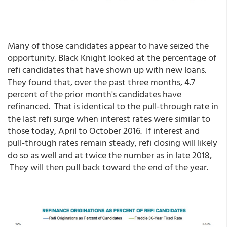
Many of those candidates appear to have seized the
opportunity. Black Knight looked at the percentage of
refi candidates that have shown up with new loans.
They found that, over the past three months, 4.7
percent of the prior month's candidates have
refinanced. That is identical to the pull-through rate in
the last refi surge when interest rates were similar to
those today, April to October 2016. If interest and
pull-through rates remain steady, refi closing will likely
do so as well and at twice the number as in late 2018,
They will then pull back toward the end of the year.