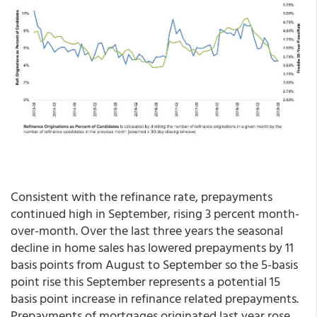
Consistent with the refinance rate, prepayments
continued high in September, rising 3 percent month-
over-month. Over the last three years the seasonal
decline in home sales has lowered prepayments by 11
basis points from August to September so the 5-basis
point rise this September represents a potential 15
basis point increase in refinance related prepayments.
Prepayments of mortgages originated last year rose