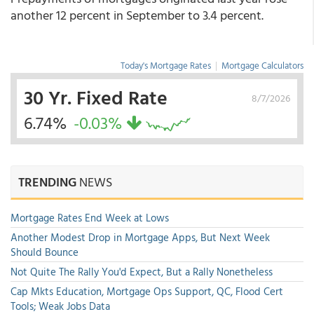
another 12 percent in September to 3.4 percent.
Today's Mortgage Rates
|
Mortgage Calculators
30 Yr. Fixed Rate
8/7/2026
6.74%
-0.03%
TRENDING
NEWS
Mortgage Rates End Week at Lows
Another Modest Drop in Mortgage Apps, But Next Week
Should Bounce
Not Quite The Rally You'd Expect, But a Rally Nonetheless
Cap Mkts Education, Mortgage Ops Support, QC, Flood Cert
Tools; Weak Jobs Data