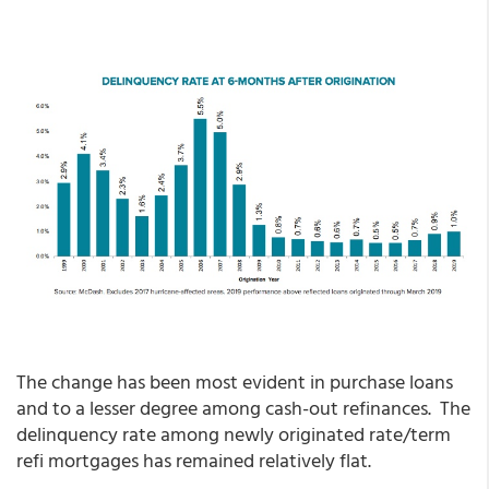
The change has been most evident in purchase loans
and to a lesser degree among cash-out refinances. The
delinquency rate among newly originated rate/term
refi mortgages has remained relatively flat.