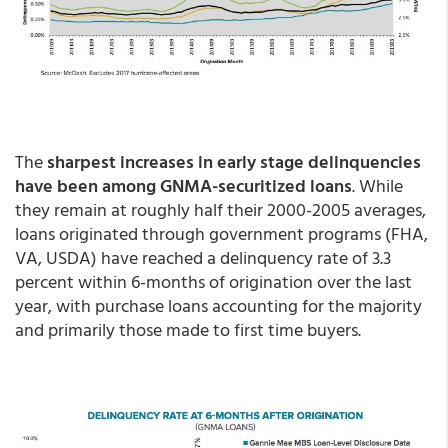
The
sharpest increases in early stage delinquencies
have been among GNMA-securitized loans
. While
they remain at roughly half their 2000-2005 averages,
loans originated through government programs (FHA,
VA, USDA) have reached a delinquency rate of 3.3
percent within 6-months of origination over the last
year, with purchase loans accounting for the majority
and primarily those made to first time buyers.