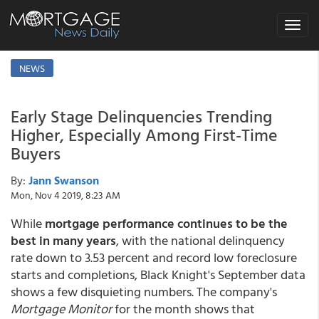
Toggle
navigat
NEWS
Early Stage Delinquencies Trending
Higher, Especially Among First-Time
Buyers
By:
Jann Swanson
Mon, Nov 4 2019, 8:23 AM
While
mortgage performance continues to be the
best in many years
, with the national delinquency
rate down to 3.53 percent and record low foreclosure
starts and completions, Black Knight's September data
shows a few disquieting numbers. The company's
Mortgage Monitor
for the month shows that