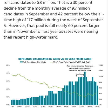
refi candidates to 6.8 million. That is a 30 percent
decline from the monthly average of 9.7 million
candidates in September and 42 percent below the all-
time high of 11.7 million during the week of September
5. However, that pool is still nearly 60 percent larger
than in November of last year as rates were nearing
their recent high-water mark.