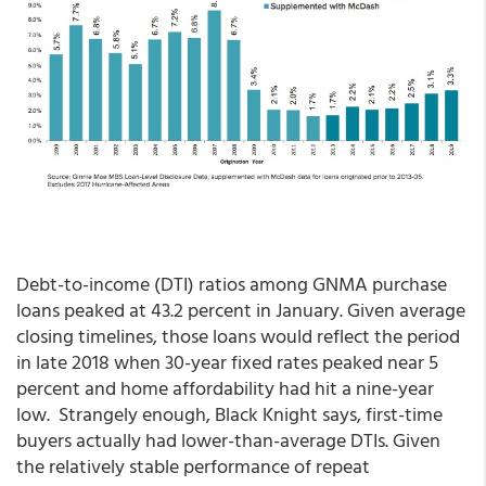
Debt-to-income (DTI) ratios among GNMA purchase
loans peaked at 43.2 percent in January. Given average
closing timelines, those loans would reflect the period
in late 2018 when 30-year fixed rates peaked near 5
percent and home affordability had hit a
nine-year
low. Strangely enough, Black Knight says, first-time
buyers actually had lower-than-average DTIs. Given
the relatively stable performance of repeat