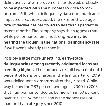
delinquency rate improvement has slowed, probably
to be expected with the numbers so close to rock
bottom. Still, when delinquency data from hurricane-
impacted areas is excluded, the six-month average
rate of decline has narrowed to less than 1 percent in
recent months. The company says this suggests that,
while performance remains strong,
we may be
nearing the trough in the national delinquency rate
,
if we haven't already reached it.
Possibly a little more unsettling,
early-stage
delinquencies among recently originated loans are
trending higher.
The numbers are still low but about 1
percent of loans originated in the first quarter of 2019
were delinquent six months after they closed. While
way below the 2.93 percent average in 2000 to 2005,
that number has tended up by more than 60 percent
over the last 24 months and is the highest rate of
loans in that category since 2010.