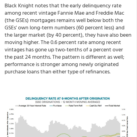
Black Knight notes that the early delinquency rate
among recent vintage Fannie Mae and Freddie Mac
(the GSEs) mortgages remains well below both the
GSEs' own long-term numbers (60 percent less) and
the larger market (by 40 percent), they have also been
moving higher. The 0.6 percent rate among recent
vintages has gone up two-tenths of a percent over
the past 24 months. The pattern is different as well;
performance is stronger among newly originated
purchase loans than either type of refinances.