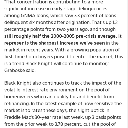
"That concentration is contributing to a more
significant increase in early-stage delinquencies
among GNMA loans, which saw 3.3 percent of loans
delinquent six months after origination. That's up 1.2
percentage points from two years ago, and though
still roughly half the 2000-2005 pre-crisis average, it
represents the sharpest increase we've seen
in the
market in recent years. With a growing population of
first-time homebuyers poised to enter the market, this
is a trend Black Knight will continue to monitor,"
Graboske said.
Black Knight also continues to track the impact of the
volatile interest rate environment on the pool of
homeowners who can qualify for and benefit from
refinancing. In the latest example of how sensitive the
market is to rates these days, the slight uptick in
Freddie Mac's 30-year rate last week, up 3 basis points
from the prior week to 3.78 percent, cut the pool of