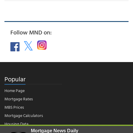
Follow MND on:
Popular
Home Page
Mortgage Rates
MBS Prices
Mortgage Calculators
Housing Data
Mortgage News Daily