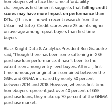
homebuyers who face the same affordability
challenges as first timers it suggests that
falling credit
scores may have more impact on performance than
DTIs.
(This is in line with recent research from the
Urban Institute.) Credit scores were 25 points higher
on average among repeat buyers than first time
buyers.
Black Knight Data & Analytics President Ben Graboske
said, "Though there has been some softening in GSE
purchase loan performance, it hasn't been to the
extent seen among entry-level buyers. All in all, first-
time homebuyer originations combined between the
GSEs and GNMA increased by nearly 50 percent
between 2014 and 2018. However, whereas first-time
homebuyers represent just over 40 percent of GSE
purchase loans, they make up 70 percent of the GNMA
purchase market.