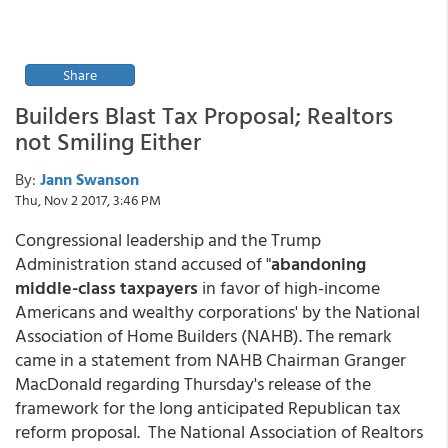
Share
Builders Blast Tax Proposal; Realtors
not Smiling Either
By:
Jann Swanson
Thu, Nov 2 2017, 3:46 PM
Congressional leadership and the Trump
Administration stand accused of "
abandoning
middle-class taxpayers
in favor of high-income
Americans and wealthy corporations' by the National
Association of Home Builders (NAHB). The remark
came in a statement from NAHB Chairman Granger
MacDonald regarding Thursday's release of the
framework for the long anticipated Republican tax
reform proposal. The National Association of Realtors