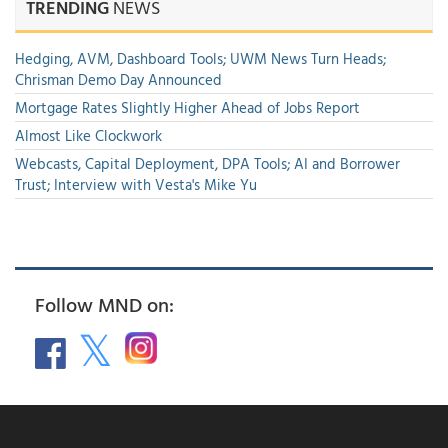
TRENDING
NEWS
Hedging, AVM, Dashboard Tools; UWM News Turn Heads;
Chrisman Demo Day Announced
Mortgage Rates Slightly Higher Ahead of Jobs Report
Almost Like Clockwork
Webcasts, Capital Deployment, DPA Tools; AI and Borrower
Trust; Interview with Vesta's Mike Yu
Follow MND on: