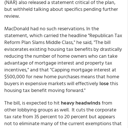
(NAR) also released a statement critical of the plan,
but withheld talking about specifics pending further
review.
MacDonald had no such reservations. In the
statement, which carried the headline "Republican Tax
Reform Plan Slams Middle Class," he said, "The bill
eviscerates existing housing tax benefits by drastically
reducing the number of home owners who can take
advantage of mortgage interest and property tax
incentives," and that "Capping mortgage interest at
$500,000 for new home purchases means that home
buyers in expensive markets will effectively
lose
this
housing tax benefit moving forward."
The bill, is expected to hit
heavy headwinds
from
other lobbying groups as well. It cuts the corporate
tax rate from 35 percent to 20 percent but appears
not to eliminate many of the current exemptions that