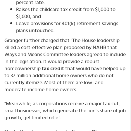
percent rate.
Raises the childcare tax credit from $1,000 to
$1,600, and
Leave provisions for 401(k) retirement savings
plans untouched.
Granger further charged that "The House leadership
killed a cost-effective plan proposed by NAHB that
Ways and Means Committee leaders agreed to include
in the legislation. It would provide a robust
homeownership
tax credit
that would have helped up
to 37 million additional home owners who do not
currently itemize. Most of them are low- and
moderate-income home owners.
"Meanwhile, as corporations receive a major tax cut,
small businesses, which generate the lion's share of job
growth, get limited relief.