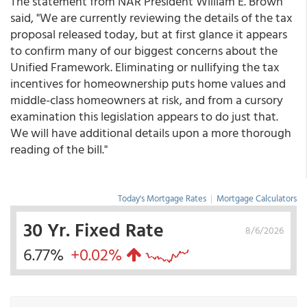
The statement from NAR President William E. Brown
said, "We are currently reviewing the details of the tax
proposal released today, but at first glance it appears
to confirm many of our biggest concerns about the
Unified Framework. Eliminating or nullifying the tax
incentives for homeownership puts home values and
middle-class homeowners at risk, and from a cursory
examination this legislation appears to do just that.
We will have additional details upon a more thorough
reading of the bill."
Today's Mortgage Rates
|
Mortgage Calculators
30 Yr. Fixed Rate
8/6/2026
6.77%
+0.02%