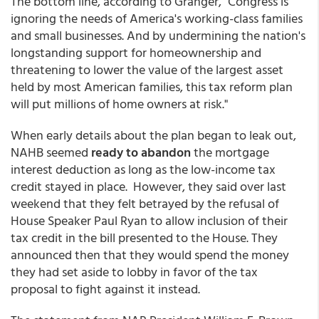
The bottom line, according to Granger, "Congress is
ignoring the needs of America's working-class families
and small businesses. And by undermining the nation's
longstanding support for homeownership and
threatening to lower the value of the largest asset
held by most American families, this tax reform plan
will put millions of home owners at risk."
When early details about the plan began to leak out,
NAHB seemed
ready to abandon
the mortgage
interest deduction as long as the low-income tax
credit stayed in place. However, they said over last
weekend that they felt betrayed by the refusal of
House Speaker Paul Ryan to allow inclusion of their
tax credit in the bill presented to the House. They
announced then that they would spend the money
they had set aside to lobby in favor of the tax
proposal to fight against it instead.