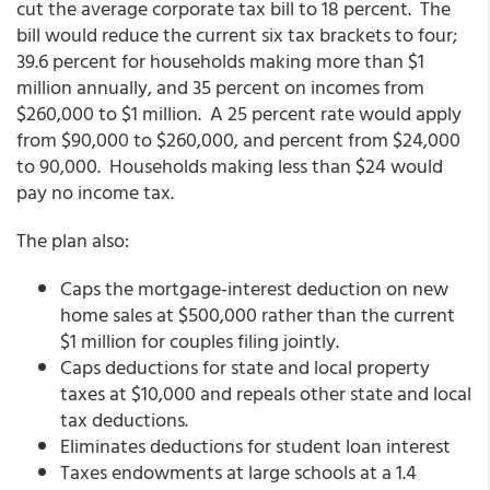
cut the average corporate tax bill to 18 percent. The
bill would reduce the current six tax brackets to four;
39.6 percent for households making more than $1
million annually, and 35 percent on incomes from
$260,000 to $1 million. A 25 percent rate would apply
from $90,000 to $260,000, and percent from $24,000
to 90,000. Households making less than $24 would
pay no income tax.
The plan also:
Caps the mortgage-interest deduction on new
home sales at $500,000 rather than the current
$1 million for couples filing jointly.
Caps deductions for state and local property
taxes at $10,000 and repeals other state and local
tax deductions.
Eliminates deductions for student loan interest
Taxes endowments at large schools at a 1.4