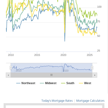
Today's Mortgage Rates
|
Mortgage Calculators