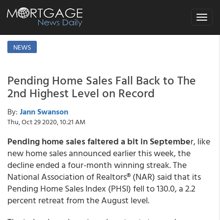
Toggle
navigat
NEWS
Pending Home Sales Fall Back to The
2nd Highest Level on Record
By:
Jann Swanson
Thu, Oct 29 2020, 10:21 AM
Pending home sales faltered a bit in Septembe
r, like
new home sales announced earlier this week, the
decline ended a four-month winning streak. The
National Association of Realtors® (NAR) said that its
Pending Home Sales Index (PHSI) fell to 130.0, a 2.2
percent retreat from the August level.