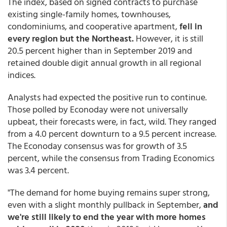
The index, based on signed contracts to purchase
existing single-family homes, townhouses,
condominiums, and cooperative apartment,
fell in
every region but the Northeast.
However, it is still
20.5 percent higher than in September 2019 and
retained double digit annual growth in all regional
indices.
Analysts had expected the positive run to continue.
Those polled by Econoday were not universally
upbeat, their forecasts were, in fact, wild. They ranged
from a 4.0 percent downturn to a 9.5 percent increase.
The Econoday consensus was for growth of 3.5
percent, while the consensus from Trading Economics
was 3.4 percent.
"The demand for home buying remains super strong,
even with a slight monthly pullback in September,
and
we're still likely to end the year with more homes