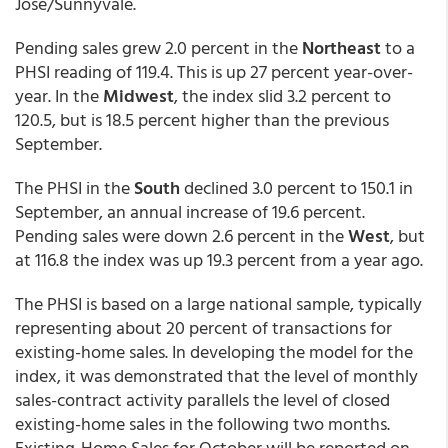
Jose/Sunnyvale.
Pending sales grew 2.0 percent in the
Northeast
to a
PHSI reading of 119.4. This is up 27 percent year-over-
year. In the
Midwest
, the index slid 3.2 percent to
120.5, but is 18.5 percent higher than the previous
September.
The PHSI in the
South
declined 3.0 percent to 150.1 in
September, an annual increase of 19.6 percent.
Pending sales were down 2.6 percent in the
West
, but
at 116.8 the index was up 19.3 percent from a year ago.
The PHSI is based on a large national sample, typically
representing about 20 percent of transactions for
existing-home sales. In developing the model for the
index, it was demonstrated that the level of monthly
sales-contract activity parallels the level of closed
existing-home sales in the following two months.
Existing-Home Sales for October will be reported on