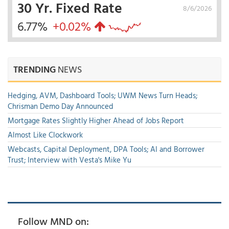
30 Yr. Fixed Rate
8/6/2026
6.77%
+0.02%
TRENDING
NEWS
Hedging, AVM, Dashboard Tools; UWM News Turn Heads;
Chrisman Demo Day Announced
Mortgage Rates Slightly Higher Ahead of Jobs Report
Almost Like Clockwork
Webcasts, Capital Deployment, DPA Tools; AI and Borrower
Trust; Interview with Vesta's Mike Yu
Follow MND on: