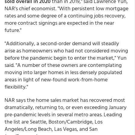
sold overall in 2020
than in 2019," said Lawrence Yun,
NAR's chief economist. "With persistent low mortgage
rates and some degree of a continuing jobs recovery,
more contract signings are expected in the near
future."
"Additionally, a second-order demand will steadily
arise as homeowners who had not considered moving
before the pandemic begin to enter the market," Yun
said. "A number of these owners are contemplating
moving into larger homes in less densely populated
areas in light of new-found work-from-home
flexibility."
NAR says the home sales market has recovered most
dramatically, returning to, or even exceeding January
pre-pandemic levels in several metro areas. Leading
the list are Seattle, Boston/Cambridge, Los
Angeles/Long Beach, Las Vegas, and San