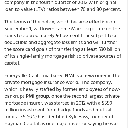
company in the fourth quarter of 2012 with original
loan to value (LTV) ratios between 70 and 80 percent.
The terms of the policy, which became effective on
September 1, will lower Fannie Mae's exposure on the
loans to approximately
50 percent LTV
subject to a
deductible and aggregate loss limits and will further
the score card goals of transferring at least $30 billion
of its single-family mortgage risk to private sources of
capital.
Emeryville, California based
NMI
is a newcomer in the
private mortgage insurance world. The company,
which is heavily staffed by former employees of now-
bankrupt
PMI group
, once the second largest private
mortgage insurer, was started in 2012 with a $550
million investment from hedge funds and mutual
funds.
SF Gate
has identified Kyle Bass, founder of
Hayman Capital as one major investor saying he was