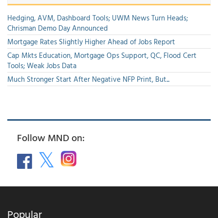
Hedging, AVM, Dashboard Tools; UWM News Turn Heads;
Chrisman Demo Day Announced
Mortgage Rates Slightly Higher Ahead of Jobs Report
Cap Mkts Education, Mortgage Ops Support, QC, Flood Cert
Tools; Weak Jobs Data
Much Stronger Start After Negative NFP Print, But...
Follow MND on:
Popular