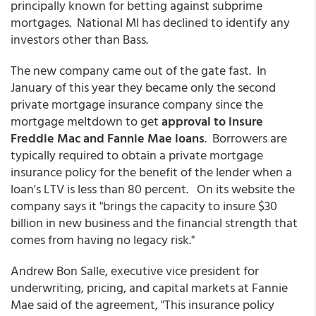
principally known for betting against subprime
mortgages. National MI has declined to identify any
investors other than Bass.
The new company came out of the gate fast. In
January of this year they became only the second
private mortgage insurance company since the
mortgage meltdown to get
approval to insure
Freddie Mac and Fannie Mae loans
. Borrowers are
typically required to obtain a private mortgage
insurance policy for the benefit of the lender when a
loan's LTV is less than 80 percent. On its website the
company says it "brings the capacity to insure $30
billion in new business and the financial strength that
comes from having no legacy risk."
Andrew Bon Salle, executive vice president for
underwriting, pricing, and capital markets at Fannie
Mae said of the agreement, "This insurance policy