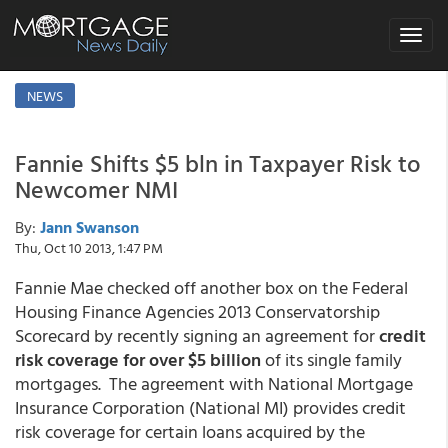
Toggle
navigat
NEWS
Fannie Shifts $5 bln in Taxpayer Risk to
Newcomer NMI
By:
Jann Swanson
Thu, Oct 10 2013, 1:47 PM
Fannie Mae checked off another box on the Federal
Housing Finance Agencies 2013 Conservatorship
Scorecard by recently signing an agreement for
credit
risk coverage for
over $5 billion
of its single family
mortgages. The agreement with National Mortgage
Insurance Corporation (National MI) provides credit
risk coverage for certain loans acquired by the