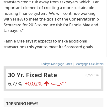
transfers credit risk away from taxpayers, which is an
important element of creating a more sustainable
housing finance system. We will continue working
with FHFA to meet the goals of the Conservatorship
Scorecard for 2013 to reduce risk for Fannie Mae and
taxpayers."
Fannie Mae says it expects to make additional
transactions this year to meet its Scorecard goals.
Today's Mortgage Rates
|
Mortgage Calculators
30 Yr. Fixed Rate
8/6/2026
6.77%
+0.02%
TRENDING
NEWS