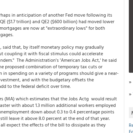
rhaps in anticipation of another Fed move following its
QE ($1.7 trillion) and QE2 ($600 billion) had moved lower
mortgages are now at "extraordinary lows" for both
tgages.
, said that, by itself monetary policy may gradually
 coupling it with fiscal stimulus could accelerate
 tandem." The Administration's 'American Jobs Act,' he said
The proposed combination of temporary tax cuts or
n in spending on a variety of programs should give a near-
vestment, and with the budgetary offsets the
»
dd to the federal deficit over time.
»
s (MA) which estimates that the Jobs Actg would result
aster with about 1.3 million additional workers employed
 unemployment down about 0.3 to 0.4 percentage points
ill leave it above 8.0 percent at the end of that year.
 expect the effects of the bill to dissipate as they
R
E