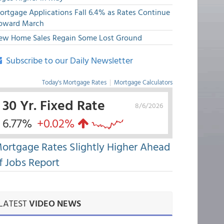
ortgage Applications Fall 6.4% as Rates Continue
pward March
ew Home Sales Regain Some Lost Ground
Subscribe to our Daily Newsletter
Today's Mortgage Rates
|
Mortgage Calculators
30 Yr. Fixed Rate
8/6/2026
6.77%
+0.02%
ortgage Rates Slightly Higher Ahead
f Jobs Report
LATEST
VIDEO NEWS