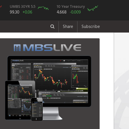
UMBS 30YR 5.5
10 Year Treasury
99.30
+0.06
4.668
-0.009
Share
Subscribe