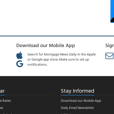
Download our Mobile App
Sig
Search for Mortgage News Daily in the Apple
or Google app store. Make sure to set up
notifications.
ar
Stay Informed
e Rates
Download our Mobile App
es
Daily Email Newsletter