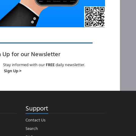
n Up for our Newsletter
Stay informed with our
FREE
daily newsletter.
Sign Up >
Support
Contact Us
Search