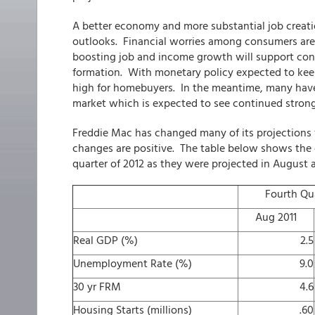
A better economy and more substantial job creat
outlooks. Financial worries among consumers are 
boosting job and income growth will support co
formation. With monetary policy expected to keep i
high for homebuyers. In the meantime, many have c
market which is expected to see continued stron
Freddie Mac has changed many of its projections f
changes are positive. The table below shows the c
quarter of 2012 as they were projected in August 
Fourth Qua
Aug 2011
Real GDP (%)
2.5
Unemployment Rate (%)
9.0
30 yr FRM
4.6
Housing Starts (millions)
.60