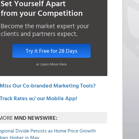
Set Yourself Apart
from your Competition
Become the market expert your
clients and partners expect.
Try it Free for 28 Days
or Learn More Here
Miss Our Co-branded Marketing Tools?
Track Rates w/ our Mobile App!
MORE
MND NEWSWIRE:
egional Divide Persists as Home Price Growth
dges Higher in May