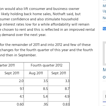
M
ion would also lift consumer and business-owner
U
likely holding back home sales, Nothaft said, but
N
nsumer confidence and also stimulate household
nterest rates low for a while affordability will remain
hosen to rent and this is reflected in an improved rental
g demand over the next year.
or the remainder of 2011 and into 2012 and few of these
hanges for the fourth quarter of this year and the fourth
and then in September.
rter 2011
Fourth quarter 2012
M
Sept 2011
Aug 2011
Sept 2011
o
2.0
3.5
3.3
9.1
8.5
8.7
4.1
5.4
4.9
0.60
.95
0.83