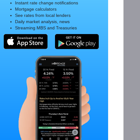
Instant rate change notifications
Mortgage calculators
See rates from local lenders
Daily market analysis, news
Streaming MBS and Treasuries