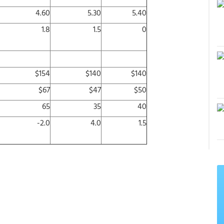
4.60
5.30
5.40
1.8
1.5
0
$154
$140
$140
$67
$47
$50
65
35
40
-2.0
4.0
1.5