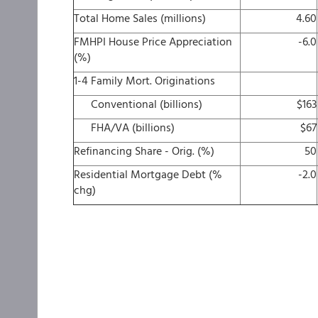
Total Home Sales (millions)
4.60
FMHPI House Price Appreciation
-6.0
(%)
1-4 Family Mort. Originations
Conventional (billions)
$163
FHA/VA (billions)
$67
Refinancing Share - Orig. (%)
50
Residential Mortgage Debt (%
-2.0
chg)