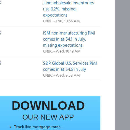
June wholesale inventories
rise 0.2%, missing
expectations
CNBC - Thu, 10:56 AM
ISM non-manufacturing PMI
comes in at 54.1 in July,
missing expectations
CNBC - Wed, 10:19 AM
S&P Global U.S. Services PMI
comes in at 54.6 in July
CNBC - Wed, 9:58 AM
DOWNLOAD
OUR NEW APP
Track live mortgage rates