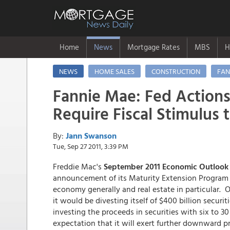
Home
News
Mortgage Rates
MBS
H
NEWS
HOME SALES
CONSTRUCTION
FAN
Fannie Mae: Fed Action
Require Fiscal Stimulus 
By:
Jann Swanson
Tue, Sep 27 2011, 3:39 PM
Freddie Mac's
September 2011 Economic Outlook
announcement of its Maturity Extension Program (
economy generally and real estate in particular. 
it would be divesting itself of $400 billion securit
investing the proceeds in securities with six to 3
expectation that it will exert further downward p