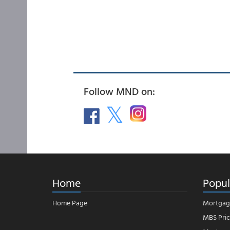
Follow MND on:
Home
Popul
Home Page
Mortgag
MBS Pric