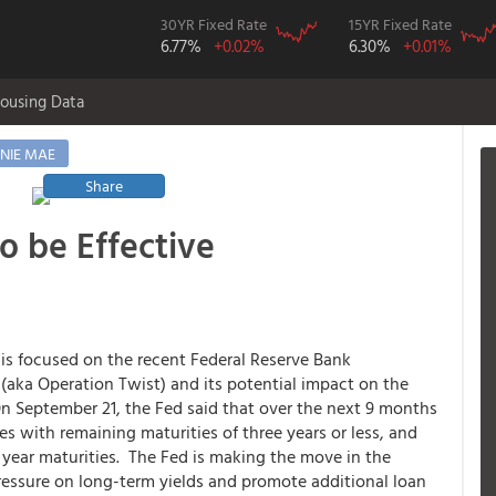
30YR Fixed Rate
15YR Fixed Rate
6.77%
+0.02%
6.30%
+0.01%
ousing Data
NIE MAE
Share
s
to be Effective
is focused on the recent Federal Reserve Bank
aka Operation Twist) and its potential impact on the
On September 21, the Fed said that over the next 9 months
ies with remaining maturities of three years or less, and
0 year maturities. The Fed is making the move in the
ressure on long-term yields and promote additional loan