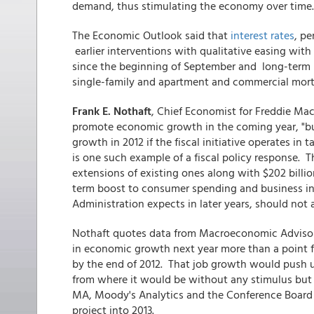
demand, thus stimulating the economy over time.
The Economic Outlook said that
interest rates
, pe
earlier interventions with qualitative easing with 
since the beginning of September and long-term 
single-family and apartment and commercial mor
Frank E. Nothaft
, Chief Economist for Freddie Mac
promote economic growth in the coming year, "but
growth in 2012 if the fiscal initiative operates in
is one such example of a fiscal policy response. 
extensions of existing ones along with $202 billio
term boost to consumer spending and business in
Administration expects in later years, should not a
Nothaft quotes data from Macroeconomic Advisor
in economic growth next year more than a point f
by the end of 2012. That job growth would push
from where it would be without any stimulus but st
MA, Moody's Analytics and the Conference Board all
project into 2013.