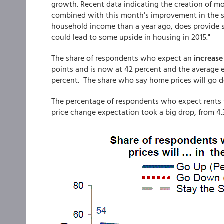
growth. Recent data indicating the creation of mo
combined with this month's improvement in the sh
household income than a year ago, does provide s
could lead to some upside in housing in 2015."
The share of respondents who expect an
increase
points and is now at 42 percent and the average ex
percent. The share who say home prices will go d
The percentage of respondents who expect rents to
price change expectation took a big drop, from 4.3