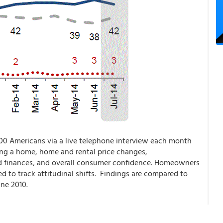
00 Americans via a live telephone interview each month
ing a home, home and rental price changes,
 finances, and overall consumer confidence. Homeowners
d to track attitudinal shifts. Findings are compared to
ne 2010.