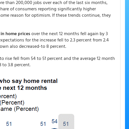
re than 200,000 jobs over each of the last six months,
are of consumers reporting significantly higher
ome reason for optimism. If these trends continue, they
 in home prices
over the next 12 months fell again by 3
pectations for the increase fell to 2.3 percent from 2.4
own also decreased-to 8 percent.
 rise fell from 54 to 51 percent and the average 12 month
 to 3.8 percent.