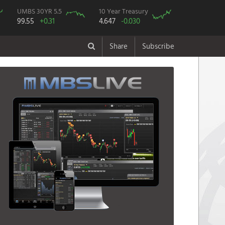
UMBS 30YR 5.5
10 Year Treasury
99.55
+0.31
4.647
-0.030
Share
Subscribe