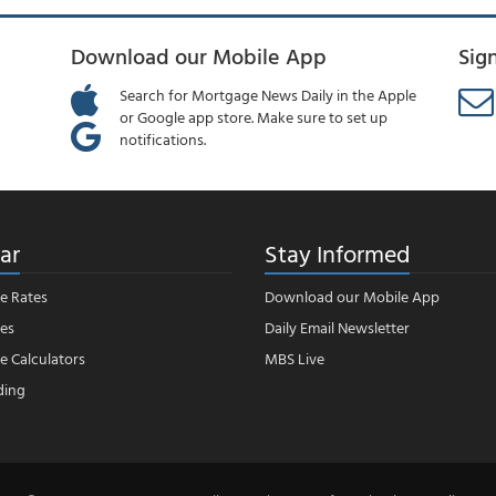
Download our Mobile App
Sig
Search for Mortgage News Daily in the Apple
or Google app store. Make sure to set up
notifications.
ar
Stay Informed
e Rates
Download our Mobile App
es
Daily Email Newsletter
 Calculators
MBS Live
ding