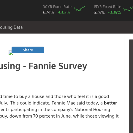
30YR Fixed Rate
15YR Fixed Rate
6.74%
-0.03%
6.25%
-0.05%
ousing Data
Share
sing - Fannie Survey
 time to buy a house and those who feel it is a good
July. This could indicate, Fannie Mae said today, a
better
nts participating in the company's National Housing
buy, down from 70 percent in June, while those viewing it