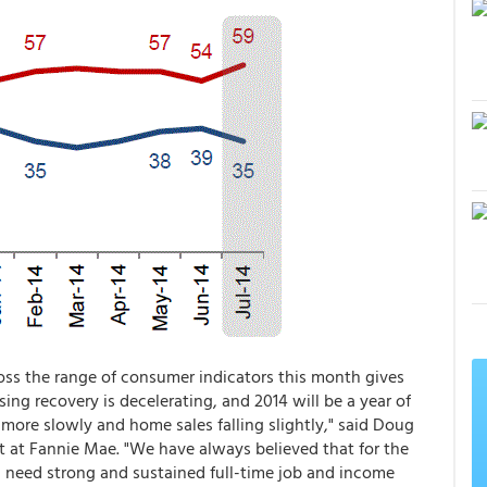
ss the range of consumer indicators this month gives
ing recovery is decelerating, and 2014 will be a year of
more slowly and home sales falling slightly," said Doug
t at Fannie Mae. "We have always believed that for the
l need strong and sustained full-time job and income