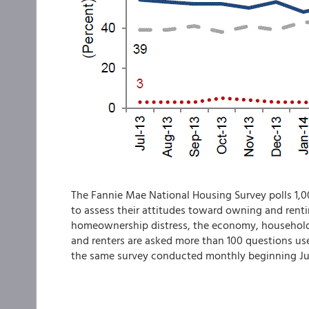
The Fannie Mae National Housing Survey polls 1,0
to assess their attitudes toward owning and rent
homeownership distress, the economy, household
and renters are asked more than 100 questions use
the same survey conducted monthly beginning Ju