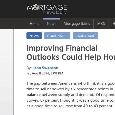
Home
News
Mortgage Rates
MBS
H
NEWS
HOME SALES
FANNIE MAE
Improving Financial
Outlooks Could Help Hou
By:
Jann Swanson
Fri, Aug 8 2014, 3:08 PM
The gap between Americans who think it is a good
time to sell narrowed by six percentage points in 
balance
between supply and demand. Of responde
Survey, 67 percent thought it was a good time to 
as a good time to sell rose from 40 to 43 percent.