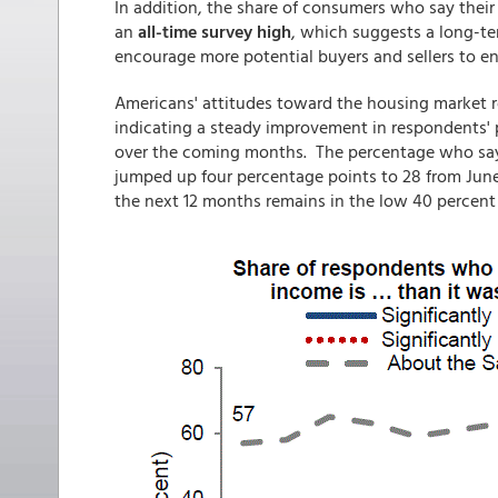
In addition, the share of consumers who say their
an
all-time survey high
, which suggests a long-te
encourage more potential buyers and sellers to en
Americans' attitudes toward the housing market 
indicating a steady improvement in respondents' 
over the coming months. The percentage who say 
jumped up four percentage points to 28 from Jun
the next 12 months remains in the low 40 percent r