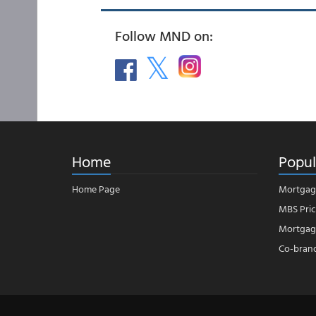
Follow MND on:
Home
Popul
Home Page
Mortgag
MBS Pric
Mortgage
Co-bran