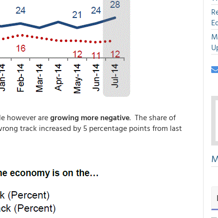
R
E
M
U
le however are
growing more negative
. The share of
rong track increased by 5 percentage points from last
M