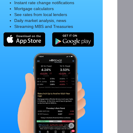
Instant rate change notifications
Mortgage calculators
See rates from local lenders
Daily market analysis, news
Streaming MBS and Treasuries