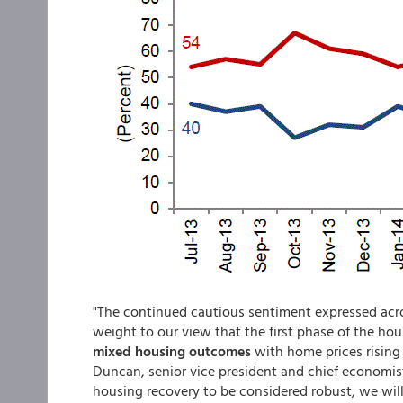
"The continued cautious sentiment expressed acro
weight to our view that the first phase of the hous
mixed housing outcomes
with home prices rising 
Duncan, senior vice president and chief economis
housing recovery to be considered robust, we wil