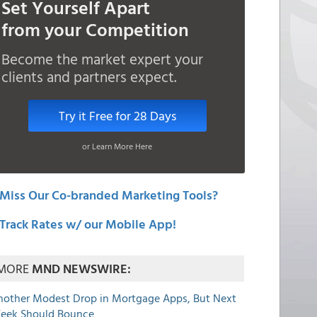
Set Yourself Apart
from your Competition
Become the market expert your
clients and partners expect.
Try it Free for 28 Days
or Learn More Here
Miss Our Co-branded Marketing Tools?
Track Rates w/ our Mobile App!
MORE
MND NEWSWIRE:
nother Modest Drop in Mortgage Apps, But Next
eek Should Bounce