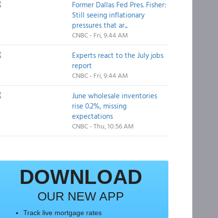
Former Dallas Fed Pres. Fisher:
Still seeing inflationary
pressures that ar...
CNBC - Fri, 9:44 AM
Experts react to the July jobs
report
CNBC - Fri, 9:44 AM
June wholesale inventories
rise 0.2%, missing
expectations
CNBC - Thu, 10:56 AM
DOWNLOAD
OUR NEW APP
Track live mortgage rates