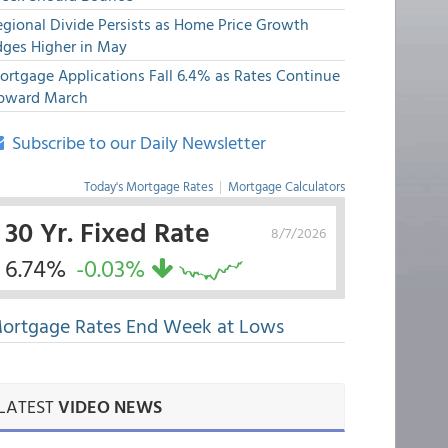
egional Divide Persists as Home Price Growth
dges Higher in May
ortgage Applications Fall 6.4% as Rates Continue
pward March
Subscribe to our Daily Newsletter
Today's Mortgage Rates
|
Mortgage Calculators
30 Yr. Fixed Rate
8/7/2026
6.74%
-0.03%
ortgage Rates End Week at Lows
LATEST
VIDEO NEWS