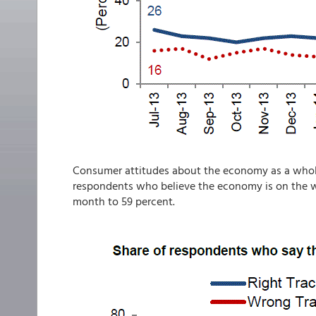
Consumer attitudes about the economy as a who
respondents who believe the economy is on the w
month to 59 percent.