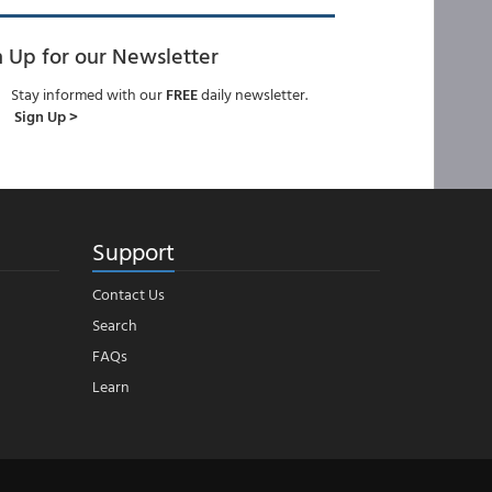
n Up for our Newsletter
Stay informed with our
FREE
daily newsletter.
Sign Up >
Support
Contact Us
Search
FAQs
Learn