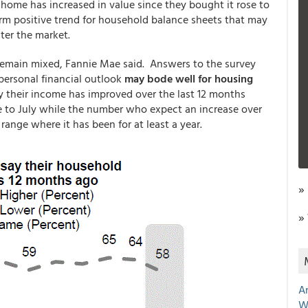
 home has increased in value since they bought it rose to
rm positive trend for household balance sheets that may
ter the market.
remain mixed, Fannie Mae said. Answers to the survey
personal financial outlook
may bode well for housing
their income has improved over the last 12 months
e to July while the number who expect an increase over
ange where it has been for at least a year.
»
»
A
W