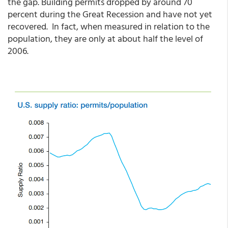
the gap. Building permits dropped by around 70
percent during the Great Recession and have not yet
recovered. In fact, when measured in relation to the
population, they are only at about half the level of
2006.