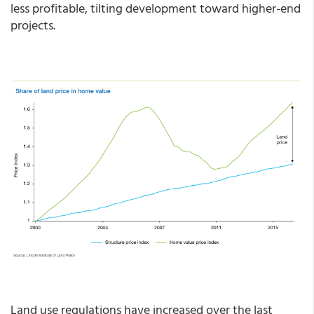
less profitable, tilting development toward higher-end
projects.
Land use regulations have increased over the last