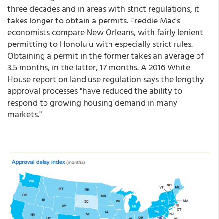
three decades and in areas with strict regulations, it
takes longer to obtain a permits. Freddie Mac's
economists compare New Orleans, with fairly lenient
permitting to Honolulu with especially strict rules.
Obtaining a permit in the former takes an average of
3.5 months, in the latter, 17 months. A 2016 White
House report on land use regulation says the lengthy
approval processes "have reduced the ability to
respond to growing housing demand in many
markets."