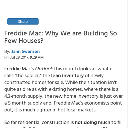
Share
Freddie Mac: Why We are Building So
Few Houses?
By:
Jann Swanson
Fri, Jul 28 2017, 9:29 AM
Freddie Mac's
Outlook
this month looks at what it
calls "the spoiler," the
lean inventory
of newly
constructed homes for sale. While the situation isn't
quite as dire as with existing homes, where there is a
4.3-month supply, the new home inventory is just over
a 5 month supply and, Freddie Mac's economists point
out, it is much tighter in hot local markets.
So far residential construction is
not doing much
to fill