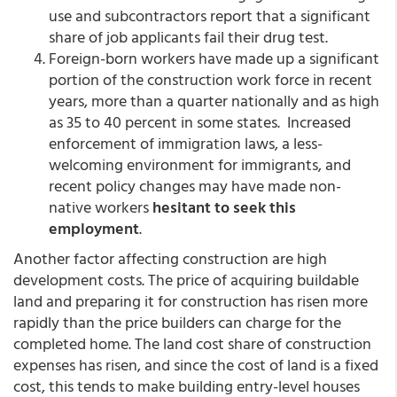
use and subcontractors report that a significant
share of job applicants fail their drug test.
Foreign-born workers have made up a significant
portion of the construction work force in recent
years, more than a quarter nationally and as high
as 35 to 40 percent in some states. Increased
enforcement of immigration laws, a less-
welcoming environment for immigrants, and
recent policy changes may have made non-
native workers
hesitant to seek this
employment
.
Another factor affecting construction are high
development costs. The price of acquiring buildable
land and preparing it for construction has risen more
rapidly than the price builders can charge for the
completed home. The land cost share of construction
expenses has risen, and since the cost of land is a fixed
cost, this tends to make building entry-level houses