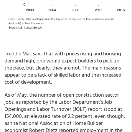
Freddie Mac says that with prices rising and housing
demand high, one would expect builders to pick up
the pace, but clearly, they are not. The main reasons
appear to be a lack of skilled labor and the increased
cost of development.
As of May, the number of open construction sector
jobs, as reported by the Labor Department's Job
Openings and Labor Turnover (JOLT) report stood at
154,000, an elevated rate of 2.2 percent, even though,
as the National Association of Home Builder
economist Robert Dietz reported employment in the