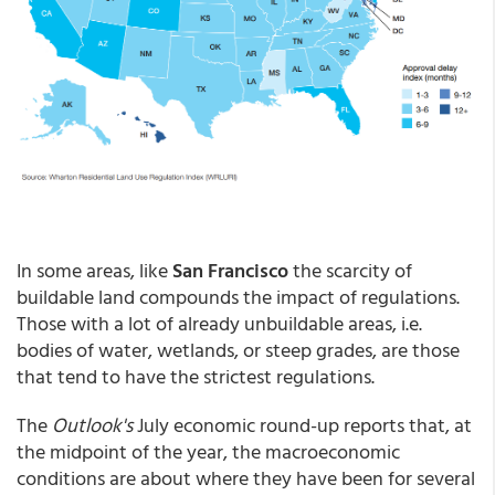
In some areas, like
San Francisco
the scarcity of
buildable land compounds the impact of regulations.
Those with a lot of already unbuildable areas, i.e.
bodies of water, wetlands, or steep grades, are those
that tend to have the strictest regulations.
The
Outlook's
July economic round-up reports that, at
the midpoint of the year, the macroeconomic
conditions are about where they have been for several