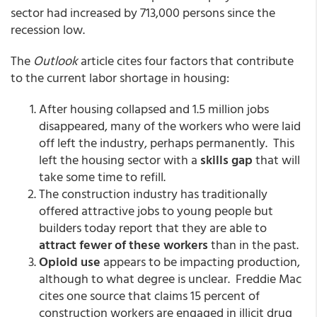
sector had increased by 713,000 persons since the
recession low.
The
Outlook
article cites four factors that contribute
to the current labor shortage in housing:
After housing collapsed and 1.5 million jobs
disappeared, many of the workers who were laid
off left the industry, perhaps permanently. This
left the housing sector with a
skills gap
that will
take some time to refill.
The construction industry has traditionally
offered attractive jobs to young people but
builders today report that they are able to
attract fewer of these workers
than in the past.
Opioid use
appears to be impacting production,
although to what degree is unclear. Freddie Mac
cites one source that claims 15 percent of
construction workers are engaged in illicit drug