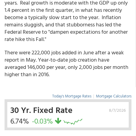
years. Real growth is moderate with the GDP up only
1.4 percent in the first quarter, in what has recently
become a typically slow start to the year. Inflation
remains sluggish, and that stubborness has led the
Federal Reserve to "dampen expectations for another
rate hike this Fall."
There were 222,000 jobs added in June after a weak
report in May. Year-to-date job creation have
averaged 146,000 per year, only 2,000 jobs per month
higher than in 2016.
Today's Mortgage Rates
|
Mortgage Calculators
30 Yr. Fixed Rate
8/7/2026
6.74%
-0.03%