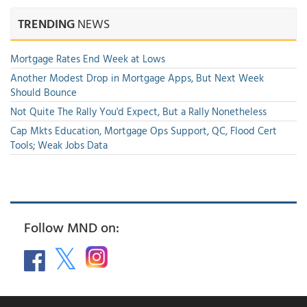
TRENDING
NEWS
Mortgage Rates End Week at Lows
Another Modest Drop in Mortgage Apps, But Next Week
Should Bounce
Not Quite The Rally You'd Expect, But a Rally Nonetheless
Cap Mkts Education, Mortgage Ops Support, QC, Flood Cert
Tools; Weak Jobs Data
Follow MND on: