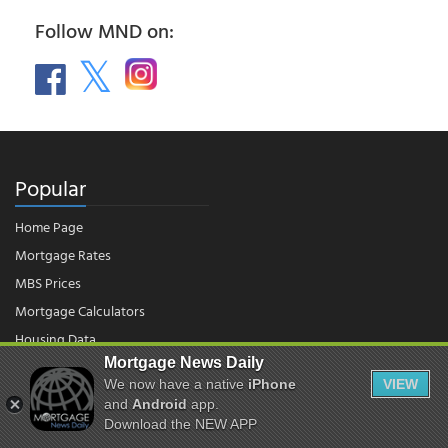
Follow MND on:
Popular
Home Page
Mortgage Rates
MBS Prices
Mortgage Calculators
Housing Data
Mortgage News Daily
We now have a native
iPhone
VIEW
© 2026 - Mortgage News Daily, LLC.
and
Android
app.
|
Terms of Use
|
Privacy Policy
Download the NEW APP