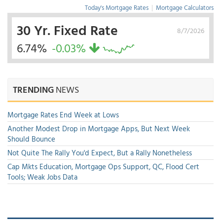
Today's Mortgage Rates
|
Mortgage Calculators
30 Yr. Fixed Rate
8/7/2026
6.74%
-0.03%
TRENDING
NEWS
Mortgage Rates End Week at Lows
Another Modest Drop in Mortgage Apps, But Next Week
Should Bounce
Not Quite The Rally You'd Expect, But a Rally Nonetheless
Cap Mkts Education, Mortgage Ops Support, QC, Flood Cert
Tools; Weak Jobs Data