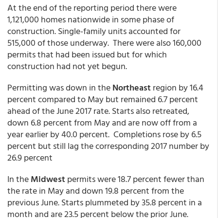
At the end of the reporting period there were
1,121,000 homes nationwide in some phase of
construction. Single-family units accounted for
515,000 of those underway. There were also 160,000
permits that had been issued but for which
construction had not yet begun.
Permitting was down in the
Northeast
region by 16.4
percent compared to May but remained 6.7 percent
ahead of the June 2017 rate. Starts also retreated,
down 6.8 percent from May and are now off from a
year earlier by 40.0 percent. Completions rose by 6.5
percent but still lag the corresponding 2017 number by
26.9 percent
In the
Midwest
permits were 18.7 percent fewer than
the rate in May and down 19.8 percent from the
previous June. Starts plummeted by 35.8 percent in a
month and are 23.5 percent below the prior June.