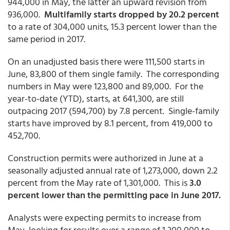
944,000 in May, the latter an upward revision from
936,000.
Multifamily starts dropped by 20.2 percent
to a rate of 304,000 units, 15.3 percent lower than the
same period in 2017.
On an unadjusted basis there were 111,500 starts in
June, 83,800 of them single family. The corresponding
numbers in May were 123,800 and 89,000. For the
year-to-date (YTD), starts, at 641,300, are still
outpacing 2017 (594,700) by 7.8 percent. Single-family
starts have improved by 8.1 percent, from 419,000 to
452,700.
Construction permits were authorized in June at a
seasonally adjusted annual rate of 1,273,000, down 2.2
percent from the May rate of 1,301,000. This is
3.0
percent lower than the permitting pace in June 2017.
Analysts were expecting permits to increase from
May, looking for results over a range of 1,300,000 to