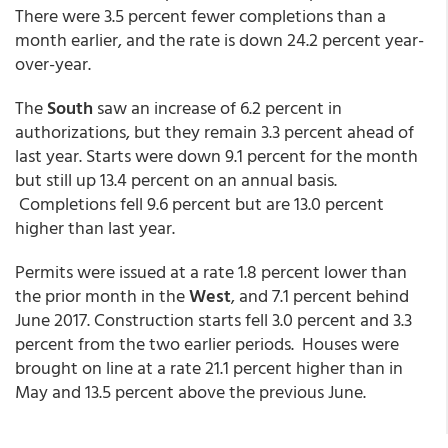
There were 3.5 percent fewer completions than a
month earlier, and the rate is down 24.2 percent year-
over-year.
The
South
saw an increase of 6.2 percent in
authorizations, but they remain 3.3 percent ahead of
last year. Starts were down 9.1 percent for the month
but still up 13.4 percent on an annual basis.
Completions fell 9.6 percent but are 13.0 percent
higher than last year.
Permits were issued at a rate 1.8 percent lower than
the prior month in the
West
, and 7.1 percent behind
June 2017. Construction starts fell 3.0 percent and 3.3
percent from the two earlier periods. Houses were
brought on line at a rate 21.1 percent higher than in
May and 13.5 percent above the previous June.