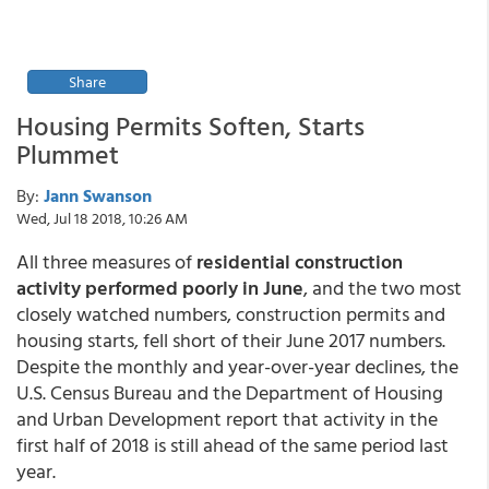
Share
Housing Permits Soften, Starts
Plummet
By:
Jann Swanson
Wed, Jul 18 2018, 10:26 AM
All three measures of
residential construction
activity performed poorly in June
, and the two most
closely watched numbers, construction permits and
housing starts, fell short of their June 2017 numbers.
Despite the monthly and year-over-year declines, the
U.S. Census Bureau and the Department of Housing
and Urban Development report that activity in the
first half of 2018 is still ahead of the same period last
year.