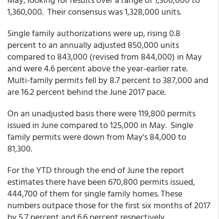
1,360,000. Their consensus was 1,328,000 units.
Single family authorizations were up, rising 0.8
percent to an annually adjusted 850,000 units
compared to 843,000 (revised from 844,000) in May
and were 4.6 percent above the year-earlier rate.
Multi-family permits fell by 8.7 percent to 387,000 and
are 16.2 percent behind the June 2017 pace.
On an unadjusted basis there were 119,800 permits
issued in June compared to 125,000 in May. Single
family permits were down from May's 84,000 to
81,300.
For the YTD through the end of June the report
estimates there have been 670,800 permits issued,
444,700 of them for single family homes. These
numbers outpace those for the first six months of 2017
by 5.7 percent and 6.6 percent respectively.