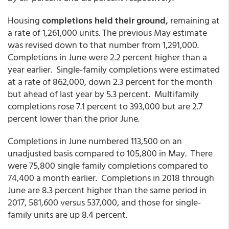
Housing
completions held their ground,
remaining at
a rate of 1,261,000 units. The previous May estimate
was revised down to that number from 1,291,000.
Completions in June were 2.2 percent higher than a
year earlier. Single-family completions were estimated
at a rate of 862,000, down 2.3 percent for the month
but ahead of last year by 5.3 percent. Multifamily
completions rose 7.1 percent to 393,000 but are 2.7
percent lower than the prior June.
Completions in June numbered 113,500 on an
unadjusted basis compared to 105,800 in May. There
were 75,800 single family completions compared to
74,400 a month earlier. Completions in 2018 through
June are 8.3 percent higher than the same period in
2017, 581,600 versus 537,000, and those for single-
family units are up 8.4 percent.