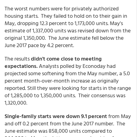
The worst numbers were for privately authorized
housing starts. They failed to hold on to their gain in
May, dropping 12.3 percent to 1,173,000 units. May's
estimate of 1,337,000 units was revised down from the
original 1,350,000. The June estimate fell below the
June 2017 pace by 4.2 percent.
The results
didn't come close to meeting
expectations.
Analysts polled by Econoday had
projected some softening from the May number, a 5.0
percent month-over-month increase as originally
reported. Still they were looking for starts in the range
of 1,285,000 to 1,350,000 units. Their consensus was
1,320,000.
Single-family starts were down 9.1 percent
from May
and off 0.2 percent from the June 2017 number. The
June estimate was 858,000 units compared to