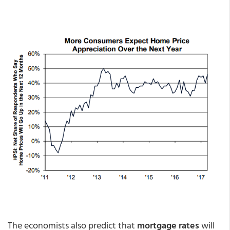
The economists also predict that
mortgage rates
will