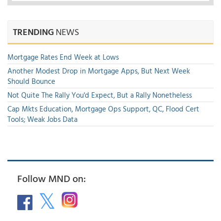
TRENDING
NEWS
Mortgage Rates End Week at Lows
Another Modest Drop in Mortgage Apps, But Next Week
Should Bounce
Not Quite The Rally You'd Expect, But a Rally Nonetheless
Cap Mkts Education, Mortgage Ops Support, QC, Flood Cert
Tools; Weak Jobs Data
Follow MND on: