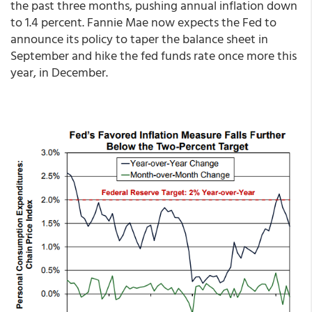
the past three months, pushing annual inflation down
to 1.4 percent. Fannie Mae now expects the Fed to
announce its policy to taper the balance sheet in
September and hike the fed funds rate once more this
year, in December.