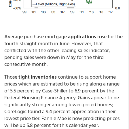
Average purchase mortgage
applications
rose for the
fourth straight month in June. However, that
conflicted with the other leading sales indicator,
pending sales were down in May for the third
consecutive month.
Those
tight inventories
continue to support home
prices which are estimated to be rising along a range
of 5.5 percent by Case-Shiller to 6.9 percent by the
Federal Housing Finance Agency. Gains appear to be
significantly stronger among lower-priced homes;
CoreLogic found a 9.4 percent appreciation in their
lowest price tier. Fannie Mae is now predicting prices
will be up 5.8 percent for this calendar year.