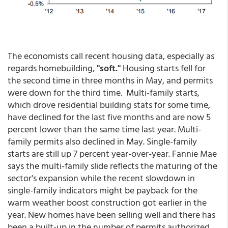
The economists call recent housing data, especially as
regards homebuilding,
"soft."
Housing starts fell for
the second time in three months in May, and permits
were down for the third time. Multi-family starts,
which drove residential building stats for some time,
have declined for the last five months and are now 5
percent lower than the same time last year. Multi-
family permits also declined in May. Single-family
starts are still up 7 percent year-over-year. Fannie Mae
says the multi-family slide reflects the maturing of the
sector's expansion while the recent slowdown in
single-family indicators might be payback for the
warm weather boost construction got earlier in the
year. New homes have been selling well and there has
been a built-up in the number of permits authorized