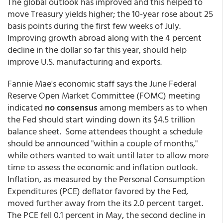
The global outlook has improved and this helped to
move Treasury yields higher; the 10-year rose about 25
basis points during the first few weeks of July.
Improving growth abroad along with the 4 percent
decline in the dollar so far this year, should help
improve U.S. manufacturing and exports.
Fannie Mae's economic staff says the June Federal
Reserve Open Market Committee (FOMC) meeting
indicated
no consensus
among members as to when
the Fed should start winding down its $4.5 trillion
balance sheet. Some attendees thought a schedule
should be announced "within a couple of months,"
while others wanted to wait until later to allow more
time to assess the economic and inflation outlook.
Inflation, as measured by the Personal Consumption
Expenditures (PCE) deflator favored by the Fed,
moved further away from the its 2.0 percent target.
The PCE fell 0.1 percent in May, the second decline in