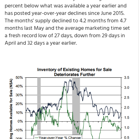
percent below what was available a year earlier and
has posted year-over-year declines since June 2015.
The months' supply declined to 4.2 months from 4.7
months last May and the average marketing time set
a fresh record low of 27 days, down from 29 days in
April and 32 days a year earlier.