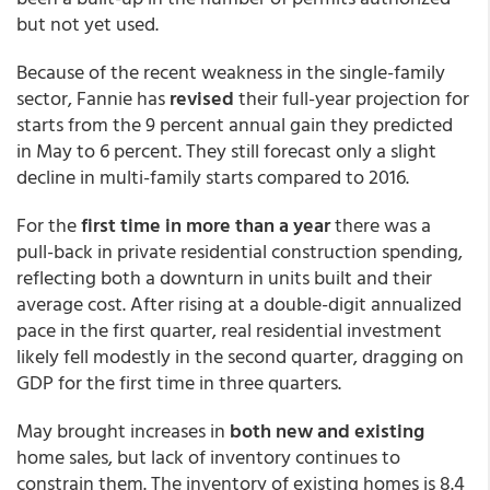
but not yet used.
Because of the recent weakness in the single-family
sector, Fannie has
revised
their full-year projection for
starts from the 9 percent annual gain they predicted
in May to 6 percent. They still forecast only a slight
decline in multi-family starts compared to 2016.
For the
first time in more than a year
there was a
pull-back in private residential construction spending,
reflecting both a downturn in units built and their
average cost. After rising at a double-digit annualized
pace in the first quarter, real residential investment
likely fell modestly in the second quarter, dragging on
GDP for the first time in three quarters.
May brought increases in
both new and existing
home sales, but lack of inventory continues to
constrain them. The inventory of existing homes is 8.4