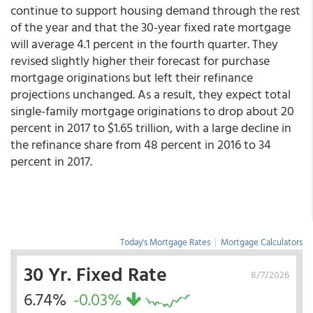
continue to support housing demand through the rest
of the year and that the 30-year fixed rate mortgage
will average 4.1 percent in the fourth quarter. They
revised slightly higher their forecast for purchase
mortgage originations but left their refinance
projections unchanged. As a result, they expect total
single-family mortgage originations to drop about 20
percent in 2017 to $1.65 trillion, with a large decline in
the refinance share from 48 percent in 2016 to 34
percent in 2017.
Today's Mortgage Rates
|
Mortgage Calculators
30 Yr. Fixed Rate
8/7/2026
6.74%
-0.03%