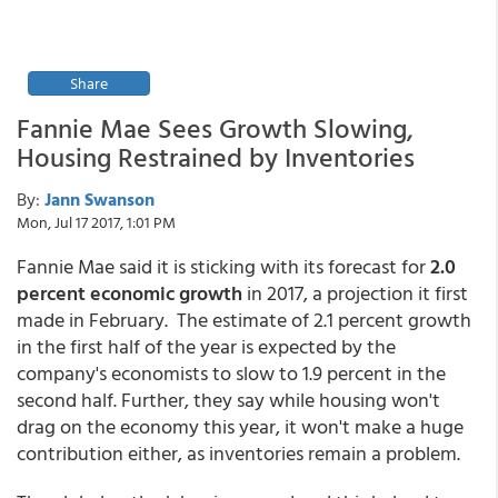
Share
Fannie Mae Sees Growth Slowing,
Housing Restrained by Inventories
By:
Jann Swanson
Mon, Jul 17 2017, 1:01 PM
Fannie Mae said it is sticking with its forecast for
2.0
percent economic growth
in 2017, a projection it first
made in February. The estimate of 2.1 percent growth
in the first half of the year is expected by the
company's economists to slow to 1.9 percent in the
second half. Further, they say while housing won't
drag on the economy this year, it won't make a huge
contribution either, as inventories remain a problem.