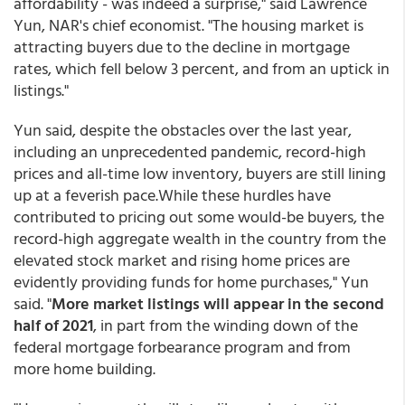
affordability - was indeed a surprise," said Lawrence
Yun, NAR's chief economist. "The housing market is
attracting buyers due to the decline in mortgage
rates, which fell below 3 percent, and from an uptick in
listings."
Yun said, despite the obstacles over the last year,
including an unprecedented pandemic, record-high
prices and all-time low inventory, buyers are still lining
up at a feverish pace.While these hurdles have
contributed to pricing out some would-be buyers, the
record-high aggregate wealth in the country from the
elevated stock market and rising home prices are
evidently providing funds for home purchases," Yun
said. "
More market listings will appear in the second
half of 2021
, in part from the winding down of the
federal mortgage forbearance program and from
more home building.