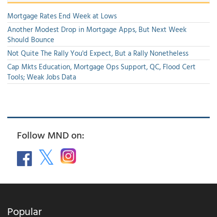
Mortgage Rates End Week at Lows
Another Modest Drop in Mortgage Apps, But Next Week
Should Bounce
Not Quite The Rally You'd Expect, But a Rally Nonetheless
Cap Mkts Education, Mortgage Ops Support, QC, Flood Cert
Tools; Weak Jobs Data
Follow MND on:
Popular