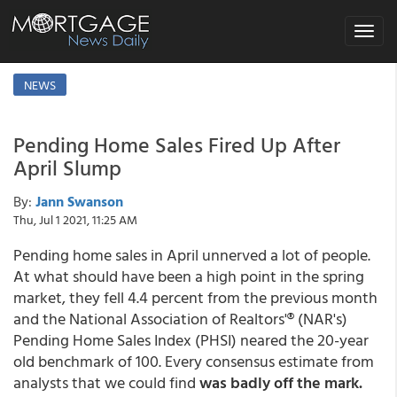
Toggle
navigat
NEWS
Pending Home Sales Fired Up After
April Slump
By:
Jann Swanson
Thu, Jul 1 2021, 11:25 AM
Pending home sales in April unnerved a lot of people.
At what should have been a high point in the spring
market, they fell 4.4 percent from the previous month
and the National Association of Realtors'® (NAR's)
Pending Home Sales Index (PHSI) neared the 20-year
old benchmark of 100. Every consensus estimate from
analysts that we could find
was badly off the mark.