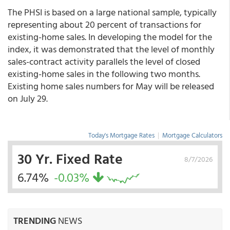
The PHSI is based on a large national sample, typically
representing about 20 percent of transactions for
existing-home sales. In developing the model for the
index, it was demonstrated that the level of monthly
sales-contract activity parallels the level of closed
existing-home sales in the following two months.
Existing home sales numbers for May will be released
on July 29.
Today's Mortgage Rates
|
Mortgage Calculators
30 Yr. Fixed Rate
8/7/2026
6.74%
-0.03%
TRENDING
NEWS