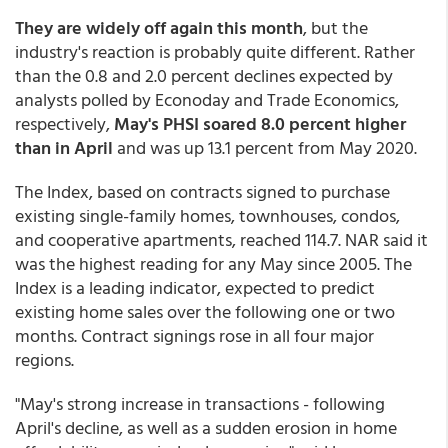
They are widely off again this month
, but the
industry's reaction is probably quite different. Rather
than the 0.8 and 2.0 percent declines expected by
analysts polled by Econoday and Trade Economics,
respectively,
May's PHSI soared 8.0 percent higher
than in April
and was up 13.1 percent from May 2020.
The Index, based on contracts signed to purchase
existing single-family homes, townhouses, condos,
and cooperative apartments, reached 114.7. NAR said it
was the highest reading for any May since 2005. The
Index is a leading indicator, expected to predict
existing home sales over the following one or two
months. Contract signings rose in all four major
regions.
"May's strong increase in transactions - following
April's decline, as well as a sudden erosion in home