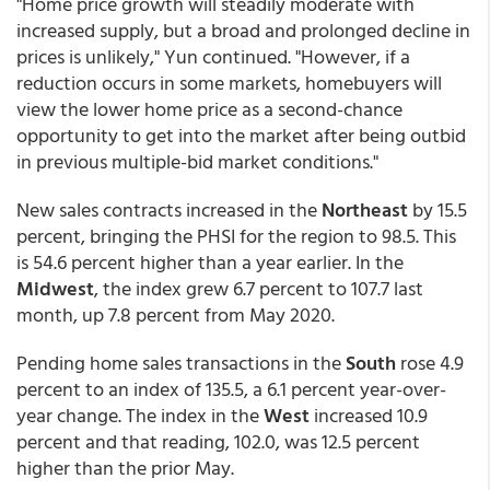
"Home price growth will steadily moderate with
increased supply, but a broad and prolonged decline in
prices is unlikely," Yun continued. "However, if a
reduction occurs in some markets, homebuyers will
view the lower home price as a second-chance
opportunity to get into the market after being outbid
in previous multiple-bid market conditions."
New sales contracts increased in the
Northeast
by 15.5
percent, bringing the PHSI for the region to 98.5. This
is 54.6 percent higher than a year earlier. In the
Midwest
, the index grew 6.7 percent to 107.7 last
month, up 7.8 percent from May 2020.
Pending home sales transactions in the
South
rose 4.9
percent to an index of 135.5, a 6.1 percent year-over-
year change. The index in the
West
increased 10.9
percent and that reading, 102.0, was 12.5 percent
higher than the prior May.