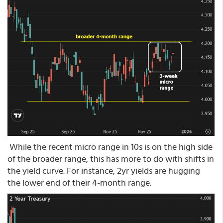
While the recent micro range in 10s is on the high side
of the broader range, this has more to do with shifts in
the yield curve. For instance, 2yr yields are hugging
the lower end of their 4-month range.