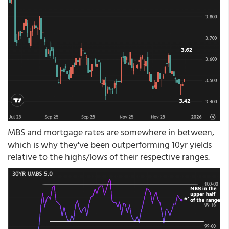
MBS and mortgage rates are somewhere in between,
which is why they've been outperforming 10yr yields
relative to the highs/lows of their respective ranges.