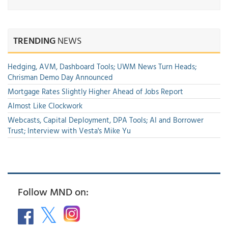
TRENDING
NEWS
Hedging, AVM, Dashboard Tools; UWM News Turn Heads;
Chrisman Demo Day Announced
Mortgage Rates Slightly Higher Ahead of Jobs Report
Almost Like Clockwork
Webcasts, Capital Deployment, DPA Tools; AI and Borrower
Trust; Interview with Vesta's Mike Yu
Follow MND on: