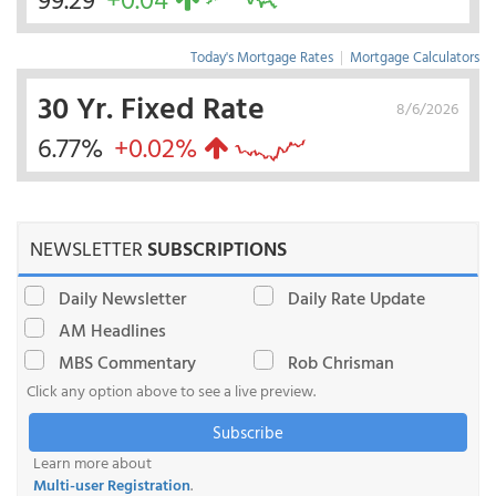
Today's Mortgage Rates
|
Mortgage Calculators
30 Yr. Fixed Rate
8/6/2026
6.77%
+0.02%
NEWSLETTER
SUBSCRIPTIONS
Daily Newsletter
Daily Rate Update
AM Headlines
MBS Commentary
Rob Chrisman
Click any option above to see a live preview.
Subscribe
Learn more about
Multi-user Registration
.