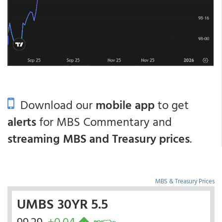
Download our
mobile app
to get
alerts
for MBS Commentary and
streaming MBS and Treasury prices
.
MBS & Treasury Prices
UMBS 30YR 5.5
99.29
+0.04