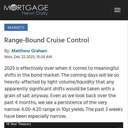
Toggle
navigat
MARKETS
Range-Bound Cruise Control
By:
Matthew Graham
Mon, Dec 22 2025, 10:34 AM
2025 is effectively over when it comes to meaningful
shifts in the bond market. The coming days will be so
heavily-affected by light volume/liquidity that any
apparently significant shifts would be taken with a
grain of salt anyway. Even as we look back over the
past 4 months, we see a persistence of the very
narrow 4.00-4.20 range in 10yr yields. The past 3 weeks
have been especially narrow.