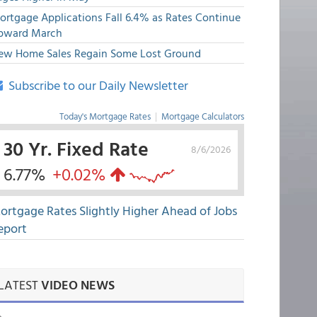
ortgage Applications Fall 6.4% as Rates Continue
pward March
ew Home Sales Regain Some Lost Ground
Subscribe to our Daily Newsletter
Today's Mortgage Rates
|
Mortgage Calculators
30 Yr. Fixed Rate
8/6/2026
6.77%
+0.02%
ortgage Rates Slightly Higher Ahead of Jobs
eport
LATEST
VIDEO NEWS