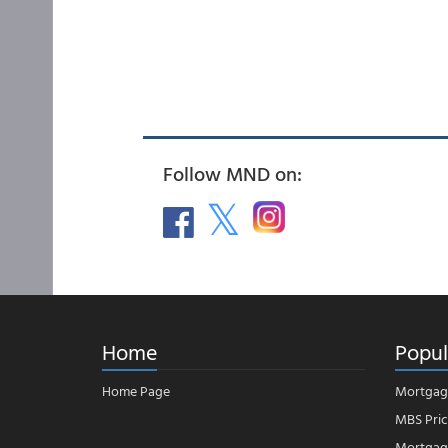
Follow MND on:
Home
Popul
Home Page
Mortgag
MBS Pric
Mortgage