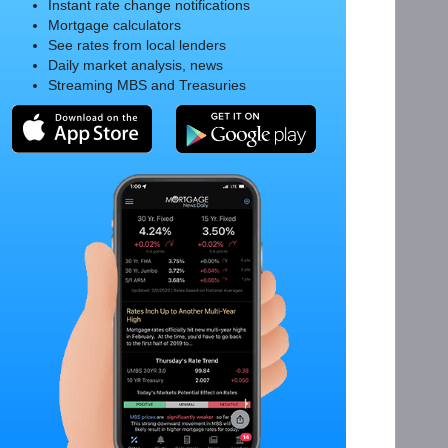
Instant rate change notifications
Mortgage calculators
See rates from local lenders
Daily market analysis, news
Streaming MBS and Treasuries