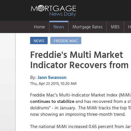
Home
News
Mortgage Rates
MBS
H
NEWS
FREDDIE MAC
Freddie's Multi Market
Indicator Recovers from
By:
Jann Swanson
Thu, Apr 23 2015, 10:20 AM
Freddie Mac's Multi-Indicator Market Index (MiMi
continues to stabilize
and has recovered from a sl
doldrums" - in January. The MiMi tracks the top 
now showing an improving three-month trend.
The national MiMi increased 0.65 percent from Jan