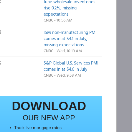
June wholesale inventories
rise 0.2%, missing
expectations
CNBC - 10:56 AM
ISM non-manufacturing PMI
comes in at 54.1 in July,
missing expectations
CNBC - Wed, 10:19 AM
S&P Global U.S. Services PMI
comes in at 54.6 in July
CNBC - Wed, 9:58 AM
DOWNLOAD
OUR NEW APP
Track live mortgage rates