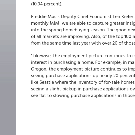
(10.94 percent).
Freddie Mac's Deputy Chief Economist Len Kiefer 
monthly MiMi we are able to capture greater insi
into the spring homebuying season. The good news 
of all markets are improving. Also, of the top 100
from the same time last year with over 20 of thos
"Likewise, the employment picture continues to i
interest in purchasing a home. For example, in mar
Oregon, the employment picture continues to impr
seeing purchase applications up nearly 20 percen
like Seattle where the inventory of for-sale homes 
seeing a slight pickup in purchase applications o
see flat to slowing purchase applications in those 