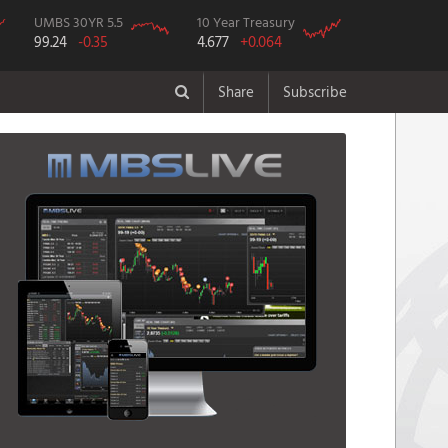
UMBS 30YR 5.5
10 Year Treasury
99.24
-0.35
4.677
+0.064
Share
Subscribe