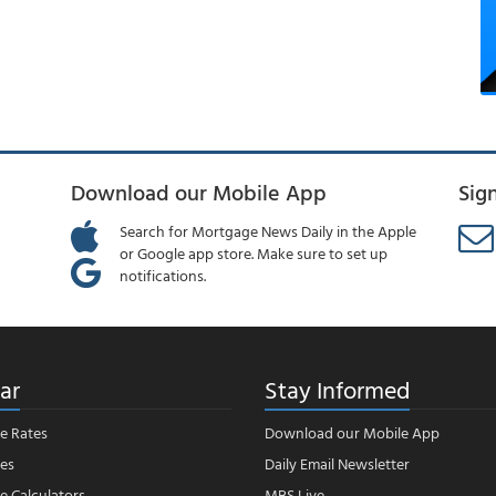
Download our Mobile App
Sig
Search for Mortgage News Daily in the Apple
or Google app store. Make sure to set up
notifications.
ar
Stay Informed
e Rates
Download our Mobile App
es
Daily Email Newsletter
 Calculators
MBS Live