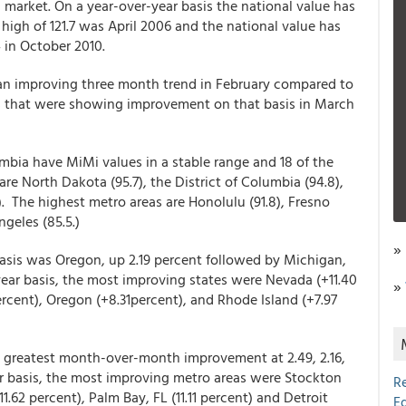
market. On a year-over-year basis the national value has
high of 121.7 was April 2006 and the national value has
4 in October 2010.
n improving three month trend in February compared to
 that were showing improvement on that basis in March
umbia have MiMi values in a stable range and 18 of the
are North Dakota (95.7), the District of Columbia (94.8),
. The highest metro areas are Honolulu (91.8), Fresno
ngeles (85.5.)
»
asis was Oregon, up 2.19 percent followed by Michigan,
year basis, the most improving states were Nevada (+11.40
»
ercent), Oregon (+8.31percent), and Rhode Island (+7.97
e greatest month-over-month improvement at 2.49, 2.16,
ar basis, the most improving metro areas were Stockton
R
11.62 percent), Palm Bay, FL (11.11 percent) and Detroit
E