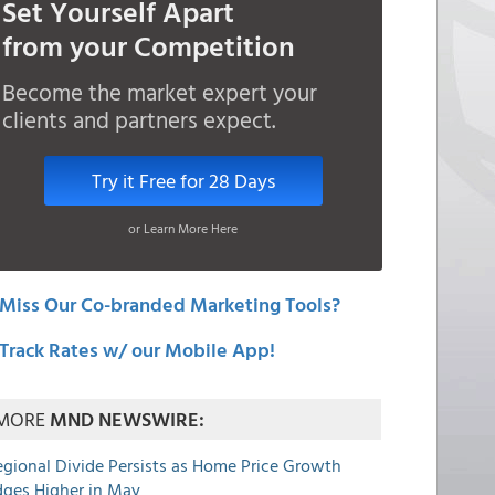
Set Yourself Apart
from your Competition
Become the market expert your
clients and partners expect.
Try it Free for 28 Days
or Learn More Here
Miss Our Co-branded Marketing Tools?
Track Rates w/ our Mobile App!
MORE
MND NEWSWIRE:
egional Divide Persists as Home Price Growth
dges Higher in May