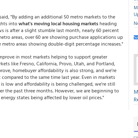
M
U
said, "By adding an additional 50 metro markets to the
N
ghts into
what's moving local housing markets
heading
is after a slight stumble last month, nearly 60 percent
 metro areas, over 60 are showing purchase applications up
e metro areas showing double-digit percentage increases."
mprove in most markets helping to support greater
kets like Fresno, California, Provo, Utah, and Portland,
ove, homebuyer affordability is also strong, and we're
t compared to the same time last year. Even in markets
is low and affordability is being challenged, we're still
ver the past three months. However, we are beginning to
M
energy states being affected by lower oil prices."
R