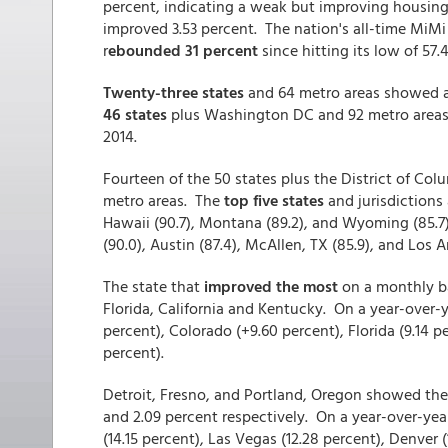
percent, indicating a weak but improving housing 
improved 3.53 percent. The nation's all-time MiMi 
r
ebounded 31 percent
since hitting its low of 57.
Twenty-three states
and 64 metro areas showed a
46 states
plus Washington DC and 92 metro areas
2014.
Fourteen of the 50 states plus the District of Col
metro areas. The
top five states
and jurisdictions 
Hawaii (90.7), Montana (89.2), and Wyoming (85.7)
(90.0), Austin (87.4), McAllen, TX (85.9), and Los A
The state that
improved the most
on a monthly b
Florida, California and Kentucky. On a year-over-
percent), Colorado (+9.60 percent), Florida (9.14 p
percent).
Detroit, Fresno, and Portland, Oregon showed th
and 2.09 percent respectively. On a year-over-ye
(14.15 percent), Las Vegas (12.28 percent), Denver (