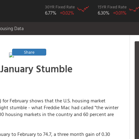
30YR Fixed Rate
15YR Fixed Rate
6.77%
+0.02%
6.30%
+0.01%
ousing Data
Share
 January Stumble
) for February shows that the U.S. housing market
ight stumble - what Freddie Mac had called "the winter
100 housing markets in the country and 60 percent are
uary to February to 74.7, a three month gain of 0.30