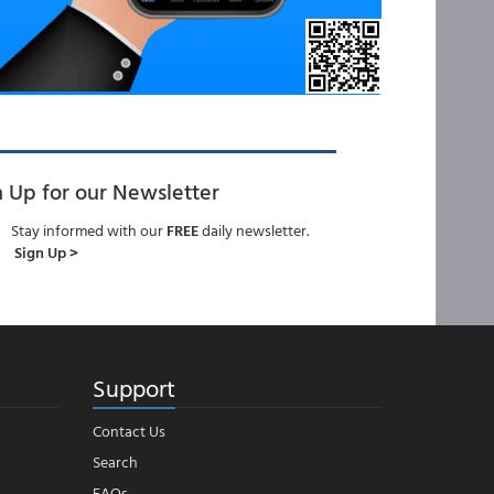
n Up for our Newsletter
Stay informed with our
FREE
daily newsletter.
Sign Up >
Support
Contact Us
Search
FAQs