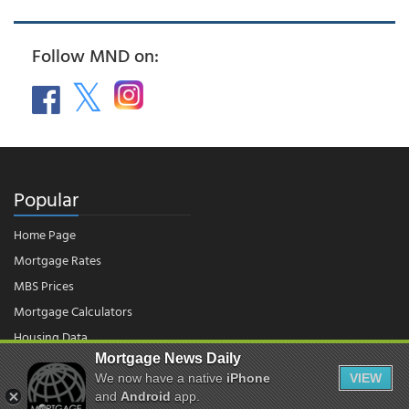
Follow MND on:
Popular
Home Page
Mortgage Rates
MBS Prices
Mortgage Calculators
Housing Data
Mortgage News Daily
We now have a native
iPhone
VIEW
© 2026 - Mortgage News Daily, LLC.
and
Android
app.
|
Terms of Use
|
Privacy Policy