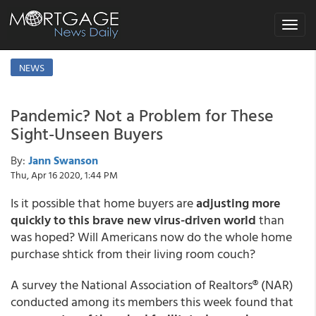
Toggle
navigat
NEWS
Pandemic? Not a Problem for These
Sight-Unseen Buyers
By:
Jann Swanson
Thu, Apr 16 2020, 1:44 PM
Is it possible that home buyers are
adjusting more
quickly to this brave new virus-driven world
than
was hoped? Will Americans now do the whole home
purchase shtick from their living room couch?
A survey the National Association of Realtors® (NAR)
conducted among its members this week found that