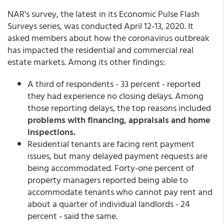
NAR's survey, the latest in its Economic Pulse Flash
Surveys series, was conducted April 12-13, 2020. It
asked members about how the coronavirus outbreak
has impacted the residential and commercial real
estate markets. Among its other findings:
A third of respondents - 33 percent - reported
they had experience no closing delays. Among
those reporting delays, the top reasons included
problems with financing, appraisals and home
inspections.
Residential tenants are facing rent payment
issues, but many delayed payment requests are
being accommodated. Forty-one percent of
property managers reported being able to
accommodate tenants who cannot pay rent and
about a quarter of individual landlords - 24
percent - said the same.