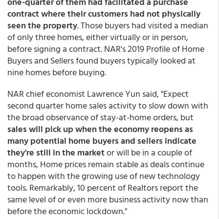
one-quarter of them had facilitated a purchase
contract where their customers had not physically
seen the property
. Those buyers had visited a median
of only three homes, either virtually or in person,
before signing a contract. NAR's 2019 Profile of Home
Buyers and Sellers found buyers typically looked at
nine homes before buying.
NAR chief economist Lawrence Yun said, "Expect
second quarter home sales activity to slow down with
the broad observance of stay-at-home orders, but
sales will pick up when the economy reopens as
many potential home buyers and sellers indicate
they're still in the market
or will be in a couple of
months, Home prices remain stable as deals continue
to happen with the growing use of new technology
tools. Remarkably, 10 percent of Realtors report the
same level of or even more business activity now than
before the economic lockdown."