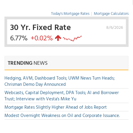
Today's Mortgage Rates
|
Mortgage Calculators
30 Yr. Fixed Rate
8/6/2026
6.77%
+0.02%
TRENDING
NEWS
Hedging, AVM, Dashboard Tools; UWM News Turn Heads;
Chrisman Demo Day Announced
Webcasts, Capital Deployment, DPA Tools; AI and Borrower
Trust; Interview with Vesta's Mike Yu
Mortgage Rates Slightly Higher Ahead of Jobs Report
Modest Overnight Weakness on Oil and Corporate Issuance.