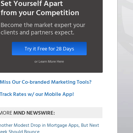
Set Yourself Apart
from your Competition
Become the market expert your
clients and partners expect.
Try it Free for 28 Days
or Learn More Here
Miss Our Co-branded Marketing Tools?
Track Rates w/ our Mobile App!
MORE
MND NEWSWIRE:
nother Modest Drop in Mortgage Apps, But Next
eek Should Bounce