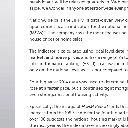
breakdowns will be released quarterly in
Nationwi
aside, we wonder if anyone at Nationwide ever
Nationwide calls the LIHHM "a data-driven view 
upon current health indicators for the national ho
(MSAs)." The company says the index focuses on t
house prices or home sales.
The indicator is calculated using local level data 
market, and house prices
and has a range of 75 to
into performance rankings (+3, -1) to allow for b
only on the national level as it is not compared to
Fourth quarter 2014 data was used to determine th
rose at a faster pace, but a continued tight mor
even stronger national housing activity.
Specifically, the inaugural
HoHM Report
finds that
increase from the 108.7 score for the fourth quart
over 100 suggests the national housing market is
the next year as the index moves increasingly abo