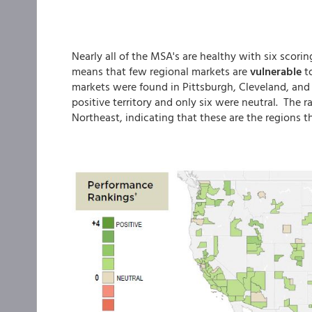
Nearly all of the MSA's are healthy with six scorin
means that few regional markets are
vulnerable
t
markets were found in Pittsburgh, Cleveland, and 
positive territory and only six were neutral. The
Northeast, indicating that these are the regions t