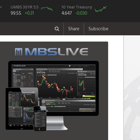
UMBS 30YR 5.5
10 Year Treasury
99.55
+0.31
4.647
-0.030
Share
Subscribe