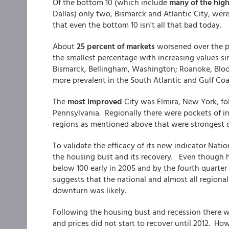
Of the bottom 10 (which include
many of the high
Dallas) only two, Bismarck and Atlantic City, were
that even the bottom 10 isn't all that bad today.
About
25 percent of markets
worsened over the p
the smallest percentage with increasing values si
Bismarck, Bellingham, Washington; Roanoke, Bloo
more prevalent in the South Atlantic and Gulf Coa
The
most improved
City was Elmira, New York, fol
Pennsylvania. Regionally there were pockets of i
regions as mentioned above that were strongest o
To validate the efficacy of its new indicator Na
the housing bust and its recovery. Even though ho
below 100 early in 2005 and by the fourth quarter 
suggests that the national and almost all region
downturn was likely.
Following the housing bust and recession there w
and prices did not start to recover until 2012. H