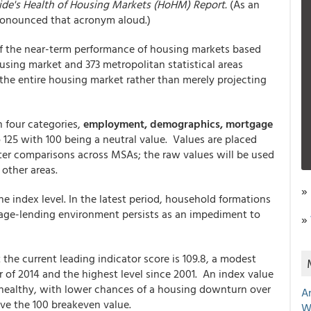
de's Health of Housing Markets (HoHM) Report.
(As an
 pronounced that acronym aloud.)
of the near-term performance of housing markets based
using market and 373 metropolitan statistical areas
he entire housing market rather than merely projecting
in four categories,
employment, demographics, mortgage
 125 with 100 being a neutral value. Values are placed
etter comparisons across MSAs; the raw values will be used
 other areas.
»
e index level. In the latest period, household formations
tgage-lending environment persists as an impediment to
»
 the current leading indicator score is 109.8, a modest
er of 2014 and the highest level since 2001. An index value
 healthy, with lower chances of a housing downturn over
A
ve the 100 breakeven value.
W