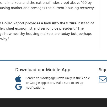
gional markets and the national index crept above 100 by
r housing market and presages the current housing recovery.
the HoHM Report
provides a look into the future
instead of
e's chief economist and senior vice president. "The
auge how healthy housing markets are today but, perhaps
 why."
Download our Mobile App
Sig
Search for Mortgage News Daily in the Apple
or Google app store. Make sure to set up
notifications.