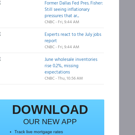
Former Dallas Fed Pres. Fisher:
Still seeing inflationary
pressures that ar...
CNBC - Fri, 9:44 AM
Experts react to the July jobs
report
CNBC - Fri, 9:44 AM
June wholesale inventories
rise 0.2%, missing
expectations
CNBC - Thu, 10:56 AM
DOWNLOAD
OUR NEW APP
Track live mortgage rates