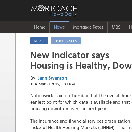
Home
News
Mortgage Rates
MBS
H
NEWS
HOME SALES
New Indicator says
Housing is Healthy, Dow
By:
Jann Swanson
Tue, Mar 31 2015, 3:03 PM
Nationwide said on Tuesday that the overall hous
earliest point for which data is available and that 
housing downturn over the next year.
The insurance and financial services organization
Index of Health Housing Markets (LIHHM). The indi