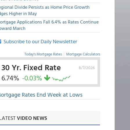
egional Divide Persists as Home Price Growth
dges Higher in May
ortgage Applications Fall 6.4% as Rates Continue
pward March
Subscribe to our Daily Newsletter
Today's Mortgage Rates
|
Mortgage Calculators
30 Yr. Fixed Rate
8/7/2026
6.74%
-0.03%
ortgage Rates End Week at Lows
LATEST
VIDEO NEWS