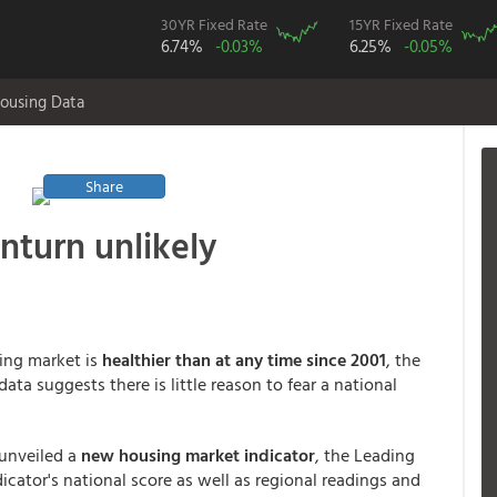
30YR Fixed Rate
15YR Fixed Rate
6.74%
-0.03%
6.25%
-0.05%
ousing Data
Share
nturn unlikely
ing market is
healthier than at any time since 2001
, the
data suggests there is little reason to fear a national
 unveiled a
new housing market indicator
, the Leading
cator's national score as well as regional readings and