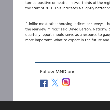
turned positive or neutral in two-thirds of the re
the start of 2011. This indicates a slightly bette
"Unlike most other housing indices or surveys, 
the rearview mirror," said David Berson, Nationwid
quarterly report should serve as a resource to g
more important, what to expect in the future and
Follow MND on: