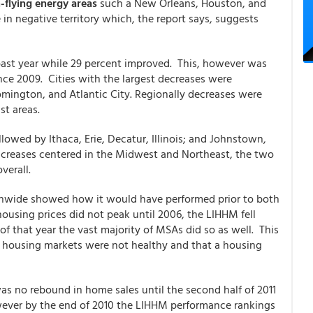
-flying energy areas
such a New Orleans, Houston, and
 in negative territory which, the report says, suggests
ast year while 29 percent improved. This, however was
nce 2009. Cities with the largest decreases were
mington, and Atlantic City. Regionally decreases were
st areas.
lowed by Ithaca, Erie, Decatur, Illinois; and Johnstown,
ncreases centered in the Midwest and Northeast, the two
verall.
tionwide showed how it would have performed prior to both
using prices did not peak until 2006, the LIHHM fell
of that year the vast majority of MSAs did so as well. This
al housing markets were not healthy and that a housing
as no rebound in home sales until the second half of 2011
owever by the end of 2010 the LIHHM performance rankings