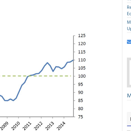
R
E
M
U
M