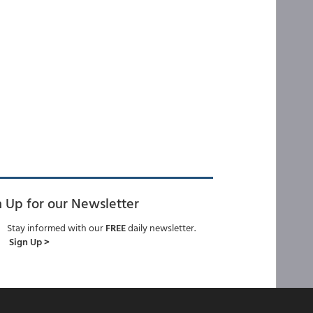
n Up for our Newsletter
Stay informed with our
FREE
daily newsletter.
Sign Up >