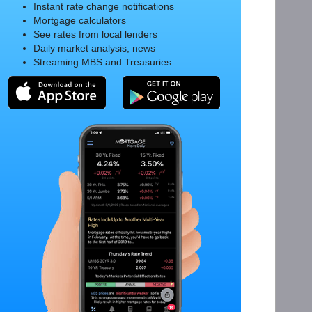
Instant rate change notifications
Mortgage calculators
See rates from local lenders
Daily market analysis, news
Streaming MBS and Treasuries