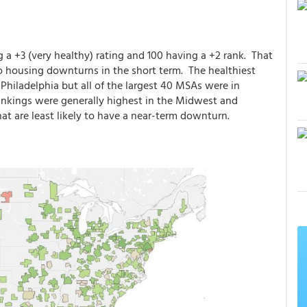
g a +3 (very healthy) rating and 100 having a +2 rank. That
o housing downturns in the short term. The healthiest
Philadelphia but all of the largest 40 MSAs were in
 rankings were generally highest in the Midwest and
hat are least likely to have a near-term downturn.