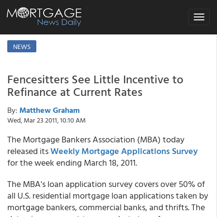
Toggle
navigat
NEWS
Fencesitters See Little Incentive to
Refinance at Current Rates
By:
Matthew Graham
Wed, Mar 23 2011, 10:10 AM
The Mortgage Bankers Association (MBA) today
released its
Weekly Mortgage Applications Survey
for the week ending March 18, 2011.
The MBA's loan application survey covers over 50% of
all U.S. residential mortgage loan applications taken by
mortgage bankers, commercial banks, and thrifts. The