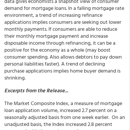
data gives economists a snapshot view of consumer
demand for mortgage loans. In a falling mortgage rate
environment, a trend of increasing refinance
applications implies consumers are seeking out lower
monthly payments. If consumers are able to reduce
their monthly mortgage payment and increase
disposable income through refinancing, it can be a
positive for the economy as a whole (may boost
consumer spending. Also allows debtors to pay down
personal liabilities faster). A trend of declining
purchase applications implies home buyer demand is
shrinking.
Excerpts from the Release...
The Market Composite Index, a measure of mortgage
loan application volume, increased 2.7 percent on a
seasonally adjusted basis from one week earlier. On an
unadjusted basis, the Index increased 2.8 percent