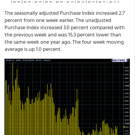
The seasonally adjusted Purchase Index increased 2.7
percent from one week earlier. The unadjusted
Purchase Index increased 3.0 percent compared with
the previous week and was 15.3 percent lower than
the same week one year ago. The four week moving
average is up 1.0 percent.