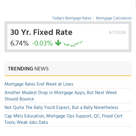
Today's Mortgage Rates
|
Mortgage Calculators
30 Yr. Fixed Rate
8/7/2026
6.74%
-0.03%
TRENDING
NEWS
Mortgage Rates End Week at Lows
Another Modest Drop in Mortgage Apps, But Next Week
Should Bounce
Not Quite The Rally You'd Expect, But a Rally Nonetheless
Cap Mkts Education, Mortgage Ops Support, QC, Flood Cert
Tools; Weak Jobs Data