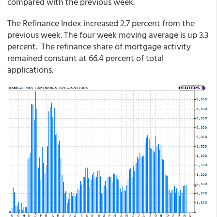
compared with the previous week.
The Refinance Index increased 2.7 percent from the
previous week. The four week moving average is up 3.3
percent. The refinance share of mortgage activity
remained constant at 66.4 percent of total
applications.