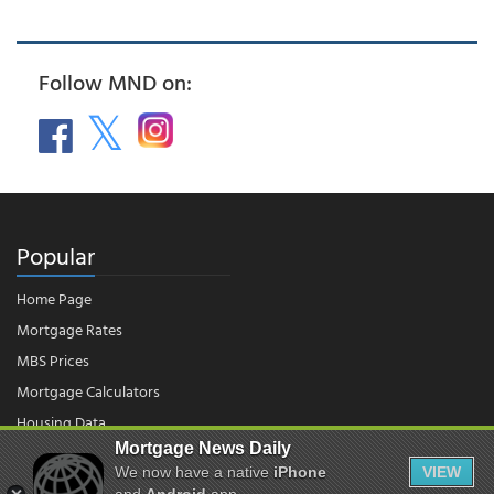
Follow MND on:
Popular
Home Page
Mortgage Rates
MBS Prices
Mortgage Calculators
Housing Data
Mortgage News Daily
We now have a native
iPhone
VIEW