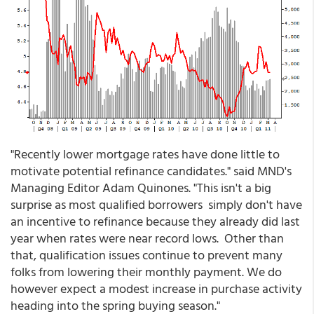
"Recently lower mortgage rates have done little to
motivate potential refinance candidates." said MND's
Managing Editor Adam Quinones. "This isn't a big
surprise as most qualified borrowers simply don't have
an incentive to refinance because they already did last
year when rates were near record lows. Other than
that, qualification issues continue to prevent many
folks from lowering their monthly payment. We do
however expect a modest increase in purchase activity
heading into the spring buying season."