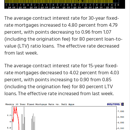
The average contract interest rate for 30-year fixed-
rate mortgages increased to 4.80 percent from 4.79
percent, with points decreasing to 0.96 from 1.07
(including the origination fee) for 80 percent loan-to-
value (LTV) ratio loans. The effective rate decreased
from last week.
The average contract interest rate for 15-year fixed-
rate mortgages decreased to 4.02 percent from 4.03
percent, with points increasing to 0.90 from 0.85
(including the origination fee) for 80 percent LTV
loans. The effective rate increased from last week.