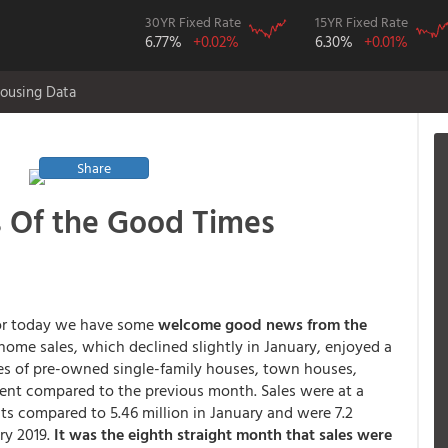
30YR Fixed Rate
15YR Fixed Rate
6.77%
+0.02%
6.30%
+0.01%
ousing Data
Share
 Of the Good Times
or today we have some
welcome good news from the
 home sales, which declined slightly in January, enjoyed a
les of pre-owned single-family houses, town houses,
ent compared to the previous month. Sales were at a
its compared to 5.46 million in January and were 7.2
ry 2019.
It was the eighth straight month that sales were