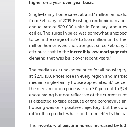
higher on a year-over-year basis.
Single-family home sales, at a 5.17 million annual
from February of 2019. Existing condominium and 
annual rate of 600,000 units in February, about ev
earlier. The surge in sales was somewhat unexpec
to be in the range of 5.39 to 5.65 million units. Th
million homes were the strongest since February 
attribute that to the
incredibly low mortgage rate
demand
that was built over recent years."
The median existing-home price for all housing typ
at $270,100. Prices rose in every region and mark
median single-family house appreciated 8.1 percen
the median condo price was up 7.0 percent to $24
encouraging but not reflective of the current turm
is expected to take because of the coronavirus an
housing was on a positive trajectory, but the cor
difficult to predict what short-term effects the pa
The
inventory of existing homes increased by 5.