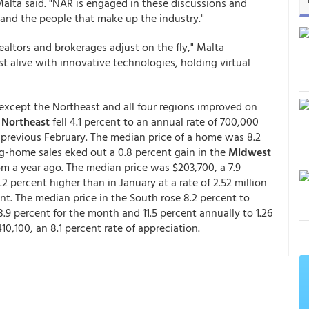
alta said. "NAR is engaged in these discussions and
 and the people that make up the industry."
Realtors and brokerages adjust on the fly," Malta
t alive with innovative technologies, holding virtual
xcept the Northeast and all four regions improved on
e
Northeast
fell 4.1 percent to an annual rate of 700,000
 previous February. The median price of a home was 8.2
ng-home sales eked out a 0.8 percent gain in the
Midwest
rom a year ago. The median price was $203,700, a 7.9
.2 percent higher than in January at a rate of 2.52 million
nt. The median price in the South rose 8.2 percent to
18.9 percent for the month and 11.5 percent annually to 1.26
0,100, an 8.1 percent rate of appreciation.