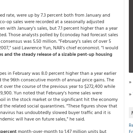
ized rate, were up by 7.3 percent both from January and
co-op sales were recorded at a seasonally adjusted
en with January's sales, but 7.1 percent higher than a year
ted. Those analysts polled by Econoday had forecast sales
e consensus was 5.50 million. "February's sales of over 5
2007," said Lawrence Yun, NAR's chief economist. "I would
s and the steady release of a sizable pent-up housing
es in February was 8.0 percent higher than a year earlier
ed the 96th consecutive month of annual price gains. The
»
t over the course of the previous year to $272,400 while
9,900. Yun noted that February's home sales were
»
oil in the stock market or the significant hit the economy
d the related social quarantines. "These figures show that
onavirus has undoubtedly slowed buyer traffic and it is
ndemic will have on future sales," he said.
R
0 percent
month-over-month to 1.47 million units but
E