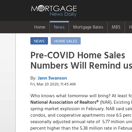
Home
News
Mortgage Rates
MBS
H
NEWS
HOME SALES
Pre-COVID Home Sales
Numbers Will Remind us
By:
Jann Swanson
Fri, Mar 20 2020, 11:45 AM
Who knows what tomorrow will bring? At least f
National Association of Realtors®
(NAR). Existing
spring-market explosion in February. NAR said sa
condos, and cooperative apartments rose 6.5 perc
seasonally adjusted annual rate of 5.77 million un
percent higher than the 5.38 million rate in Februa