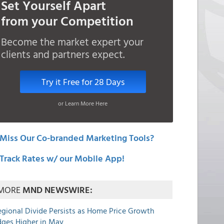
Set Yourself Apart
from your Competition
Become the market expert your
clients and partners expect.
Try it Free for 28 Days
or Learn More Here
Miss Our Co-branded Marketing Tools?
Track Rates w/ our Mobile App!
MORE
MND NEWSWIRE:
egional Divide Persists as Home Price Growth
dges Higher in May