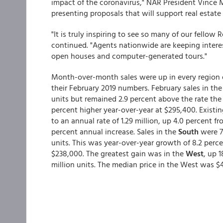
impact of the coronavirus," NAR President Vince M
presenting proposals that will support real estate
"It is truly inspiring to see so many of our fellow 
continued. "Agents nationwide are keeping interes
open houses and computer-generated tours."
Month-over-month sales were up in every region e
their February 2019 numbers. February sales in th
units but remained 2.9 percent above the rate the
percent higher year-over-year at $295,400. Existi
to an annual rate of 1.29 million, up 4.0 percent f
percent annual increase. Sales in the
South
were 7
units. This was year-over-year growth of 8.2 perce
$238,000. The greatest gain was in the
West
, up 
million units. The median price in the West was $41