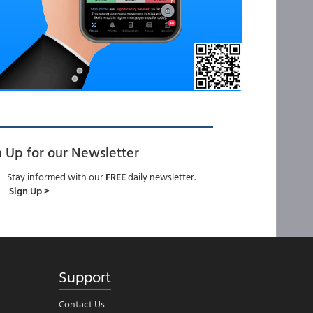
n Up for our Newsletter
Stay informed with our
FREE
daily newsletter.
Sign Up >
Support
Contact Us