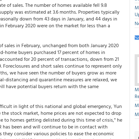
te of sales. The number of homes available fell 9.8
M
 supply was estimated at 3.6 months. Properties typically
U
easonally down from 43 days in January, and 44 days in
N
in February 2020 were on the market for less than a
 of sales in February, unchanged from both January 2020
cond-home buyers purchased 17 percent of homes in
 accounted for 20 percent of transactions, down from 21
. Foreclosures and short sales continue to represent only
months, we have seen the number of buyers grow as more
ial-distancing and quarantine measures are relaxed, we
ill have potential buyers return with the same
M
R
M
ifficult in light of this national and global emergency, Yun
ke the stock market, home prices are not expected to drop
M
to homes getting delisted during this time of crisis," he
AR has been and will continue to be in contact with
s they consider various policies to ease the economic