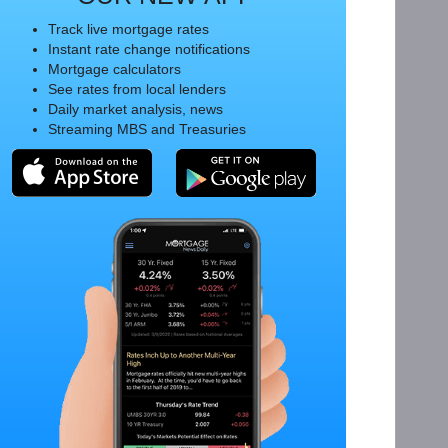
Track live mortgage rates
Instant rate change notifications
Mortgage calculators
See rates from local lenders
Daily market analysis, news
Streaming MBS and Treasuries