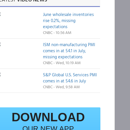
June wholesale inventories
rise 0.2%, missing
expectations
CNBC - 10:56 AM
ISM non-manufacturing PMI
comes in at 54.1 in July,
missing expectations
CNBC - Wed, 10:19 AM
S&P Global U.S. Services PMI
comes in at 54.6 in July
CNBC - Wed, 9:58 AM
DOWNLOAD
OUR NEW APP