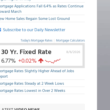
ortgage Applications Fall 6.4% as Rates Continue
pward March
ew Home Sales Regain Some Lost Ground
Subscribe to our Daily Newsletter
Today's Mortgage Rates
|
Mortgage Calculators
30 Yr. Fixed Rate
8/6/2026
6.77%
+0.02%
ortgage Rates Slightly Higher Ahead of Jobs
eport
ortgage Rates Steady at 2 Week Lows
ortgage Rates Lowest in Over 2 Weeks
LATEST
VIDEO NEWS