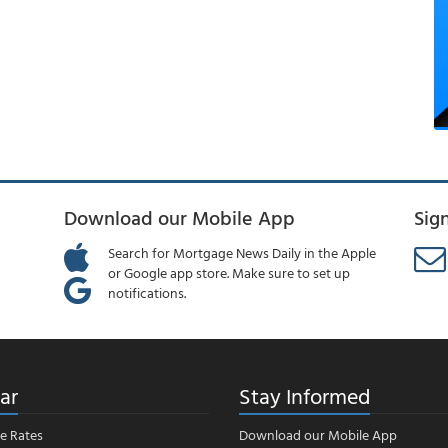
Download our Mobile App
Sig
Search for Mortgage News Daily in the Apple
or Google app store. Make sure to set up
notifications.
ar
Stay Informed
e Rates
Download our Mobile App