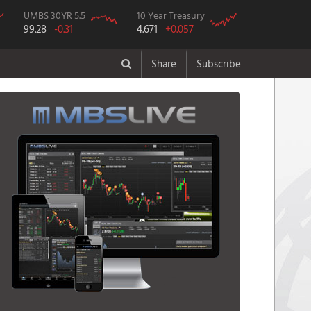
UMBS 30YR 5.5
10 Year Treasury
99.28
-0.31
4.671
+0.057
Share
Subscribe