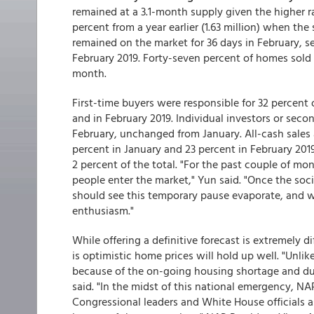
remained at a 3.1-month supply given the higher ra
percent from a year earlier (1.63 million) when the
remained on the market for 36 days in February, s
February 2019. Forty-seven percent of homes sold 
month.
First-time buyers were responsible for 32 percent
and in February 2019. Individual investors or se
February, unchanged from January. All-cash sales
percent in January and 23 percent in February 2019
2 percent of the total. "For the past couple of 
people enter the market," Yun said. "Once the soc
should see this temporary pause evaporate, and w
enthusiasm."
While offering a definitive forecast is extremely d
is optimistic home prices will hold up well. "Unli
because of the on-going housing shortage and due 
said. "In the midst of this national emergency, N
Congressional leaders and White House officials a