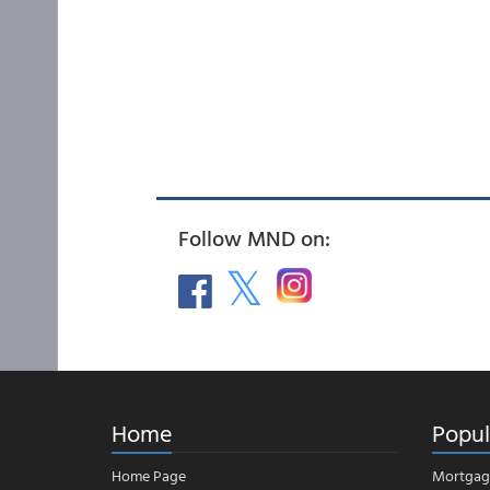
Follow MND on:
Home
Popul
Home Page
Mortgag