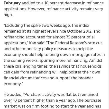
February
and led to a 10 percent decrease in refinance
applications. However, refinance activity remains very
high.
"Excluding the spike two weeks ago, the index
remained at its highest level since October 2012, and
refinancing accounted for almost 75 percent of all
applications," Kan said. "The Federal Reserve's rate cut
and other monetary policy measures to help the
economy should help to bring down mortgage rates in
the coming weeks, spurring more refinancing. Amidst
these challenging times, the savings that households
can gain from refinancing will help bolster their own
financial circumstances and support the broader
economy."
He added, "Purchase activity was flat but remained
over 10 percent higher than a year ago. The purchase
market was on firm footing to start the year and has