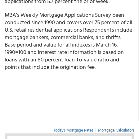
applications from 5.7 percent the prior week.
MBA's Weekly Mortgage Applications Survey been
conducted since 1990 and covers over 75 percent of all
U.S. retail residential applications Respondents include
mortgage bankers, commercial banks, and thrifts.
Base period and value for all indexes is March 16,
1990=100 and interest rate information is based on
loans with an 80 percent loan-to-value ratio and
points that include the origination fee.
Today's Mortgage Rates
|
Mortgage Calculators