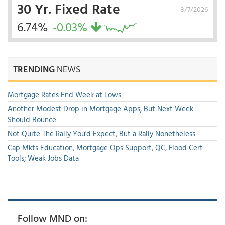
30 Yr. Fixed Rate
8/7/2026
6.74%
-0.03%
TRENDING
NEWS
Mortgage Rates End Week at Lows
Another Modest Drop in Mortgage Apps, But Next Week
Should Bounce
Not Quite The Rally You'd Expect, But a Rally Nonetheless
Cap Mkts Education, Mortgage Ops Support, QC, Flood Cert
Tools; Weak Jobs Data
Follow MND on: