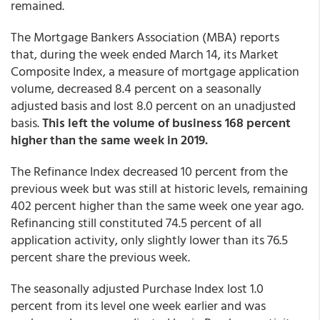
remained.
The Mortgage Bankers Association (MBA) reports
that, during the week ended March 14, its Market
Composite Index, a measure of mortgage application
volume, decreased 8.4 percent on a seasonally
adjusted basis and lost 8.0 percent on an unadjusted
basis.
This left the volume of business 168 percent
higher than the same week in 2019.
The Refinance Index decreased 10 percent from the
previous week but was still at historic levels, remaining
402 percent higher than the same week one year ago.
Refinancing still constituted 74.5 percent of all
application activity, only slightly lower than its 76.5
percent share the previous week.
The seasonally adjusted Purchase Index lost 1.0
percent from its level one week earlier and was