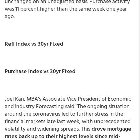
unchanged on an unadjusted basis. Purchase activity
was 11 percent higher than the same week one year
ago.
Refi Index vs 30yr Fixed
Purchase Index vs 30yr Fixed
Joel Kan, MBA's Associate Vice President of Economic
and Industry Forecasting said "The ongoing situation
around the coronavirus led to further stress in the
financial markets late last week, with unprecedented
volatility and widening spreads. This
drove mortgage
rates back up to their highest levels since mid-