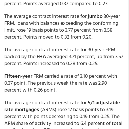
percent. Points averaged 0.37 compared to 0.27.
The average contract interest rate for
jumbo
30-year
FRM, loans with balances exceeding the conforming
limit, rose 19 basis points to 3.77 percent from 3.58
percent. Points moved to 0.32 from 0.20.
The average contract interest rate for 30-year FRM
backed by the
FHA
averaged 3.71 percent, up from 3.57
percent. Points increased to 0.28 from 0.25.
Fifteen-year
FRM carried a rate of 3.10 percent with
0.37 point. The previous week the rate was 2.90
percent with 0.26 point.
The average contract interest rate for
5/1 adjustable
rate mortgages
(ARMs) rose 17 basis points to 3.19
percent with points decreasing to 0.19 from 0.25. The
ARM share of activity increased to 6.4 percent of total