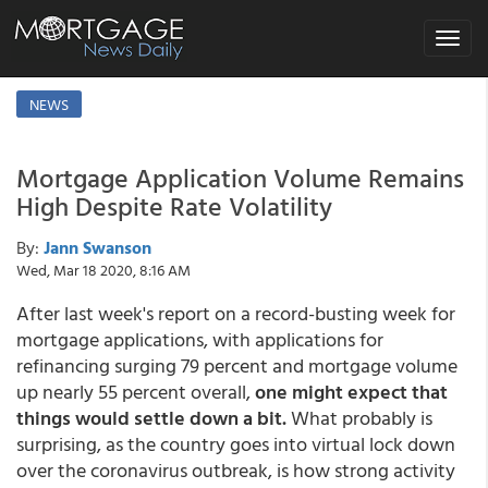
Toggle
navigat
NEWS
Mortgage Application Volume Remains
High Despite Rate Volatility
By:
Jann Swanson
Wed, Mar 18 2020, 8:16 AM
After last week's report on a record-busting week for
mortgage applications, with applications for
refinancing surging 79 percent and mortgage volume
up nearly 55 percent overall,
one might expect that
things would settle down a bit.
What probably is
surprising, as the country goes into virtual lock down
over the coronavirus outbreak, is how strong activity