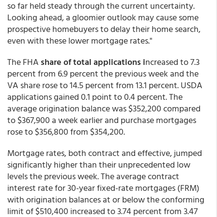
so far held steady through the current uncertainty.
Looking ahead, a gloomier outlook may cause some
prospective homebuyers to delay their home search,
even with these lower mortgage rates."
The FHA
share of total applications i
ncreased to 7.3
percent from 6.9 percent the previous week and the
VA share rose to 14.5 percent from 13.1 percent. USDA
applications gained 0.1 point to 0.4 percent. The
average origination balance was $352,200 compared
to $367,900 a week earlier and purchase mortgages
rose to $356,800 from $354,200.
Mortgage rates, both contract and effective, jumped
significantly higher than their unprecedented low
levels the previous week. The average contract
interest rate for 30-year fixed-rate mortgages (FRM)
with origination balances at or below the conforming
limit of $510,400 increased to 3.74 percent from 3.47