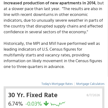
increased production of new apartments in 2014
, but
at a slower pace than last year. "The results are also in
line with recent downturns in other economic
indicators, due to unusually severe weather in parts of
the country that disrupted supply chains and affected
confidence in several sectors of the economy."
Historically, the MPI and MVI have performed well as
leading indicators of U.S. Census figures for
multifamily starts and vacancy rates, providing
information on likely movement in the Census figures
one to three quarters in advance.
Today's Mortgage Rates
|
Mortgage Calculators
30 Yr. Fixed Rate
8/7/2026
6.74%
-0.03%