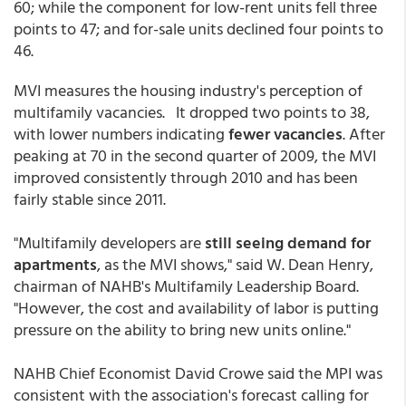
60; while the component for low-rent units fell three
points to 47; and for-sale units declined four points to
46.
MVI measures the housing industry's perception of
multifamily vacancies. It dropped two points to 38,
with lower numbers indicating
fewer vacancies
. After
peaking at 70 in the second quarter of 2009, the MVI
improved consistently through 2010 and has been
fairly stable since 2011.
"Multifamily developers are
still seeing demand for
apartments
, as the MVI shows," said W. Dean Henry,
chairman of NAHB's Multifamily Leadership Board.
"However, the cost and availability of labor is putting
pressure on the ability to bring new units online."
NAHB Chief Economist David Crowe said the MPI was
consistent with the association's forecast calling for