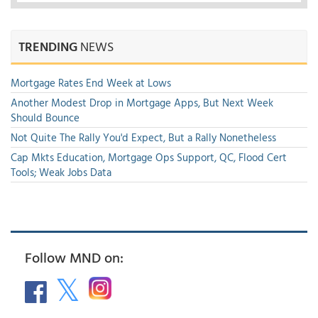
TRENDING
NEWS
Mortgage Rates End Week at Lows
Another Modest Drop in Mortgage Apps, But Next Week
Should Bounce
Not Quite The Rally You'd Expect, But a Rally Nonetheless
Cap Mkts Education, Mortgage Ops Support, QC, Flood Cert
Tools; Weak Jobs Data
Follow MND on: