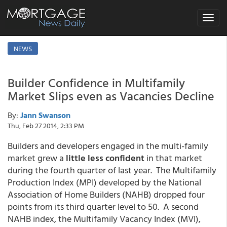
Toggle
navigat
NEWS
Builder Confidence in Multifamily
Market Slips even as Vacancies Decline
By:
Jann Swanson
Thu, Feb 27 2014, 2:33 PM
Builders and developers engaged in the multi-family
market grew a
little less confident
in that market
during the fourth quarter of last year. The Multifamily
Production Index (MPI) developed by the National
Association of Home Builders (NAHB) dropped four
points from its third quarter level to 50. A second
NAHB index, the Multifamily Vacancy Index (MVI),