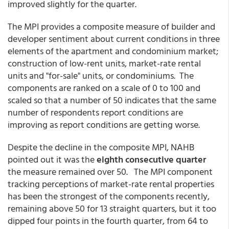
improved slightly for the quarter.
The MPI provides a composite measure of builder and
developer sentiment about current conditions in three
elements of the apartment and condominium market;
construction of low-rent units, market-rate rental
units and "for-sale" units, or condominiums. The
components are ranked on a scale of 0 to 100 and
scaled so that a number of 50 indicates that the same
number of respondents report conditions are
improving as report conditions are getting worse.
Despite the decline in the composite MPI, NAHB
pointed out it was the
eighth consecutive quarter
the measure remained over 50. The MPI component
tracking perceptions of market-rate rental properties
has been the strongest of the components recently,
remaining above 50 for 13 straight quarters, but it too
dipped four points in the fourth quarter, from 64 to