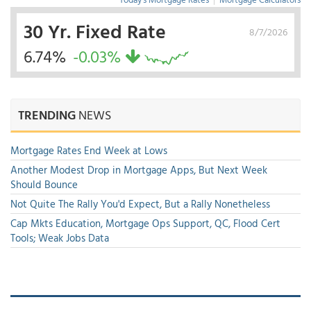
30 Yr. Fixed Rate
8/7/2026
6.74%
-0.03%
TRENDING
NEWS
Mortgage Rates End Week at Lows
Another Modest Drop in Mortgage Apps, But Next Week
Should Bounce
Not Quite The Rally You'd Expect, But a Rally Nonetheless
Cap Mkts Education, Mortgage Ops Support, QC, Flood Cert
Tools; Weak Jobs Data