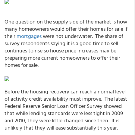
One question on the supply side of the market is how
many homeowners would offer their homes for sale if
their
mortgages
were not underwater. The share of
survey respondents saying it is a good time to sell
continues to rise so house price increases may be
preparing more current homeowners to offer their
homes for sale.
Before the housing recovery can reach a normal level
of activity credit availability must improve. The latest
Federal Reserve Senior Loan Officer Survey showed
that while lending standards were less tight in 2009
and 2010, they were little changed since then. It is
unlikely that they will ease substantially this year.