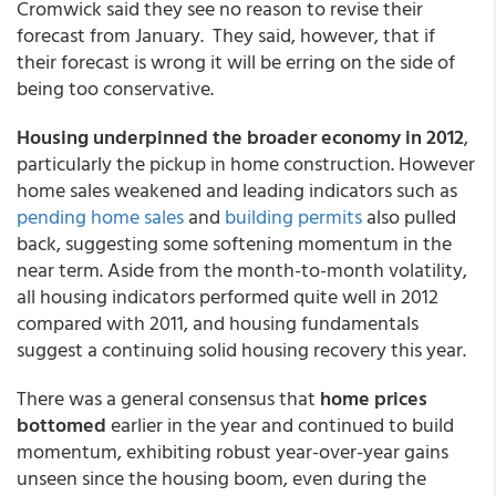
Cromwick said they see no reason to revise their
forecast from January. They said, however, that if
their forecast is wrong it will be erring on the side of
being too conservative.
Housing underpinned the broader economy in 2012
,
particularly the pickup in home construction. However
home sales weakened and leading indicators such as
pending home sales
and
building permits
also pulled
back, suggesting some softening momentum in the
near term. Aside from the month-to-month volatility,
all housing indicators performed quite well in 2012
compared with 2011, and housing fundamentals
suggest a continuing solid housing recovery this year.
There was a general consensus that
home prices
bottomed
earlier in the year and continued to build
momentum, exhibiting robust year-over-year gains
unseen since the housing boom, even during the