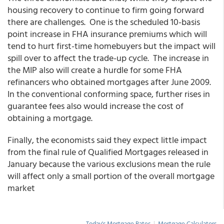
housing recovery to continue to firm going forward
there are challenges. One is the scheduled 10-basis
point increase in FHA insurance premiums which will
tend to hurt first-time homebuyers but the impact will
spill over to affect the trade-up cycle. The increase in
the MIP also will create a hurdle for some FHA
refinancers who obtained mortgages after June 2009.
In the conventional conforming space, further rises in
guarantee fees also would increase the cost of
obtaining a mortgage.
Finally, the economists said they expect little impact
from the final rule of Qualified Mortgages released in
January because the various exclusions mean the rule
will affect only a small portion of the overall mortgage
market
Today's Mortgage Rates
|
Mortgage Calculators