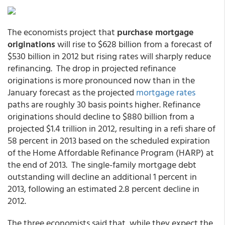
The economists project that
purchase mortgage
originations
will rise to $628 billion from a forecast of
$530 billion in 2012 but rising rates will sharply reduce
refinancing. The drop in projected refinance
originations is more pronounced now than in the
January forecast as the projected
mortgage rates
paths are roughly 30 basis points higher. Refinance
originations should decline to $880 billion from a
projected $1.4 trillion in 2012, resulting in a refi share of
58 percent in 2013 based on the scheduled expiration
of the Home Affordable Refinance Program (HARP) at
the end of 2013. The single-family mortgage debt
outstanding will decline an additional 1 percent in
2013, following an estimated 2.8 percent decline in
2012.
The three economists said that, while they expect the