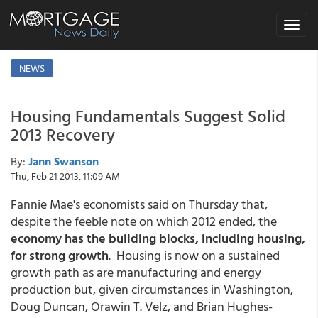
Toggle
navigat
NEWS
Housing Fundamentals Suggest Solid
2013 Recovery
By:
Jann Swanson
Thu, Feb 21 2013, 11:09 AM
Fannie Mae's economists said on Thursday that,
despite the feeble note on which 2012 ended, the
economy has the building blocks, including housing,
for strong growth
. Housing is now on a sustained
growth path as are manufacturing and energy
production but, given circumstances in Washington,
Doug Duncan, Orawin T. Velz, and Brian Hughes-