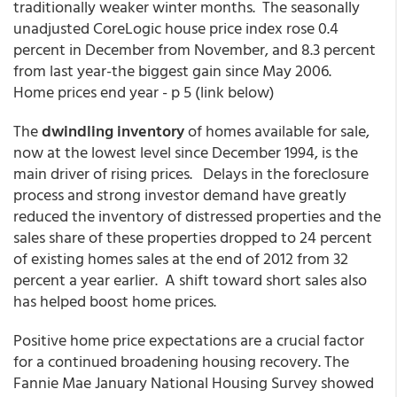
traditionally weaker winter months. The seasonally
unadjusted CoreLogic house price index rose 0.4
percent in December from November, and 8.3 percent
from last year-the biggest gain since May 2006.
Home prices end year - p 5 (link below)
The
dwindling inventory
of homes available for sale,
now at the lowest level since December 1994, is the
main driver of rising prices. Delays in the foreclosure
process and strong investor demand have greatly
reduced the inventory of distressed properties and the
sales share of these properties dropped to 24 percent
of existing homes sales at the end of 2012 from 32
percent a year earlier. A shift toward short sales also
has helped boost home prices.
Positive home price expectations are a crucial factor
for a continued broadening housing recovery. The
Fannie Mae January National Housing Survey showed