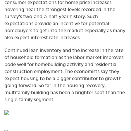
consumer expectations for home price increases
hovering near the strongest levels recorded in the
survey's two-and-a-half-year history. Such
expectations provide an incentive for potential
homebuyers to get into the market especially as many
also expect interest rate increases.
Continued lean inventory and the increase in the rate
of household formation as the labor market improves
bode well for homebuilding activity and residential
construction employment. The economists say they
expect housing to be a bigger contributor to growth
going forward. So far in the housing recovery,
multifamily building has been a brighter spot than the
single-family segment.