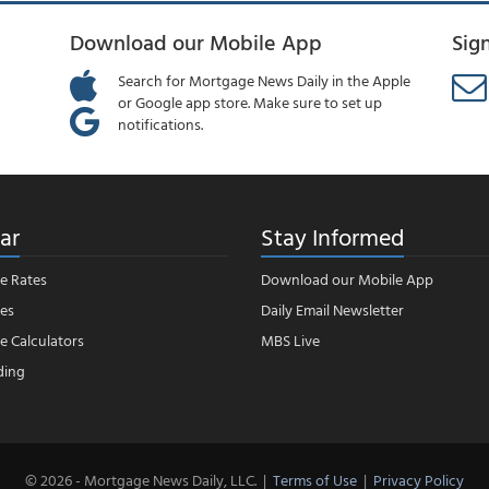
Download our Mobile App
Sig
Search for Mortgage News Daily in the Apple
or Google app store. Make sure to set up
notifications.
ar
Stay Informed
e Rates
Download our Mobile App
es
Daily Email Newsletter
 Calculators
MBS Live
ding
© 2026 - Mortgage News Daily, LLC.
|
Terms of Use
|
Privacy Policy