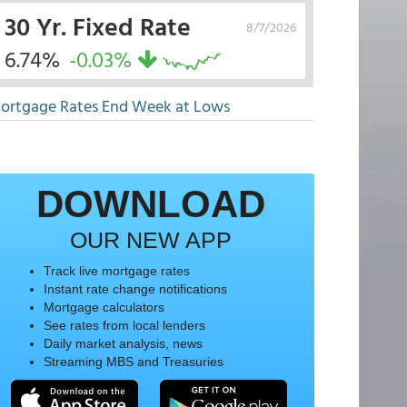
30 Yr. Fixed Rate
8/7/2026
6.74%
-0.03%
ortgage Rates End Week at Lows
DOWNLOAD
OUR NEW APP
Track live mortgage rates
Instant rate change notifications
Mortgage calculators
See rates from local lenders
Daily market analysis, news
Streaming MBS and Treasuries