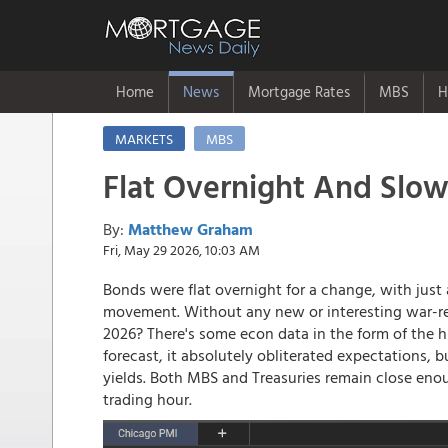
Home
News
Mortgage Rates
MBS
H
MARKETS
MBS
Flat Overnight And Slow
By:
Matthew Graham
Fri, May 29 2026, 10:03 AM
Bonds were flat overnight for a change, with just a
movement. Without any new or interesting war-re
2026? There's some econ data in the form of the h
forecast, it absolutely obliterated expectations, 
yields. Both MBS and Treasuries remain close eno
trading hour.