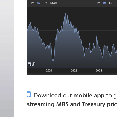
Download our
mobile app
to 
streaming MBS and Treasury pri