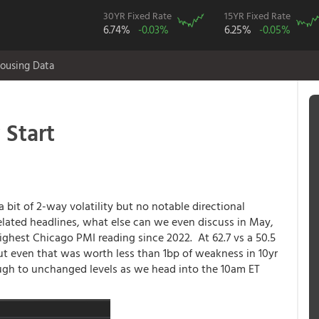
30YR Fixed Rate
15YR Fixed Rate
6.74%
-0.03%
6.25%
-0.05%
ousing Data
 Start
 bit of 2-way volatility but no notable directional
lated headlines, what else can we even discuss in May,
ighest Chicago PMI reading since 2022. At 62.7 vs a 50.5
but even that was worth less than 1bp of weakness in 10yr
ugh to unchanged levels as we head into the 10am ET