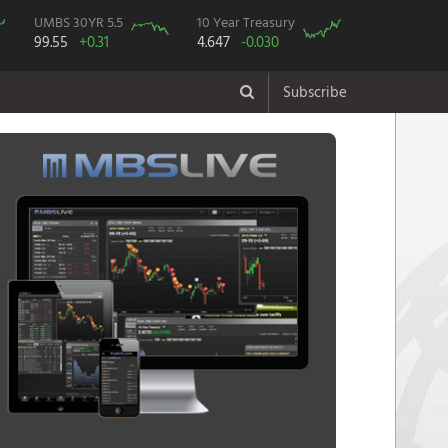
UMBS 30YR 5.5
10 Year Treasury
99.55
+0.31
4.647
-0.030
Subscribe