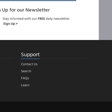
n Up for our Newsletter
Stay informed with our
FREE
daily newsletter.
Sign Up >
Support
Contact Us
Search
FAQs
Learn