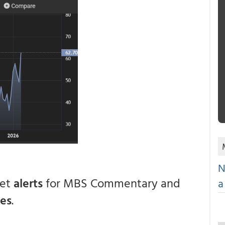
N
get
alerts
for MBS Commentary and
a
ces
.