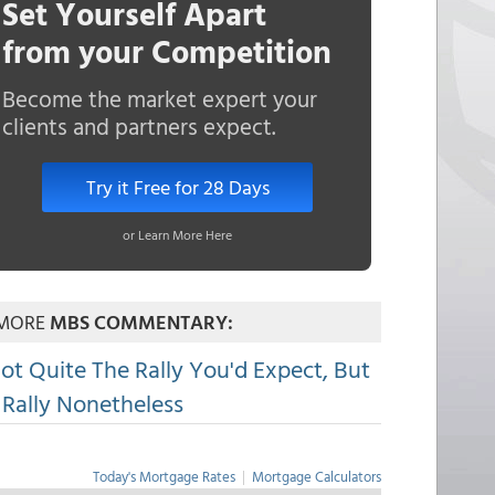
Set Yourself Apart
from your Competition
Become the market expert your
clients and partners expect.
Try it Free for 28 Days
or Learn More Here
MORE
MBS COMMENTARY:
ot Quite The Rally You'd Expect, But
 Rally Nonetheless
Today's Mortgage Rates
|
Mortgage Calculators