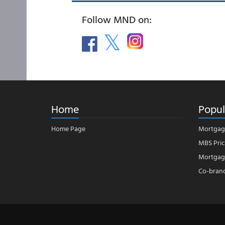
Follow MND on:
Home
Popul
Home Page
Mortgag
MBS Pric
Mortgage
Co-bran