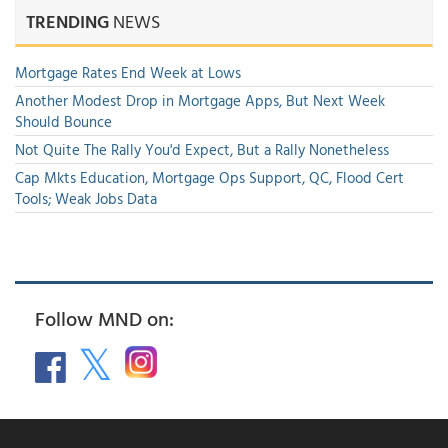
TRENDING
NEWS
Mortgage Rates End Week at Lows
Another Modest Drop in Mortgage Apps, But Next Week
Should Bounce
Not Quite The Rally You'd Expect, But a Rally Nonetheless
Cap Mkts Education, Mortgage Ops Support, QC, Flood Cert
Tools; Weak Jobs Data
Follow MND on: