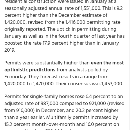
residential construction were issued in January at a
seasonally adjusted annual rate of 1,551,000. This is 9.2
percent higher than the December estimate of
1,420,000, revised from the 1,416,000 permitting rate
originally reported. The uptick in permitting during
January as well as in the fourth quarter of last year has
boosted the rate 17.9 percent higher than in January
2019.
Permits were substantially higher than
even the most
optimistic predictions
from analysts polled by
Econoday. They forecast results in a range from
1,420,000 to 1,470,000. Their consensus was 1,453,000.
Permits for single-family homes rose 6.4 percent to an
adjusted rate of 987,000 compared to 921,000 (revised
from 916,000) in December, and 20.2 percent higher
than a year earlier. Multifamily permits increased by
15.2 percent month-over-month and 16.0 percent on