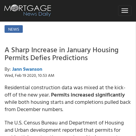
Toggle
navigat
NEWS
A Sharp Increase in January Housing
Permits Defies Predictions
By:
Jann Swanson
Wed, Feb 19 2020, 10:53 AM
Residential construction data was mixed at the kick-
off of the new year.
Permits increased significantly
while both housing starts and completions pulled back
from December numbers.
The U.S. Census Bureau and Department of Housing
and Urban development reported that permits for