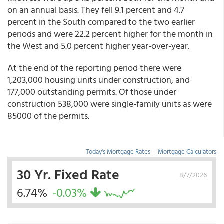
on an annual basis. They fell 9.1 percent and 4.7
percent in the South compared to the two earlier
periods and were 22.2 percent higher for the month in
the West and 5.0 percent higher year-over-year.
At the end of the reporting period there were
1,203,000 housing units under construction, and
177,000 outstanding permits. Of those under
construction 538,000 were single-family units as were
85000 of the permits.
Today's Mortgage Rates
|
Mortgage Calculators
30 Yr. Fixed Rate
8/7/2026
6.74%
-0.03%