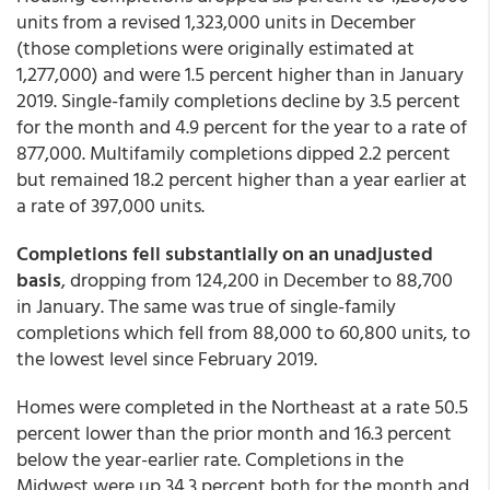
units from a revised 1,323,000 units in December
(those completions were originally estimated at
1,277,000) and were 1.5 percent higher than in January
2019. Single-family completions decline by 3.5 percent
for the month and 4.9 percent for the year to a rate of
877,000. Multifamily completions dipped 2.2 percent
but remained 18.2 percent higher than a year earlier at
a rate of 397,000 units.
Completions fell substantially on an unadjusted
basis
, dropping from 124,200 in December to 88,700
in January. The same was true of single-family
completions which fell from 88,000 to 60,800 units, to
the lowest level since February 2019.
Homes were completed in the Northeast at a rate 50.5
percent lower than the prior month and 16.3 percent
below the year-earlier rate. Completions in the
Midwest were up 34.3 percent both for the month and