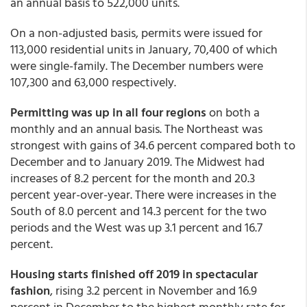
an annual basis to 522,000 units.
On a non-adjusted basis, permits were issued for
113,000 residential units in January, 70,400 of which
were single-family. The December numbers were
107,300 and 63,000 respectively.
Permitting was up in all four regions
on both a
monthly and an annual basis. The Northeast was
strongest with gains of 34.6 percent compared both to
December and to January 2019. The Midwest had
increases of 8.2 percent for the month and 20.3
percent year-over-year. There were increases in the
South of 8.0 percent and 14.3 percent for the two
periods and the West was up 3.1 percent and 16.7
percent.
Housing starts finished off 2019 in spectacular
fashion
, rising 3.2 percent in November and 16.9
percent in December to the highest monthly rate for