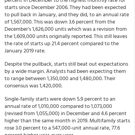
starts since December 2006. They had been expected
to pull back in January, and they did, to an annual rate
of 1,567,000. This was down 3.6 percent from the
December's 1,626,000 units which was a revision from
the 1,609,000 units originally reported. This still leaves
the rate of starts up 21.4 percent compared to the
January 2019 rate.
Despite the pullback, starts still beat out expectations
by a wide margin. Analysts had been expecting them
to range between 1,350,000 and 1,480,000. Their
consensus was 1,420,000.
Single-family starts were down 5.9 percent to an
annual rate of 1,010,000 compared to 1,073,000
(revised from 1,055,000) in December and 4.6 percent
higher than the same month in 2019. Multifamily starts
rose 3.0 percent to a 547,000-unit annual rate, 77.6
percent higher year-over-year.