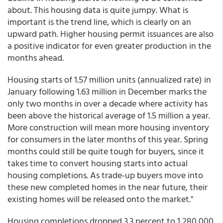
about. This housing data is quite jumpy. What is
important is the trend line, which is clearly on an
upward path. Higher housing permit issuances are also
a positive indicator for even greater production in the
months ahead.
Housing starts of 1.57 million units (annualized rate) in
January following 1.63 million in December marks the
only two months in over a decade where activity has
been above the historical average of 1.5 million a year.
More construction will mean more housing inventory
for consumers in the later months of this year. Spring
months could still be quite tough for buyers, since it
takes time to convert housing starts into actual
housing completions. As trade-up buyers move into
these new completed homes in the near future, their
existing homes will be released onto the market."
Housing completions dropped 3.3 percent to 1,280,000