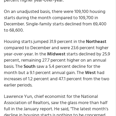
On an unadjusted basis, there were 109,100 housing
starts during the month compared to 109,700 in
December. Single-family starts declined from 69,400
to 68,600.
Housing starts jumped 31.9 percent in the
Northeast
compared to December and were 23.6 percent higher
year-over-year. In the
Midwest
starts declined by 25.9
percent, remaining 27.7 percent higher on an annual
basis. The
South
saw a 5.4 percent decline for the
month but a 9.1 percent annual gain. The
West
had
increases of 1.2 percent and 47.1 percent from the two
earlier periods.
Lawrence Yun, chief economist for the National
Association of Realtors, saw the glass more than half
full in the January report. He said, "The latest month's
decline in housing starts is nothing to be concerned