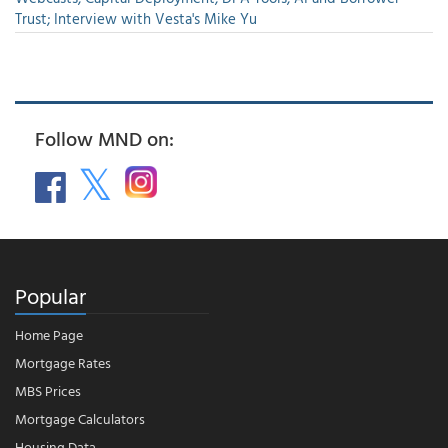
Trust; Interview with Vesta's Mike Yu
Follow MND on:
Popular
Home Page
Mortgage Rates
MBS Prices
Mortgage Calculators
Housing Data