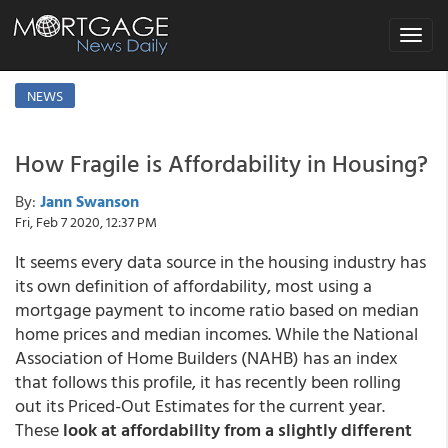
Toggle
navigat
NEWS
How Fragile is Affordability in Housing?
By:
Jann Swanson
Fri, Feb 7 2020, 12:37 PM
It seems every data source in the housing industry has
its own definition of affordability, most using a
mortgage payment to income ratio based on median
home prices and median incomes. While the National
Association of Home Builders (NAHB) has an index
that follows this profile, it has recently been rolling
out its Priced-Out Estimates for the current year.
These
look at affordability from a slightly different