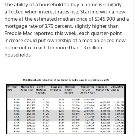
The ability of a household to buy a home is similarly
affected when interest rates rise. Starting with a new
home at the estimated median price of $345,908 and a
mortgage rate of 3.75 percent, slightly higher than
Freddie Mac reported this week, each quarter-point
increase could put ownership of a median priced new
home out of reach for more than 1.3 million
households.