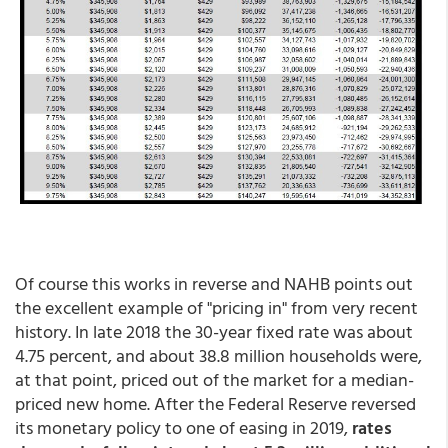
Of course this works in reverse and NAHB points out
the excellent example of "pricing in" from very recent
history. In late 2018 the 30-year fixed rate was about
4.75 percent, and about 38.8 million households were,
at that point, priced out of the market for a median-
priced new home. After the Federal Reserve reversed
its monetary policy to one of easing in 2019,
rates