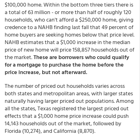
$100,000 home. Within the bottom three tiers there is
a total of 63 million - or more than half of roughly 120
households, who can't afford a $250,000 home, giving
credence to a NAHB finding last fall that 49 percent of
home buyers are seeking homes below that price level.
NAHB estimates that a $1,000 increase in the median
price of new home will price 158,857 households out of
the market.
These are borrowers who could qualify
for a mortgage to purchase the home before the
price increase, but not afterward.
The number of priced out households varies across
both states and metropolitan areas, with larger states
naturally having larger priced out populations. Among
all the states, Texas registered the largest priced out
effects that a $1,000 home price increase could push
14,143 households out of the market, followed by
Florida (10,274), and California (8,870).