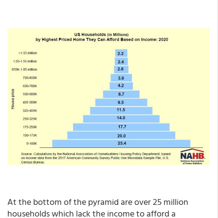
At the bottom of the pyramid are over 25 million
households which lack the income to afford a