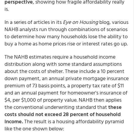
perspective
, showing how fragile affordability really
is.
In a series of articles in its
Eye on Housing
blog, various
NAHB analysts run through combinations of scenarios
to determine how many households lose the ability to
buy a home as home prices rise or interest rates go up.
The NAHB estimates require a household income
distribution along with some standard assumptions
about the costs of shelter. These include a 10 percent
down payment, an annual private mortgage insurance
premium of 73 basis points, a property tax rate of $11
and an annual payment for homeowner's insurance of
$4, per $1,000 of property value. NAHB then applies
the conventional underwriting standard that
these
costs should not exceed 28 percent of household
income.
The result is a housing affordability pyramid
like the one shown below: