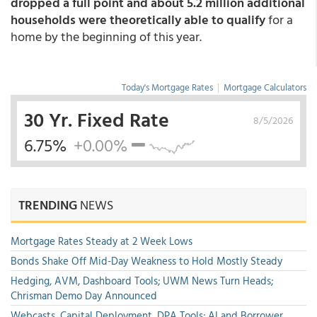
dropped a full point and about 5.2 million additional
households were theoretically able to qualify
for a
home by the beginning of this year.
Today's Mortgage Rates
|
Mortgage Calculators
30 Yr. Fixed Rate
8/5/2026
6.75%
+0.00%
TRENDING
NEWS
Mortgage Rates Steady at 2 Week Lows
Bonds Shake Off Mid-Day Weakness to Hold Mostly Steady
Hedging, AVM, Dashboard Tools; UWM News Turn Heads;
Chrisman Demo Day Announced
Webcasts, Capital Deployment, DPA Tools; AI and Borrower