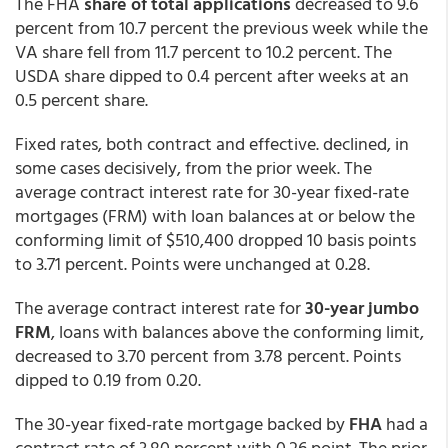
The FHA
share of total applications
decreased to 9.6
percent from 10.7 percent the previous week while the
VA share fell from 11.7 percent to 10.2 percent. The
USDA share dipped to 0.4 percent after weeks at an
0.5 percent share.
Fixed rates, both contract and effective. declined, in
some cases decisively, from the prior week. The
average contract interest rate for 30-year fixed-rate
mortgages (FRM) with loan balances at or below the
conforming limit of $510,400 dropped 10 basis points
to 3.71 percent. Points were unchanged at 0.28.
The average contract interest rate for
30-year jumbo
FRM
, loans with balances above the conforming limit,
decreased to 3.70 percent from 3.78 percent. Points
dipped to 0.19 from 0.20.
The 30-year fixed-rate mortgage backed by
FHA
had a
contract rate of 3.80 percent with 0.26 point. The prior