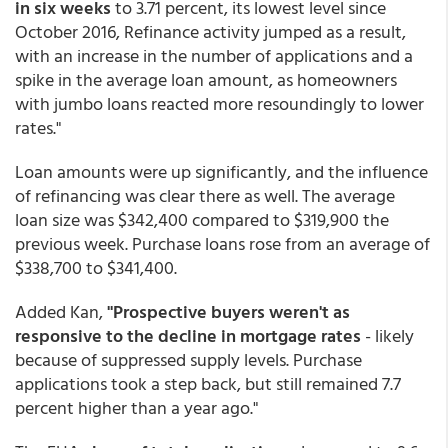
in six weeks
to 3.71 percent, its lowest level since
October 2016, Refinance activity jumped as a result,
with an increase in the number of applications and a
spike in the average loan amount, as homeowners
with jumbo loans reacted more resoundingly to lower
rates."
Loan amounts were up significantly, and the influence
of refinancing was clear there as well. The average
loan size was $342,400 compared to $319,900 the
previous week. Purchase loans rose from an average of
$338,700 to $341,400.
Added Kan,
"Prospective buyers weren't as
responsive to the decline in mortgage rates
- likely
because of suppressed supply levels. Purchase
applications took a step back, but still remained 7.7
percent higher than a year ago."