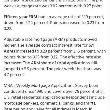
week's average rate was 3.82 percent with 0.27 point.
Fifteen-year FRM
had an average rate of 3.19 percent,
down from 3.24 percent. Points increased to 0.23 from
0.22.
Adjustable rate mortgage (ARM) products moved
higher. The average contract interest rate for
5/1
ARMs
increased to 3.23 percent from 3.15 percent,
with
points rising to 0.15 from 0.12. The effective rate also
increased. The ARM share of total applications still
jumped to 5.9 percent. The prior week the share was
4.7 percent.
MBA's Weekly Mortgage Applications Survey been
conducted since 1990 and covers over 75 percent of all
U.S. retail residential applications Respondents include
mortgage bankers, commercial banks, and thrifts.
Base period and value for all indexes is March 16,