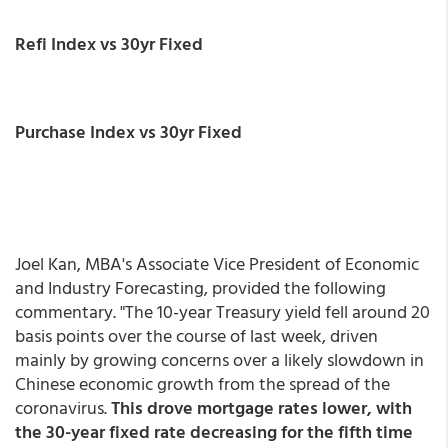
Refi Index vs 30yr Fixed
Purchase Index vs 30yr Fixed
Joel Kan, MBA's Associate Vice President of Economic
and Industry Forecasting, provided the following
commentary. "The 10-year Treasury yield fell around 20
basis points over the course of last week, driven
mainly by growing concerns over a likely slowdown in
Chinese economic growth from the spread of the
coronavirus.
This drove mortgage rates lower, with
the 30-year fixed rate decreasing for the fifth time