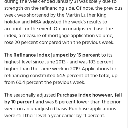
during the week ended January 31 was solely due to
strength on the refinancing side. Of note, the previous
week was shortened by the Martin Luther King
holiday and MBA adjusted the week's results to
account for the event. On an unadjusted basis the
index, a measure of mortgage application volume,
rose 20 percent compared with the previous week.
The
Refinance Index jumped by 15 percent
to its
highest level since June 2013 - and was 183 percent
higher than the same week in 2019. Applications for
refinancing constituted 64.5 percent of the total, up
from 60.4 percent the previous week.
The seasonally adjusted
Purchase Index however, fell
by 10 percent
and was 8 percent lower than the prior
week on an unadjusted basis. Purchase applications
were still their level a year earlier by 11 percent.