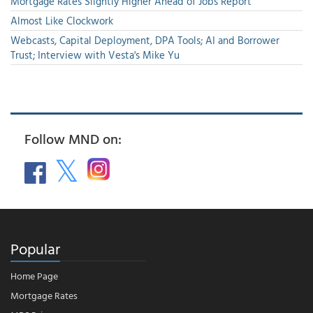
Mortgage Rates Slightly Higher Ahead of Jobs Report
Almost Like Clockwork
Webcasts, Capital Deployment, DPA Tools; AI and Borrower
Trust; Interview with Vesta's Mike Yu
Follow MND on:
Popular
Home Page
Mortgage Rates