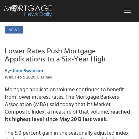
Toggle
navigat
NEWS
Lower Rates Push Mortgage
Applications to a Six-Year High
By:
Jann Swanson
Wed, Feb 5 2020, 8:13 AM
Mortgage application volume continues to benefit
from lower interest rates. The Mortgage Bankers
Association (MBA) said today that its Market
Composite Index, a measure of that volume,
reached
its highest level since May 2013 last week.
The 5.0 percent gain in the seasonally adjusted index