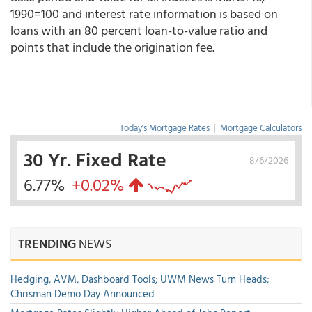
1990=100 and interest rate information is based on
loans with an 80 percent loan-to-value ratio and
points that include the origination fee.
Today's Mortgage Rates
|
Mortgage Calculators
30 Yr. Fixed Rate
8/6/2026
6.77%
+0.02%
TRENDING
NEWS
Hedging, AVM, Dashboard Tools; UWM News Turn Heads;
Chrisman Demo Day Announced