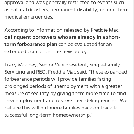
approval and was generally restricted to events such
as natural disasters, permanent disability, or long-term
medical emergencies.
According to information released by Freddie Mac,
delinquent borrowers who are already in a short-
term forbearance plan
can be evaluated for an
extended plan under the new policy.
Tracy Mooney, Senior Vice President, Single-Family
Servicing and REO, Freddie Mac said, "These expanded
forbearance periods will provide families facing
prolonged periods of unemployment with a greater
measure of security by giving them more time to find
new employment and resolve their delinquencies. We
believe this will put more families back on track to
successful long-term homeownership."