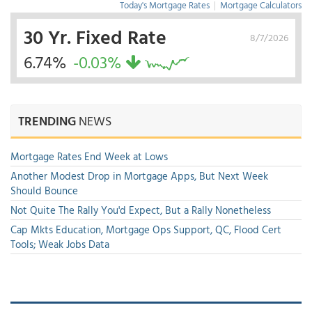
Today's Mortgage Rates
|
Mortgage Calculators
30 Yr. Fixed Rate
8/7/2026
6.74%
-0.03%
TRENDING
NEWS
Mortgage Rates End Week at Lows
Another Modest Drop in Mortgage Apps, But Next Week
Should Bounce
Not Quite The Rally You'd Expect, But a Rally Nonetheless
Cap Mkts Education, Mortgage Ops Support, QC, Flood Cert
Tools; Weak Jobs Data