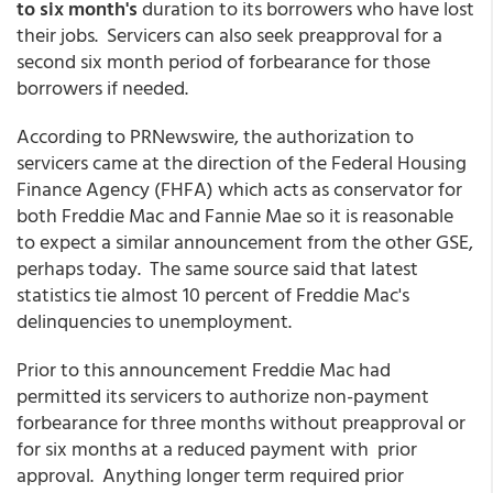
to six month's
duration to its borrowers who have lost
their jobs. Servicers can also seek preapproval for a
second six month period of forbearance for those
borrowers if needed.
According to PRNewswire, the authorization to
servicers came at the direction of the Federal Housing
Finance Agency (FHFA) which acts as conservator for
both Freddie Mac and Fannie Mae so it is reasonable
to expect a similar announcement from the other GSE,
perhaps today. The same source said that latest
statistics tie almost 10 percent of Freddie Mac's
delinquencies to unemployment.
Prior to this announcement Freddie Mac had
permitted its servicers to authorize non-payment
forbearance for three months without preapproval or
for six months at a reduced payment with prior
approval. Anything longer term required prior