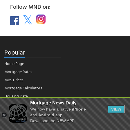
Follow MND on:
Popular
Home Page
Mortgage Rates
MBS Prices
Mortgage Calculators
Housing Data
Mortgage News Daily
We now have a native
iPhone
VIEW
© 2026 - Mortgage News Daily, LLC.
and
Android
app.
|
Terms of Use
|
Privacy Policy
Download the NEW APP