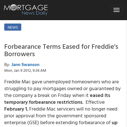
Toggle
navigat
NEWS
Forbearance Terms Eased for Freddie's
Borrowers
By:
Jann Swanson
Mon, Jan 9 2012, 9:36 AM
Freddie Mac gave unemployed homeowners who are
struggling to pay mortgages owned or guaranteed by
the company a break on Friday when it
eased its
temporary forbearance restrictions
. Effective
February 1
, Freddie Mac servicers will no longer need
prior approval from the government sponsored
enterprise (GSE) before extending forbearance of
up