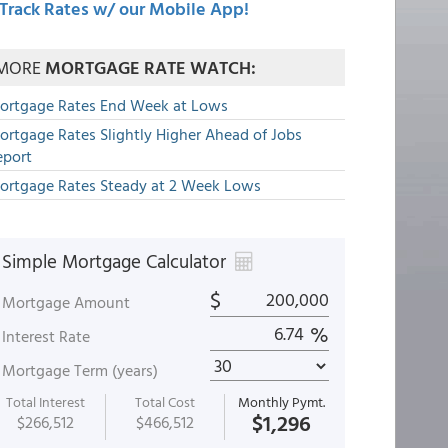
Track Rates w/ our Mobile App!
MORE
MORTGAGE RATE WATCH:
ortgage Rates End Week at Lows
ortgage Rates Slightly Higher Ahead of Jobs
eport
ortgage Rates Steady at 2 Week Lows
Simple Mortgage Calculator
$
Mortgage Amount
%
Interest Rate
Mortgage Term (years)
Total Interest
Total Cost
Monthly Pymt.
$1,296
$266,512
$466,512