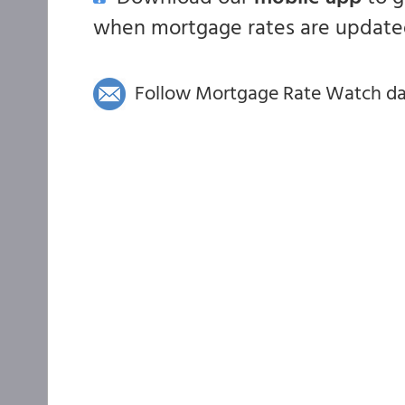
when mortgage rates are updated
Follow Mortgage Rate Watch dail