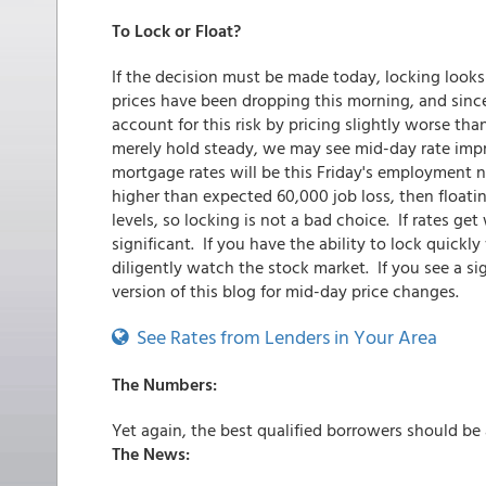
To Lock or Float?
If the decision must be made today, locking look
prices have been dropping this morning, and since
account for this risk by pricing slightly worse tha
merely hold steady, we may see mid-day rate imp
mortgage rates will be this Friday's employment nu
higher than expected 60,000 job loss, then floating 
levels, so locking is not a bad choice. If rates ge
significant. If you have the ability to lock quick
diligently watch the stock market. If you see a sig
version of this blog for mid-day price changes.
See Rates from Lenders in Your Area
The Numbers:
Yet again, the best qualified borrowers should be
The News: