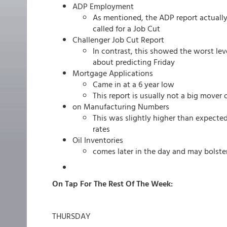
ADP Employment
As mentioned, the ADP report actuall
called for a Job Cut
Challenger Job Cut Report
In contrast, this showed the worst leve
about predicting Friday
Mortgage Applications
Came in at a 6 year low
This report is usually not a big mover
on Manufacturing Numbers
This was slightly higher than expecte
rates
Oil Inventories
comes later in the day and may bolster 
On Tap For The Rest Of The Week:
THURSDAY