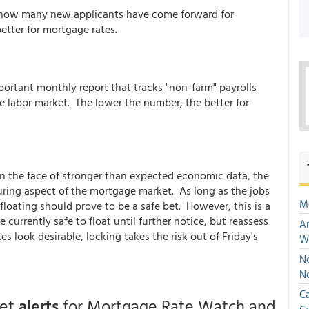
 how many new applicants have come forward for
etter for mortgage rates.
tant monthly report that tracks "non-farm" payrolls
e labor market. The lower the number, the better for
in the face of stronger than expected economic data, the
uring aspect of the mortgage market. As long as the jobs
M
floating should prove to be a safe bet. However, this is a
e currently safe to float until further notice, but reassess
An
s look desirable, locking takes the risk out of Friday's
W
No
N
Ca
get
alerts
for Mortgage Rate Watch and