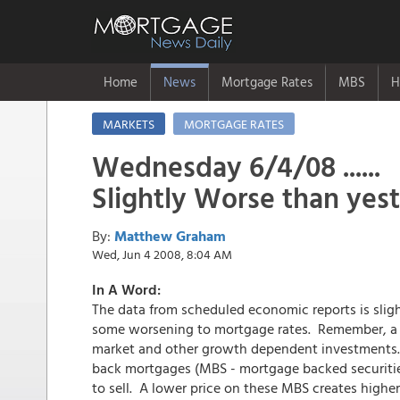
Home
News
Mortgage Rates
MBS
H
MARKETS
MORTGAGE RATES
Wednesday 6/4/08 ......
Slightly Worse than yes
By:
Matthew Graham
Wed, Jun 4 2008, 8:04 AM
In A Word:
The data from scheduled economic reports is slig
some worsening to mortgage rates. Remember, a s
market and other growth dependent investments. S
back mortgages (MBS - mortgage backed securities
to sell. A lower price on these MBS creates highe