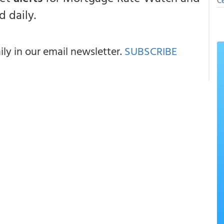
Ce
 daily.
y in our email newsletter.
SUBSCRIBE