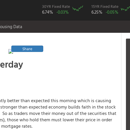
30YR Fixed Rate
15YR Fixed Rate
6.74%
-0.03%
6.25%
-0.05%
ousing Data
Share
terday
htly better than expected this morning which is causing
tronger than expected economy builds faith in the stock
o as traders move their money out of the securities that
), those who hold them must lower their price in order
r mortgage rates.