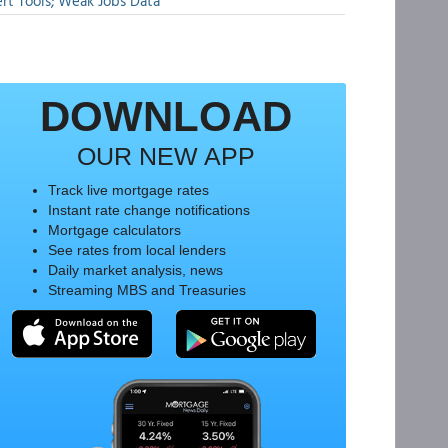
rt Tools; Weak Jobs Data
DOWNLOAD
OUR NEW APP
Track live mortgage rates
Instant rate change notifications
Mortgage calculators
See rates from local lenders
Daily market analysis, news
Streaming MBS and Treasuries