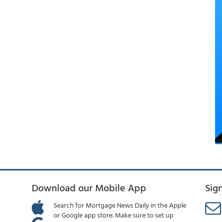
Download our Mobile App
Sig
Search for Mortgage News Daily in the Apple
or Google app store. Make sure to set up