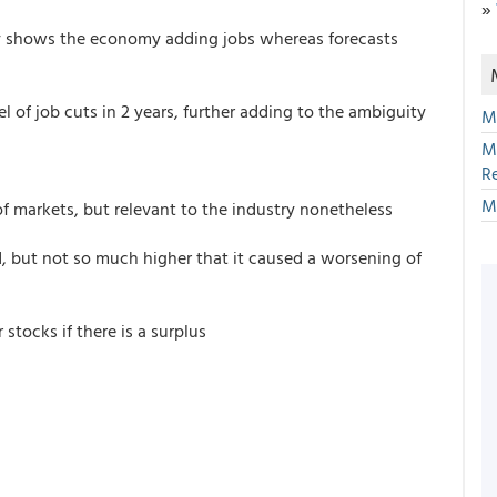
»
y shows the economy adding jobs whereas forecasts
l of job cuts in 2 years, further adding to the ambiguity
M
M
R
M
 of markets, but relevant to the industry nonetheless
d, but not so much higher that it caused a worsening of
stocks if there is a surplus