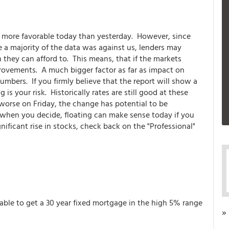
s more favorable today than yesterday. However, since
 a majority of the data was against us, lenders may
n they can afford to. This means, that if the markets
rovements. A much bigger factor as far as impact on
mbers. If you firmly believe that the report will show a
is your risk. Historically rates are still good at these
t worse on Friday, the change has potential to be
ly when you decide, floating can make sense today if you
nificant rise in stocks, check back on the "Professional"
 able to get a 30 year fixed mortgage in the high 5% range
»