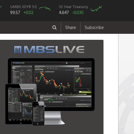
UMBS 30YR 5.5
10 Year Treasury
99.57
+0.02
4.647
-0.030
Share
Subscribe