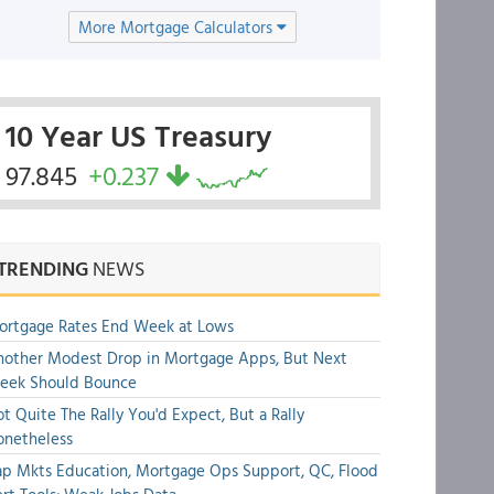
More Mortgage Calculators
10 Year US Treasury
97.845
+0.237
TRENDING
NEWS
ortgage Rates End Week at Lows
other Modest Drop in Mortgage Apps, But Next
eek Should Bounce
t Quite The Rally You'd Expect, But a Rally
onetheless
p Mkts Education, Mortgage Ops Support, QC, Flood