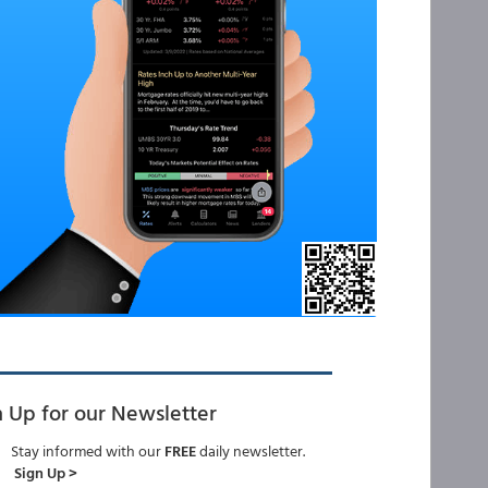
n Up for our Newsletter
Stay informed with our
FREE
daily newsletter.
Sign Up >