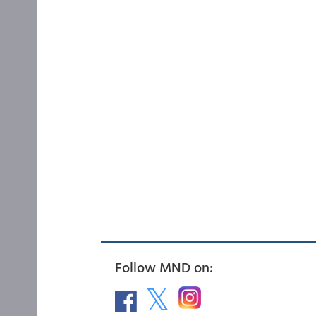
Follow MND on: