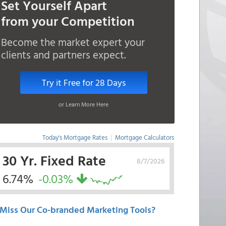
Set Yourself Apart
from your Competition
Become the market expert your
clients and partners expect.
Try it Free for 28 Days
or Learn More Here
Today's Mortgage Rates
|
Mortgage Calculators
30 Yr. Fixed Rate
8/7/2026
6.74%
-0.03%
Miss Our Co-branded Marketing Tools?