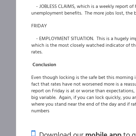
- JOBLESS CLAIMS, which is a weekly report of
unemployment benefits. The more jobs lost, the b
FRIDAY
- EMPLOYMENT SITUATION. This is a hugely impor
which is the most closely watched indicator of th
rates.
Conclusion
Even though locking is the safe bet this morning 
fact that rates have not worsened more is a reass
report on Friday is at or worse than expectations, 
big variable. Again, if you can lock quickly, you ar
where you stand near the end of the day and if rate
numbers
Download our
mobile app
to 