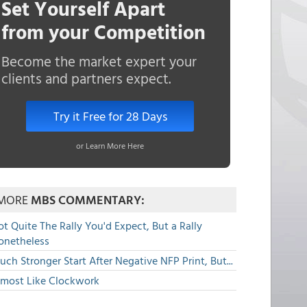
Set Yourself Apart
from your Competition
Become the market expert your
clients and partners expect.
Try it Free for 28 Days
or Learn More Here
MORE
MBS COMMENTARY:
t Quite The Rally You'd Expect, But a Rally
onetheless
ch Stronger Start After Negative NFP Print, But...
lmost Like Clockwork