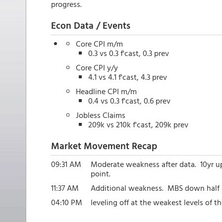
progress.
Econ Data / Events
Core CPI m/m
0.3 vs 0.3 f'cast, 0.3 prev
Core CPI y/y
4.1 vs 4.1 f'cast, 4.3 prev
Headline CPI m/m
0.4 vs 0.3 f'cast, 0.6 prev
Jobless Claims
209k vs 210k f'cast, 209k prev
Market Movement Recap
09:31 AM
Moderate weakness after data. 10yr u
point.
11:37 AM
Additional weakness. MBS down half a 
04:10 PM
leveling off at the weakest levels of 