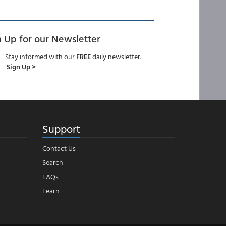
n Up for our Newsletter
Stay informed with our
FREE
daily newsletter.
Sign Up >
Support
Contact Us
Search
FAQs
Learn