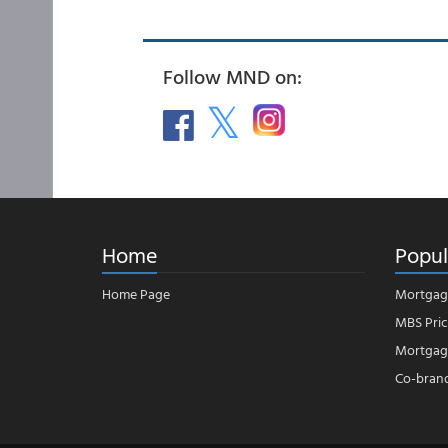
Follow MND on:
Home
Popul
Home Page
Mortgag
MBS Pric
Mortgage
Co-bran