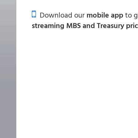
Download our
mobile app
to 
streaming MBS and Treasury pri