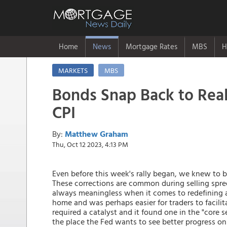
Home
News
Mortgage Rates
MBS
H
MARKETS
MBS
Bonds Snap Back to Real
CPI
By:
Matthew Graham
Thu, Oct 12 2023, 4:13 PM
Even before this week's rally began, we knew to b
These corrections are common during selling spree
always meaningless when it comes to redefining an
home and was perhaps easier for traders to facilitat
required a catalyst and it found one in the "core 
the place the Fed wants to see better progress o