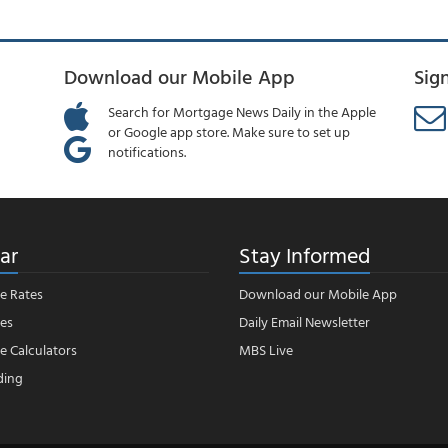
Download our Mobile App
Sig
Search for Mortgage News Daily in the Apple
or Google app store. Make sure to set up
notifications.
ar
Stay Informed
e Rates
Download our Mobile App
es
Daily Email Newsletter
 Calculators
MBS Live
ding