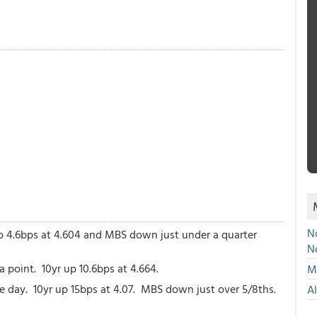
No
p 4.6bps at 4.604 and MBS down just under a quarter
N
point. 10yr up 10.6bps at 4.664.
Mu
the day. 10yr up 15bps at 4.07. MBS down just over 5/8ths.
A