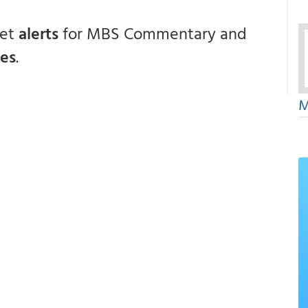
get
alerts
for MBS Commentary and
ces
.
M