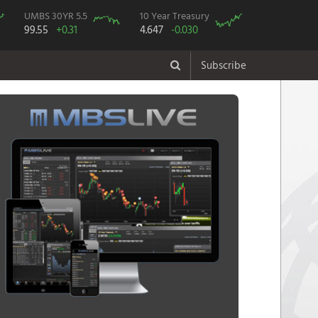
UMBS 30YR 5.5
10 Year Treasury
99.55
+0.31
4.647
-0.030
Subscribe