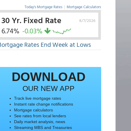
Today's Mortgage Rates
|
Mortgage Calculators
30 Yr. Fixed Rate
8/7/2026
6.74%
-0.03%
ortgage Rates End Week at Lows
DOWNLOAD
OUR NEW APP
Track live mortgage rates
Instant rate change notifications
Mortgage calculators
See rates from local lenders
Daily market analysis, news
Streaming MBS and Treasuries