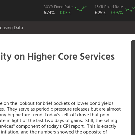
30YR Fixed Rate
15YR Fixed Rate
6.74%
-0.03%
6.25%
-0.05%
ousing Data
ity on Higher Core Services
e on the lookout for brief pockets of lower bond yields.
s. They serve as periodic pressure releases but are almost
y big picture trend. Today's sell-off drove that point
e in light of the last two days of gains. Still, the selling
services" component of today's CPI report. This is exactly
n inflation, and the numbers showed the opposite of