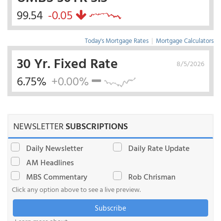
99.54
-0.05
Today's Mortgage Rates
|
Mortgage Calculators
30 Yr. Fixed Rate
8/5/2026
6.75%
+0.00%
NEWSLETTER
SUBSCRIPTIONS
Daily Newsletter
Daily Rate Update
AM Headlines
MBS Commentary
Rob Chrisman
Click any option above to see a live preview.
Subscribe