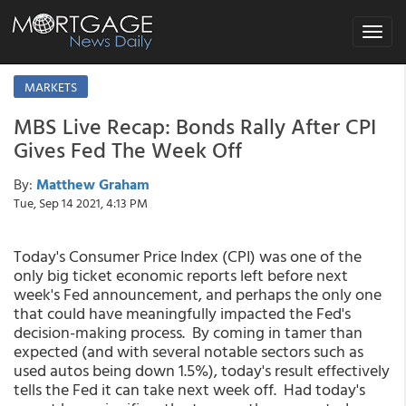
Toggle
navigat
MARKETS
MBS Live Recap: Bonds Rally After CPI
Gives Fed The Week Off
By:
Matthew Graham
Tue, Sep 14 2021, 4:13 PM
Today's Consumer Price Index (CPI) was one of the
only big ticket economic reports left before next
week's Fed announcement, and perhaps the only one
that could have meaningfully impacted the Fed's
decision-making process. By coming in tamer than
expected (and with several notable sectors such as
used autos being down 1.5%), today's result effectively
tells the Fed it can take next week off. Had today's