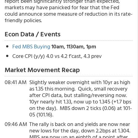
report been significantly stronger than expected,
markets may have panicked for fear that the Fed
could announce some measure of reduction in its rate-
friendly policies.
Econ Data / Events
Fed MBS Buying
10am, 1130am, 1pm
Core CPI (y/y) 4.0 vs 4.2 f'cast, 4.3 prev
Market Movement Recap
08:41 AM
Slightly weaker overnight with 10yr as high
as 1.35 this morning. Quick, small recovery
after CPI data, but stalling/reversing now.
10yr nearly hit 1.33, now up to 1.345 (+1.7 bps
on the day). MBS down 2 ticks (0.06) at 101-
05 (101.16).
09:46 AM
The rally is back on and yields are now near
new lows for the day, down 2.2bps at 1.304.
MBS are now up an eighth of a point after