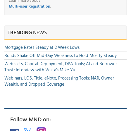
Learn more about
Multi-user Registration
.
TRENDING
NEWS
Mortgage Rates Steady at 2 Week Lows
Bonds Shake Off Mid-Day Weakness to Hold Mostly Steady
Webcasts, Capital Deployment, DPA Tools; AI and Borrower
Trust; Interview with Vesta's Mike Yu
Webinars, LOS, Title, eNote, Processing Tools; NAR, Owner
Wealth, and Dropped Coverage
Follow MND on: