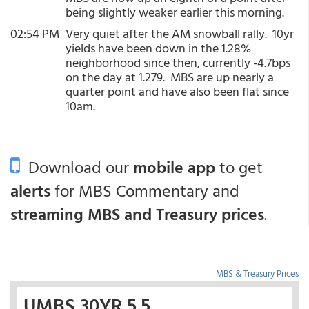
being slightly weaker earlier this morning.
02:54 PM
Very quiet after the AM snowball rally. 10yr
yields have been down in the 1.28%
neighborhood since then, currently -4.7bps
on the day at 1.279. MBS are up nearly a
quarter point and have also been flat since
10am.
Download our
mobile app
to get
alerts
for MBS Commentary and
streaming MBS and Treasury prices
.
MBS & Treasury Prices
UMBS 30YR 5.5