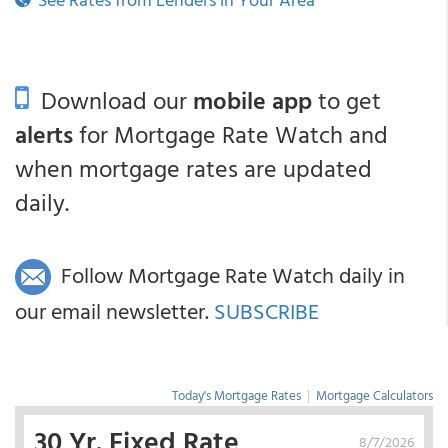
Download our
mobile app
to get
alerts
for Mortgage Rate Watch and
when mortgage rates are updated
daily.
Follow Mortgage Rate Watch daily in
our email newsletter.
SUBSCRIBE
Today's Mortgage Rates
|
Mortgage Calculators
30 Yr. Fixed Rate
8/7/2026