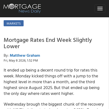
Toggle
navigat
MARKETS
Mortgage Rates End Week Slightly
Lower
By:
Matthew Graham
Fri, May 8 2026, 1:52 PM
It ended up being a decent round trip for rates this
week. Monday kicked things off with a jump to the
highest level in more than a month, and the third
highest since August 2025. But that ended up being
the only day where rates went higher.
Wednesday brough the biggest chunk of the recovery