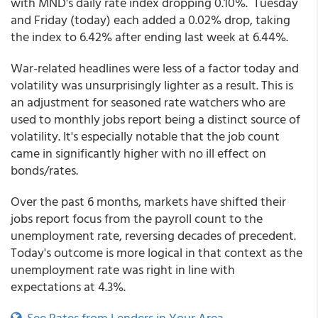
with MND's daily rate index dropping 0.10%. Tuesday
and Friday (today) each added a 0.02% drop, taking
the index to 6.42% after ending last week at 6.44%.
War-related headlines were less of a factor today and
volatility was unsurprisingly lighter as a result. This is
an adjustment for seasoned rate watchers who are
used to monthly jobs report being a distinct source of
volatility. It's especially notable that the job count
came in significantly higher with no ill effect on
bonds/rates.
Over the past 6 months, markets have shifted their
jobs report focus from the payroll count to the
unemployment rate, reversing decades of precedent.
Today's outcome is more logical in that context as the
unemployment rate was right in line with
expectations at 4.3%.
See Rates from Lenders in Your Area