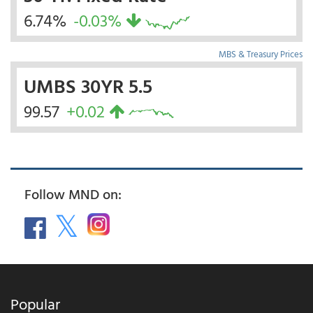
6.74%
-0.03%
MBS & Treasury Prices
UMBS 30YR 5.5
99.57
+0.02
Follow MND on:
Popular