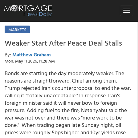
Toggle
navigat
MARKETS
Weaker Start After Peace Deal Stalls
By:
Matthew Graham
Mon, May 11 2026, 11:28 AM
Bonds are starting the day moderately weaker. The
reasons are straightforward. Chief among them,
Trump rejected Iran's counterproposal to end the war,
calling it "totally unacceptable." In response, Iran's
foreign minister said it will never bow to foreign
pressure. Adding fuel to the fire, Netanyahu said the
war was not over and there was "more work to be
done." When trading began late Sunday night, oil
prices were roughly 5bps higher and 10yr yields rose