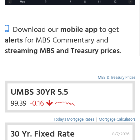
Download our
mobile app
to get
alerts
for MBS Commentary and
streaming MBS and Treasury prices
.
MBS & Treasury Prices
UMBS 30YR 5.5
99.39
-0.16
Today's Mortgage Rates
|
Mortgage Calculators
30 Yr. Fixed Rate
8/7/2026