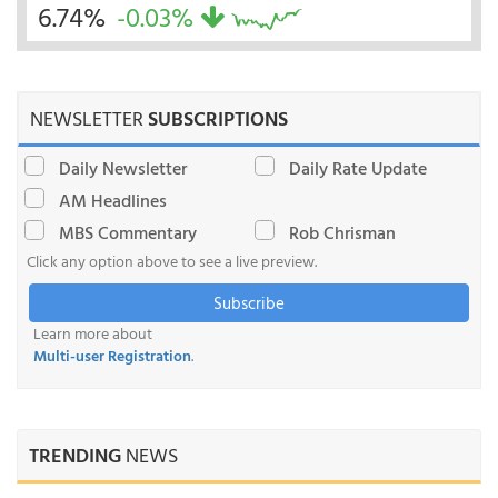
6.74%
-0.03%
NEWSLETTER
SUBSCRIPTIONS
Daily Newsletter
Daily Rate Update
AM Headlines
MBS Commentary
Rob Chrisman
Click any option above to see a live preview.
Subscribe
Learn more about
Multi-user Registration
.
TRENDING
NEWS