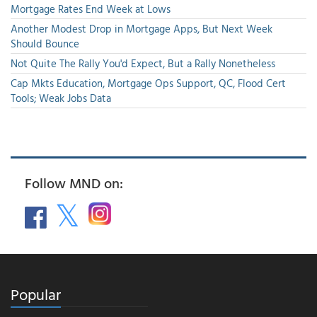
Mortgage Rates End Week at Lows
Another Modest Drop in Mortgage Apps, But Next Week
Should Bounce
Not Quite The Rally You'd Expect, But a Rally Nonetheless
Cap Mkts Education, Mortgage Ops Support, QC, Flood Cert
Tools; Weak Jobs Data
Follow MND on:
Popular