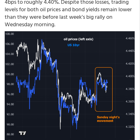
4bps to roughly 4.40%. Despite those losses, trading
levels for both oil prices and bond yields remain lower
than they were before last week's big rally on
Wednesday morning.