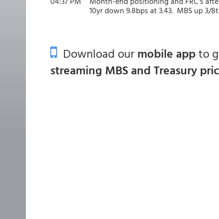
04:37 PM
Month-end positioning and FRC's after
10yr down 9.8bps at 3.43. MBS up 3/8t
Download our
mobile app
to 
streaming MBS and Treasury pri