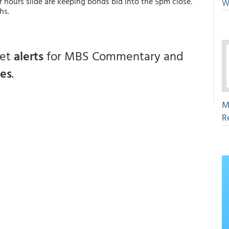
 hours slide are keeping bonds bid into the 5pm close.
W
hs.
get
alerts
for MBS Commentary and
ces
.
M
R