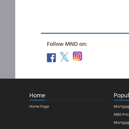
Follow MND on:
Home
Popul
Home Page
Mortgag
MBS Pric
Mortgage