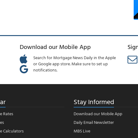
Download our Mobile App
Sig
Search for Mortgage News Daily in the Apple
or Google app store. Make sure to set up
notifications.
ar
Stay Informed
e Rates
Download our Mobile App
es
Daily Email Newsletter
 Calculators
MBS Live