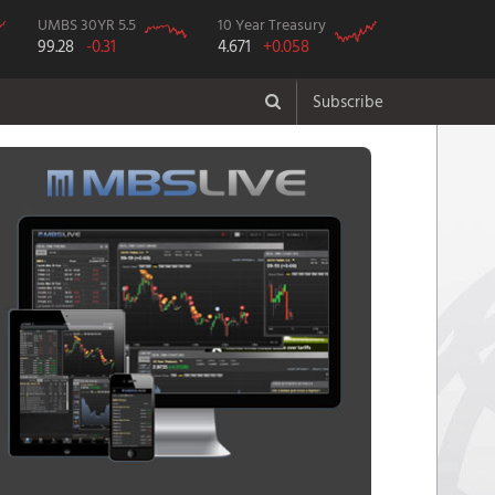
UMBS 30YR 5.5
10 Year Treasury
99.28
-0.31
4.671
+0.058
Subscribe