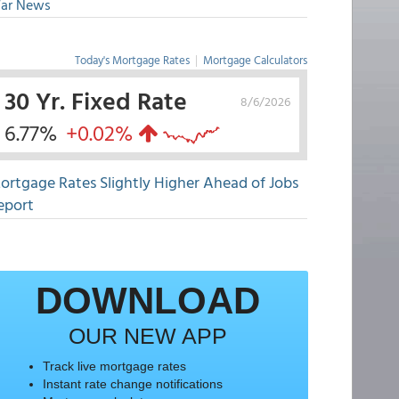
ar News
Today's Mortgage Rates
|
Mortgage Calculators
30 Yr. Fixed Rate
8/6/2026
6.77%
+0.02%
ortgage Rates Slightly Higher Ahead of Jobs
eport
DOWNLOAD
OUR NEW APP
Track live mortgage rates
Instant rate change notifications