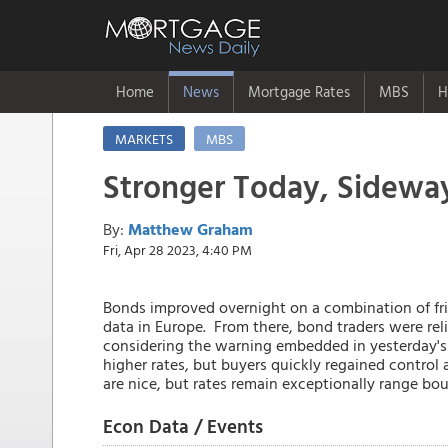
Home
News
Mortgage Rates
MBS
H
MARKETS
MBS
Stronger Today, Sideway
By:
Matthew Graham
Fri, Apr 28 2023, 4:40 PM
Bonds improved overnight on a combination of fr
data in Europe. From there, bond traders were rel
considering the warning embedded in yesterday's
higher rates, but buyers quickly regained control 
are nice, but rates remain exceptionally range bou
Econ Data / Events