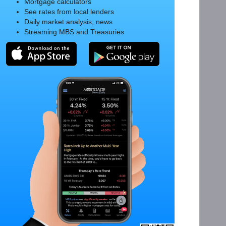
Mortgage calculators
See rates from local lenders
Daily market analysis, news
Streaming MBS and Treasuries