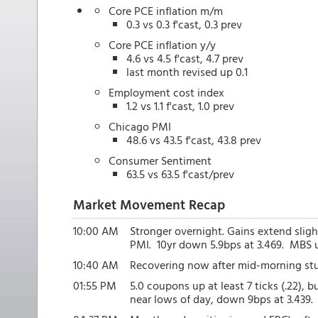
Core PCE inflation m/m
0.3 vs 0.3 f'cast, 0.3 prev
Core PCE inflation y/y
4.6 vs 4.5 f'cast, 4.7 prev
last month revised up 0.1
Employment cost index
1.2 vs 1.1 f'cast, 1.0 prev
Chicago PMI
48.6 vs 43.5 f'cast, 43.8 prev
Consumer Sentiment
63.5 vs 63.5 f'cast/prev
Market Movement Recap
10:00 AM
Stronger overnight. Gains extend slig
PMI. 10yr down 5.9bps at 3.469. MBS up
10:40 AM
Recovering now after mid-morning stu
01:55 PM
5.0 coupons up at least 7 ticks (.22), b
near lows of day, down 9bps at 3.439.