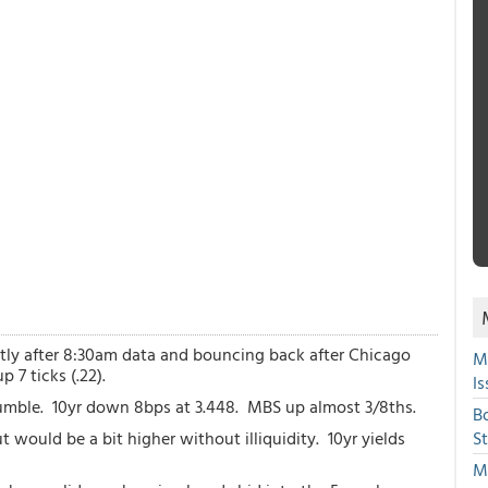
htly after 8:30am data and bouncing back after Chicago
M
 7 ticks (.22).
Is
mble. 10yr down 8bps at 3.448. MBS up almost 3/8ths.
B
ut would be a bit higher without illiquidity. 10yr yields
S
Mi