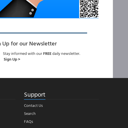
n Up for our Newsletter
Stay informed with our
FREE
daily newsletter.
Sign Up >
Support
Contact Us
Search
FAQs