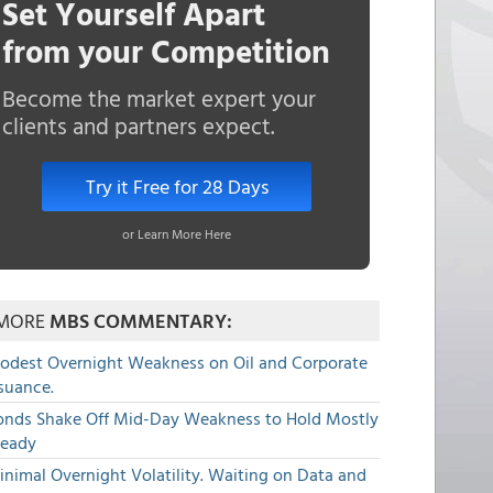
Set Yourself Apart
from your Competition
Become the market expert your
clients and partners expect.
Try it Free for 28 Days
or Learn More Here
MORE
MBS COMMENTARY:
odest Overnight Weakness on Oil and Corporate
suance.
onds Shake Off Mid-Day Weakness to Hold Mostly
teady
nimal Overnight Volatility. Waiting on Data and