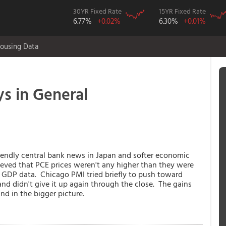
30YR Fixed Rate
15YR Fixed Rate
6.77%
+0.02%
6.30%
+0.01%
ousing Data
s in General
iendly central bank news in Japan and softer economic
ieved that PCE prices weren't any higher than they were
 GDP data. Chicago PMI tried briefly to push toward
and didn't give it up again through the close. The gains
nd in the bigger picture.