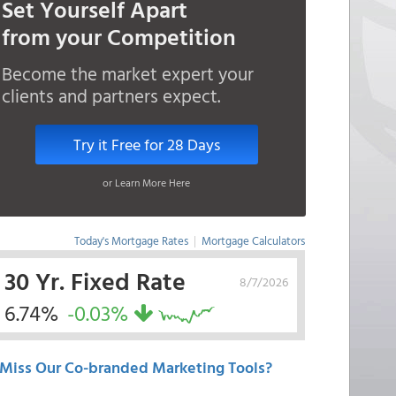
Set Yourself Apart
from your Competition
Become the market expert your
clients and partners expect.
Try it Free for 28 Days
or Learn More Here
Today's Mortgage Rates
|
Mortgage Calculators
30 Yr. Fixed Rate
8/7/2026
6.74%
-0.03%
Miss Our Co-branded Marketing Tools?