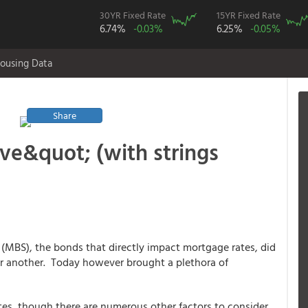
30YR Fixed Rate
15YR Fixed Rate
6.74%
-0.03%
6.25%
-0.05%
ousing Data
Share
e&quot; (with strings
 (MBS), the bonds that directly impact mortgage rates, did
 or another. Today however brought a plethora of
ates, though there are numerous other factors to consider.