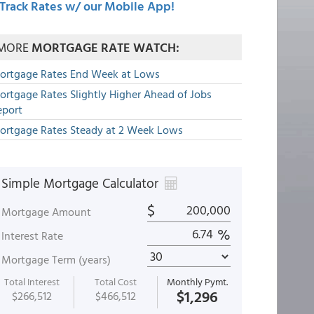
Track Rates w/ our Mobile App!
MORE
MORTGAGE RATE WATCH:
ortgage Rates End Week at Lows
ortgage Rates Slightly Higher Ahead of Jobs
eport
ortgage Rates Steady at 2 Week Lows
Simple Mortgage Calculator
$
Mortgage Amount
%
Interest Rate
Mortgage Term (years)
Total Interest
Total Cost
Monthly Pymt.
$1,296
$266,512
$466,512