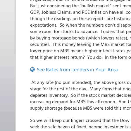
But just considering the "bullish market" sentimen
GDP, Jobless Claims, and PCE inflation have all co
though the readings on these reports are historica
expectations. So when the numbers don't disappo
some room for stocks to advance. Traders that pr
by buying mortgage bonds (which lowers rates), 
securities. This money leaving the MBS market for
lower price on MBS means higher interest rates p
that higher interest return? You do! In the form 
See Rates from Lenders in Your Area
At any rate (no pun intended), the above gross o
stage for the rest of the day. Many firms that ori
depletes inventory. So if the stock market decide
increasing demand for MBS this afternoon. And t
supply shortage (because MBS were sold this morn
So we will keep our fingers crossed that the Dow 
seek the safe haven of fixed income investments su