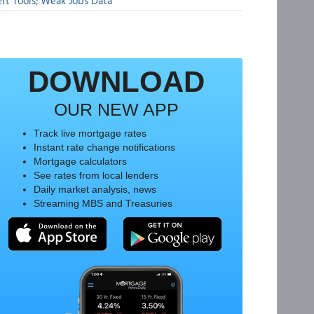
rt Tools; Weak Jobs Data
DOWNLOAD
OUR NEW APP
Track live mortgage rates
Instant rate change notifications
Mortgage calculators
See rates from local lenders
Daily market analysis, news
Streaming MBS and Treasuries