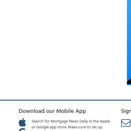
Download our Mobile App
Sig
Search for Mortgage News Daily in the Apple
or Google app store. Make sure to set up