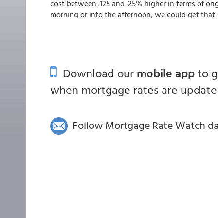
cost between .125 and .25% higher in terms of orig
morning or into the afternoon, we could get that 
Download our
mobile app
to 
when mortgage rates are updated
Follow Mortgage Rate Watch dail