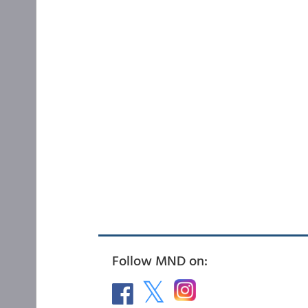
Follow MND on: