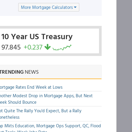
More Mortgage Calculators
10 Year US Treasury
97.845
+0.237
TRENDING
NEWS
ortgage Rates End Week at Lows
other Modest Drop in Mortgage Apps, But Next
eek Should Bounce
t Quite The Rally You'd Expect, But a Rally
onetheless
p Mkts Education, Mortgage Ops Support, QC, Flood