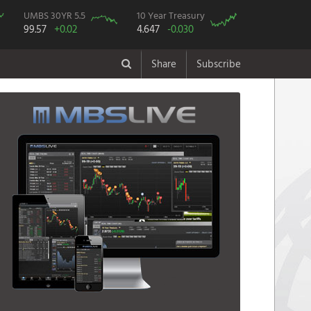
UMBS 30YR 5.5
10 Year Treasury
99.57
+0.02
4.647
-0.030
Share
Subscribe