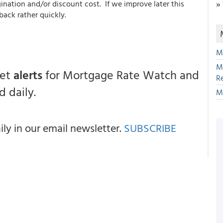
ination and/or discount cost. If we improve later this
»
back rather quickly.
M
M
get
alerts
for Mortgage Rate Watch and
R
 daily.
M
y in our email newsletter.
SUBSCRIBE