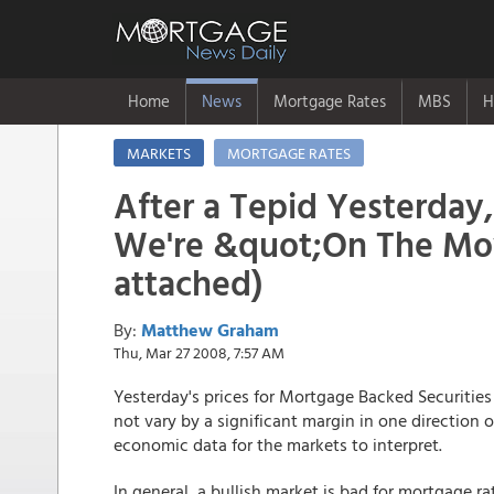
Home
News
Mortgage Rates
MBS
H
MARKETS
MORTGAGE RATES
After a Tepid Yesterday,
We're &quot;On The Mov
attached)
By:
Matthew Graham
Thu, Mar 27 2008, 7:57 AM
Yesterday's prices for Mortgage Backed Securities
not vary by a significant margin in one direction
economic data for the markets to interpret.
In general, a bullish market is bad for mortgage r