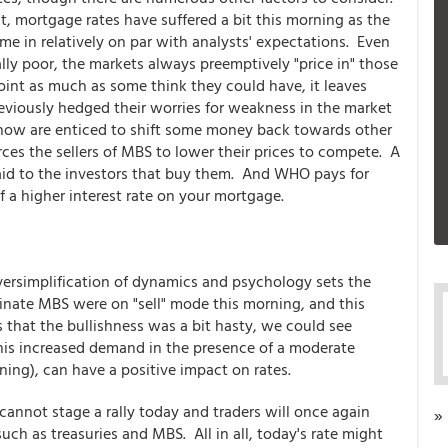
t, mortgage rates have suffered a bit this morning as the
me in relatively on par with analysts' expectations. Even
lly poor, the markets always preemptively "price in" those
int as much as some think they could have, it leaves
eviously hedged their worries for weakness in the market
now are enticed to shift some money back towards other
ces the sellers of MBS to lower their prices to compete. A
aid to the investors that buy them. And WHO pays for
of a higher interest rate on your mortgage.
versimplification of dynamics and psychology sets the
ginate MBS were on "sell" mode this morning, and this
s that the bullishness was a bit hasty, we could see
his increased demand in the presence of a moderate
ing), can have a positive impact on rates.
cannot stage a rally today and traders will once again
»
ch as treasuries and MBS. All in all, today's rate might