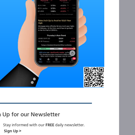
n Up for our Newsletter
Stay informed with our
FREE
daily newsletter.
Sign Up >