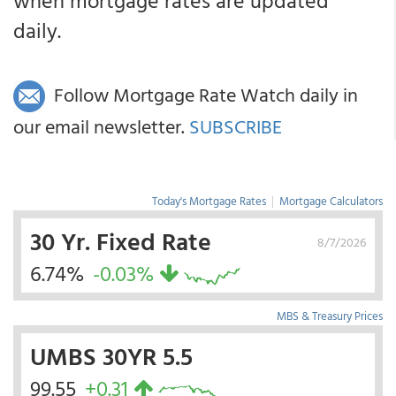
when mortgage rates are updated
daily.
Follow Mortgage Rate Watch daily in
our email newsletter.
SUBSCRIBE
Today's Mortgage Rates
|
Mortgage Calculators
30 Yr. Fixed Rate
8/7/2026
6.74%
-0.03%
MBS & Treasury Prices
UMBS 30YR 5.5
99.55
+0.31