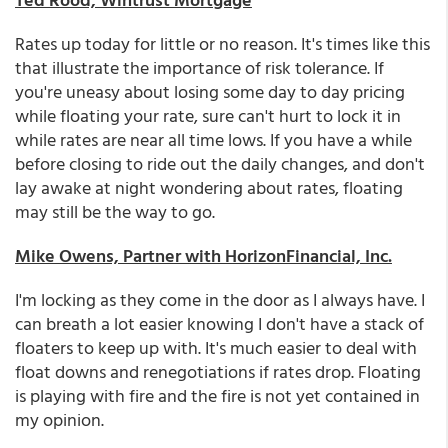
Rates up today for little or no reason. It's times like this
that illustrate the importance of risk tolerance. If
you're uneasy about losing some day to day pricing
while floating your rate, sure can't hurt to lock it in
while rates are near all time lows. If you have a while
before closing to ride out the daily changes, and don't
lay awake at night wondering about rates, floating
may still be the way to go.
Mike Owens, Partner with HorizonFinancial, Inc.
I'm locking as they come in the door as I always have. I
can breath a lot easier knowing I don't have a stack of
floaters to keep up with. It's much easier to deal with
float downs and renegotiations if rates drop. Floating
is playing with fire and the fire is not yet contained in
my opinion.