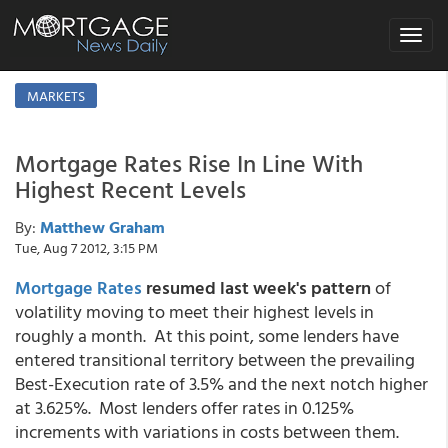
Toggle
navigat
MARKETS
Mortgage Rates Rise In Line With
Highest Recent Levels
By:
Matthew Graham
Tue, Aug 7 2012, 3:15 PM
Mortgage Rates
resumed last week's pattern
of
volatility moving to meet their highest levels in
roughly a month. At this point, some lenders have
entered transitional territory between the prevailing
Best-Execution rate of 3.5% and the next notch higher
at 3.625%. Most lenders offer rates in 0.125%
increments with variations in costs between them.