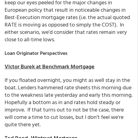
keep our eyes peeled for the major changes in
European policy that result in noticeable changes in
Best-Execution mortgage rates (i.e. the actual quoted
RATE is moving as opposed to simply the COST). In
either scenario, we'd consider that rates remain very
close to all-time lows.
Loan Originator Perspectives
Victor Burek at Benchmark Mortgage
If you floated overnight, you might as well stay in the
boat. Lenders hammered rate sheets this morning due
to the weakness late yesterday and early this morning.
Hopefully a bottom as in and rates hold steady or
improve. If that turns out to not be the case, there
will come a time to cut losses, but I don't feel we're
quite there yet.
Ted Rood, Wintrust Mortgage