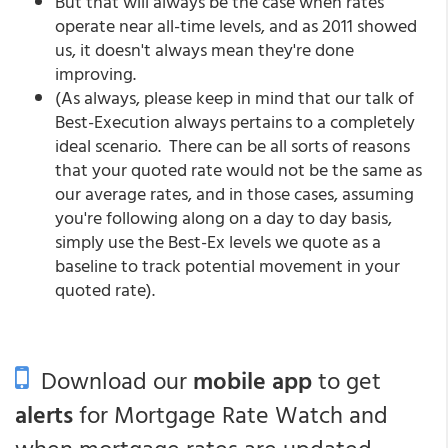
But that will always be the case when rates
operate near all-time levels, and as 2011 showed
us, it doesn't always mean they're done
improving.
(As always, please keep in mind that our talk of
Best-Execution always pertains to a completely
ideal scenario. There can be all sorts of reasons
that your quoted rate would not be the same as
our average rates, and in those cases, assuming
you're following along on a day to day basis,
simply use the Best-Ex levels we quote as a
baseline to track potential movement in your
quoted rate).
Download our
mobile app
to get
alerts
for Mortgage Rate Watch and