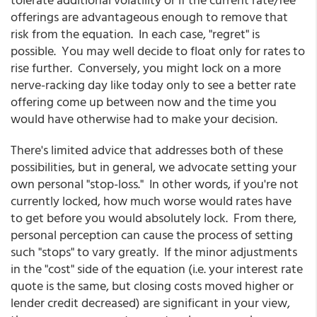
offerings are advantageous enough to remove that
risk from the equation. In each case, "regret" is
possible. You may well decide to float only for rates to
rise further. Conversely, you might lock on a more
nerve-racking day like today only to see a better rate
offering come up between now and the time you
would have otherwise had to make your decision.
There's limited advice that addresses both of these
possibilities, but in general, we advocate setting your
own personal "stop-loss." In other words, if you're not
currently locked, how much worse would rates have
to get before you would absolutely lock. From there,
personal perception can cause the process of setting
such "stops" to vary greatly. If the minor adjustments
in the "cost" side of the equation (i.e. your interest rate
quote is the same, but closing costs moved higher or
lender credit decreased) are significant in your view,