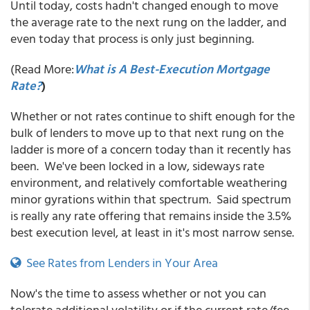
Until today, costs hadn't changed enough to move
the average rate to the next rung on the ladder, and
even today that process is only just beginning.
(Read More:
What is A Best-Execution Mortgage
Rate?
)
Whether or not rates continue to shift enough for the
bulk of lenders to move up to that next rung on the
ladder is more of a concern today than it recently has
been. We've been locked in a low, sideways rate
environment, and relatively comfortable weathering
minor gyrations within that spectrum. Said spectrum
is really any rate offering that remains inside the 3.5%
best execution level, at least in it's most narrow sense.
See Rates from Lenders in Your Area
Now's the time to assess whether or not you can
tolerate additional volatility or if the current rate/fee