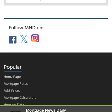
Follow MND on:
Popular
Home Page
Mortgage Rates
MBS Prices
Mortgage Calculators
Housing Data
Mortgage News Daily