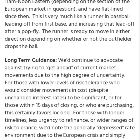
11am-Noon Eastern (depending on the section of the
European market in question), and have flat-lined
since then. This is very much like a runner in baseball
leading off from first base, and increasing that lead-off
after a pop-fly. The runner is ready to move in either
direction depending on whether or not the outfielder
drops the ball.
Long Term Guidance:
We'd continue to advocate
against trying to "get ahead" of current market
movements due to the high degree of uncertainty.
For those with lower levels of risk tolerance who
would consider movements in cost (despite
unchanged interest rates) to be significant, or for
those within 15 days of closing, or who are purchasing,
this certainly favors locking. For those with longer
timelines, less urgency to refinance, or wider ranges of
risk tolerance, we'd note the generally "depressed" rate
environment due to the European crisis and simply