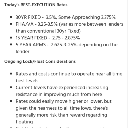
Today's BEST-EXECUTION Rates
30YR FIXED - 3.5%, Some Approaching 3.375%
FHA/VA - 3.25-3.5% (varies more between lenders
than conventional 30yr Fixed)
15 YEAR FIXED - 2.75 - 2.875%
5 YEAR ARMS - 2.625-3. 25% depending on the
lender
Ongoing Lock/Float Considerations
Rates and costs continue to operate near all time
best levels
Current levels have experienced increasing
resistance in improving much from here
Rates could easily move higher or lower, but
given the nearness to all time lows, there's
generally more risk than reward regarding
floating