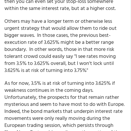
then you can even set your stop-loss somewhere
within the same interest rate, but at a higher cost.
Others may have a longer term or otherwise less
urgent strategy that would allow them to ride out
bigger waves. In those cases, the previous best-
execution rate of 3.625% might be a better range
boundary. In other words, those in that more risk
tolerant crowd could easily say "I see rates moving
from 3.5% to 3.625% overall, but I won't lock until
3.625% is at risk of turning into 3.75%"
As for now, 3.5% is at risk of turning into 3.625% if
weakness continues in the coming days.
Unfortunately, the prospects for that remain rather
mysterious and seem to have most to do with Europe.
Indeed, the bond markets that underpin interest rate
movements were only really moving during the
European trading session, which persists through