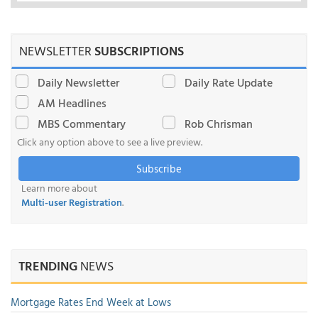
NEWSLETTER
SUBSCRIPTIONS
Daily Newsletter
Daily Rate Update
AM Headlines
MBS Commentary
Rob Chrisman
Click any option above to see a live preview.
Subscribe
Learn more about
Multi-user Registration
.
TRENDING
NEWS
Mortgage Rates End Week at Lows