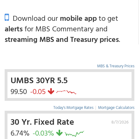
Download our
mobile app
to get
alerts
for MBS Commentary and
streaming MBS and Treasury prices
.
MBS & Treasury Prices
UMBS 30YR 5.5
99.50
-0.05
Today's Mortgage Rates
|
Mortgage Calculators
30 Yr. Fixed Rate
8/7/2026
6.74%
-0.03%