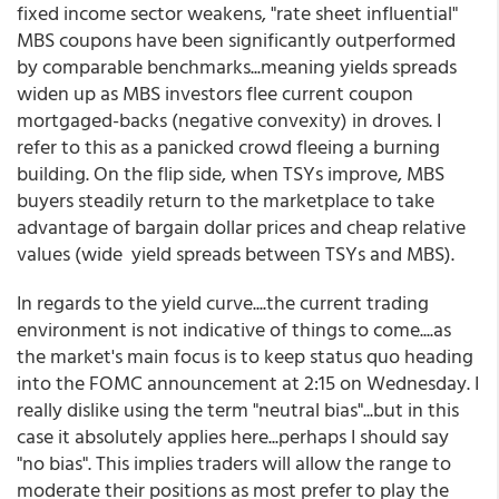
fixed income sector weakens, "rate sheet influential"
MBS coupons have been significantly outperformed
by comparable benchmarks...meaning yields spreads
widen up as MBS investors flee current coupon
mortgaged-backs (negative convexity) in droves. I
refer to this as a panicked crowd fleeing a burning
building. On the flip side, when TSYs improve, MBS
buyers steadily return to the marketplace to take
advantage of bargain dollar prices and cheap relative
values (wide yield spreads between TSYs and MBS).
In regards to the yield curve....the current trading
environment is not indicative of things to come....as
the market's main focus is to keep status quo heading
into the FOMC announcement at 2:15 on Wednesday. I
really dislike using the term "neutral bias"...but in this
case it absolutely applies here...perhaps I should say
"no bias". This implies traders will allow the range to
moderate their positions as most prefer to play the