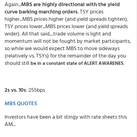
Again...
MBS are highly directional with the yield
curve barking marching orders
. TSY prices
higher...MBS prices higher (and yield spreads tighten).
TSY prices lower...MBS prices lower (and yield spreads
wider). All that said....trade volume is light and
momentum will not be fought by market participants,
so while we would expect MBS to move sideways
(relatively vs. TSYs) for the remainder of the day you
should still
.
be in a constant state of ALERT AWARENES
2s vs. 10s
: 255bps
MBS QUOTES
Investors have been a bit stingy with rate sheets this
AM...