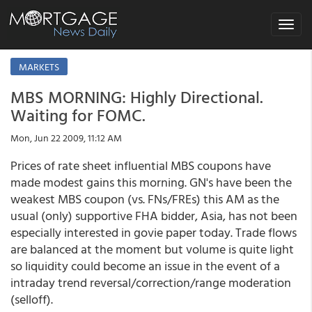
Toggle
navigat
MARKETS
MBS MORNING: Highly Directional.
Waiting for FOMC.
Mon, Jun 22 2009, 11:12 AM
Prices of rate sheet influential MBS coupons have
made modest gains this morning. GN's have been the
weakest MBS coupon (vs. FNs/FREs) this AM as the
usual (only) supportive FHA bidder, Asia, has not been
especially interested in govie paper today. Trade flows
are balanced at the moment but volume is quite light
so liquidity could become an issue in the event of a
intraday trend reversal/correction/range moderation
(selloff).