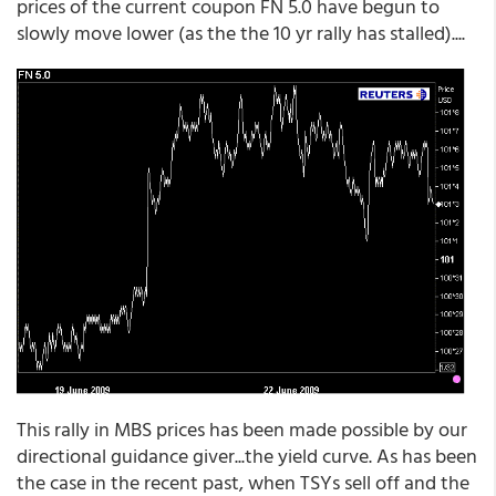
prices of the current coupon FN 5.0 have begun to
slowly move lower (as the the 10 yr rally has stalled)....
This rally in MBS prices has been made possible by our
directional guidance giver...the yield curve. As has been
the case in the recent past, when TSYs sell off and the