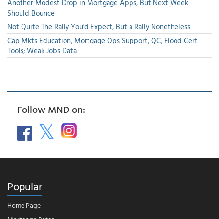
Another Modest Drop in Mortgage Apps, But Next Week
Should Bounce
Not Quite The Rally You'd Expect, But a Rally Nonetheless
Cap Mkts Education, Mortgage Ops Support, QC, Flood Cert
Tools; Weak Jobs Data
Follow MND on:
Popular
Home Page
Mortgage Rates