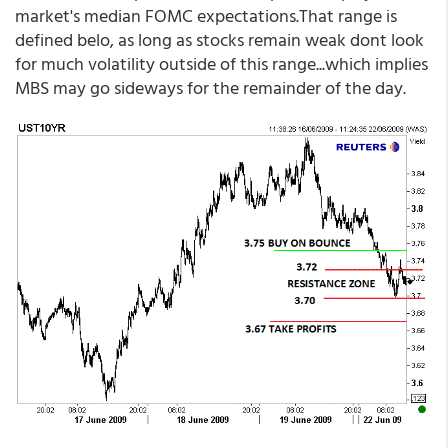
market's median FOMC expectations.That range is
defined belo, as long as stocks remain weak dont look
for much volatility outside of this range...which implies
MBS may go sideways for the remainder of the day.