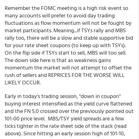
Remember the FOMC meeting is a high risk event so
many accounts will prefer to avoid day trading
fluctuations as flow momentum will not be fought by
market participants. Meaning...if TSYs rally and MBS
rally too, there will be a slow and stable supportive bid
for your rate sheet coupons (to keep up with TSYs).
On the flip side if TSYs start to sell, MBS will too sell.
The down side here is that as weakness gains
momentum the market will not attempt to offset the
rush of sellers and REPRICES FOR THE WORSE WILL
LIKELY OCCUR.
Early in today's trading session, "down in coupon"
buying interest intensified as the yield curve flattened
and the FN 5.0 crossed over the previously pointed out
101-00 price level. MBS/TSY yield spreads are a few
ticks tighter in the rate sheet side of the stack (read
above). Since hitting an early session high of 101-10,