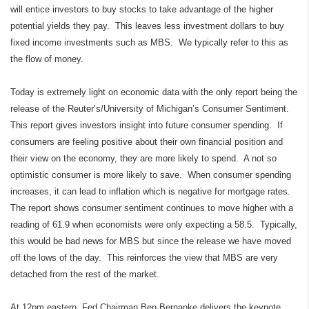
will entice investors to buy stocks to take advantage of the higher
potential yields they pay.
This leaves less investment dollars to buy
fixed income investments such as MBS.
We typically refer to this as
the flow of money.
Today is extremely light on economic data with the only report being the
release of the Reuter’s/University of Michigan’s Consumer Sentiment.
This report gives investors insight into future consumer spending.
If
consumers are feeling positive about their own financial position and
their view on the economy, they are more likely to spend.
A not so
optimistic consumer is more likely to save.
When consumer spending
increases, it can lead to inflation which is negative for mortgage rates.
The report shows consumer sentiment continues to move higher with a
reading of 61.9 when economists were only expecting a 58.5.
Typically,
this would be bad news for MBS but since the release we have moved
off the lows of the day.
This reinforces the view that MBS are very
detached from the rest of the market.
At 12pm eastern, Fed Chairman Ben Bernanke delivers the keynote