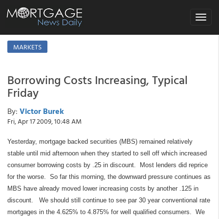
Toggle
navigat
MARKETS
Borrowing Costs Increasing, Typical
Friday
By:
Victor Burek
Fri, Apr 17 2009, 10:48 AM
Yesterday, mortgage backed securities (MBS) remained relatively
stable until mid afternoon when they started to sell off which increased
consumer borrowing costs by .25 in discount.
Most lenders did reprice
for the worse.
So far this morning, the downward pressure continues as
MBS have already moved lower increasing costs by another .125 in
discount.
We should still continue to see par 30 year conventional rate
mortgages in the 4.625% to 4.875% for well qualified consumers.
We