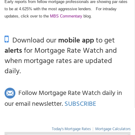
Early reports from fellow mortgage professionals are showing par rates
to be at 4.625% with the most aggressive lenders.
For intraday
updates, click over to the
MBS Commentary
blog.
Download our
mobile app
to get
alerts
for Mortgage Rate Watch and
when mortgage rates are updated
daily.
Follow Mortgage Rate Watch daily in
our email newsletter.
SUBSCRIBE
Today's Mortgage Rates
|
Mortgage Calculators