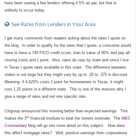
have been seeing a few lenders offering 4.5% as par, but that is
unlikely to occur today.
See Rates from Lenders in Your Area
I get many comments from readers asking about the rates I quote on
the blog.
In order to qualify for the rates that I quote, a consumer would
have to have a 740 FICO credit score, loan to value of 80% and pay all
closing costs and 1 point.
Also, rates do vary by state and since I live
in Texas I quote rates available in this state.
The difference between
states is not large but they might vary by up to .25 to .375 in discount.
Meaning, if 4.625% costs 1 point for homeowners in Texas, it might
cost 1.25 points in a different state.
This is one of the reasons why I
give a range of rates and not one specific rate.
Citigroup announced this morning better than expected earnings.
This
rd
makes the 3
financial institute to beat the streets estimate.
The
MBS
Commentary
blog will go into more detail on this subject.
How does
this affect mortgage rates?
Well, positive earnings from corporations