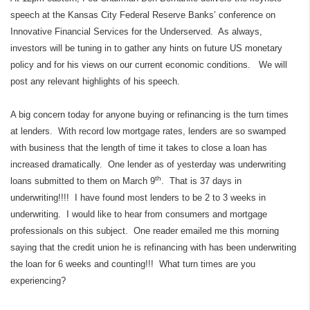
speech at the Kansas City Federal Reserve Banks’ conference on
Innovative Financial Services for the Underserved.
As always,
investors will be tuning in to gather any hints on future US monetary
policy and for his views on our current economic conditions.
We will
post any relevant highlights of his speech.
A big concern today for anyone buying or refinancing is the turn times
at lenders.
With record low mortgage rates, lenders are so swamped
with business that the length of time it takes to close a loan has
increased dramatically.
One lender as of yesterday was underwriting
th
loans submitted to them on March 9
.
That is 37 days in
underwriting!!!!
I have found most lenders to be 2 to 3 weeks in
underwriting.
I would like to hear from consumers and mortgage
professionals on this subject.
One reader emailed me this morning
saying that the credit union he is refinancing with has been underwriting
the loan for 6 weeks and counting!!!
What turn times are you
experiencing?