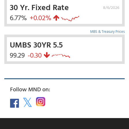
30 Yr. Fixed Rate
8/6/2026
6.77%
+0.02%
MBS & Treasury Prices
UMBS 30YR 5.5
99.29
-0.30
Follow MND on: