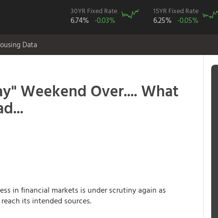
30YR Fixed Rate
15YR Fixed Rate
6.74%
-0.03%
6.25%
-0.05%
ousing Data
Day" Weekend Over.... What
d...
ess in financial markets is under scrutiny again as
 reach its intended sources.