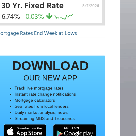
30 Yr. Fixed Rate
8/7/2026
6.74%
-0.03%
ortgage Rates End Week at Lows
DOWNLOAD
OUR NEW APP
Track live mortgage rates
Instant rate change notifications
Mortgage calculators
See rates from local lenders
Daily market analysis, news
Streaming MBS and Treasuries