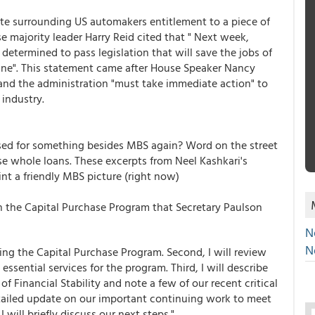
te surrounding US automakers entitlement to a piece of
 majority leader Harry Reid cited that " Next week,
determined to pass legislation that will save the jobs of
line". This statement came after House Speaker Nancy
 and the administration "must take immediate action" to
 industry.
ed for something besides MBS again? Word on the street
e whole loans. These excerpts from Neel Kashkari's
t a friendly MBS picture (right now)
 on the Capital Purchase Program that Secretary Paulson
N
N
nting the Capital Purchase Program. Second, I will review
sential services for the program. Third, I will describe
f Financial Stability and note a few of our recent critical
detailed update on our important continuing work to meet
 will briefly discuss our next steps."