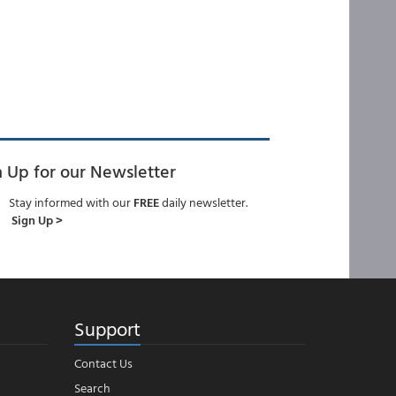
n Up for our Newsletter
Stay informed with our
FREE
daily newsletter.
Sign Up >
Support
Contact Us
Search