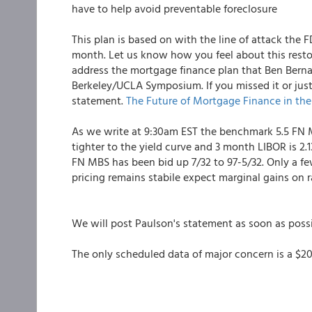
have to help avoid preventable foreclosure
This plan is based on with the line of attack the
month. Let us know how you feel about this restor
address the mortgage finance plan that Ben Bernan
Berkeley/UCLA Symposium. If you missed it or just
statement.
The Future of Mortgage Finance in the
As we write at 9:30am EST the benchmark 5.5 FN MB
tighter to the yield curve and 3 month LIBOR is 2.
FN MBS has been bid up 7/32 to 97-5/32. Only a few
pricing remains stabile expect marginal gains on r
We will post Paulson's statement as soon as possi
The only scheduled data of major concern is a $20b