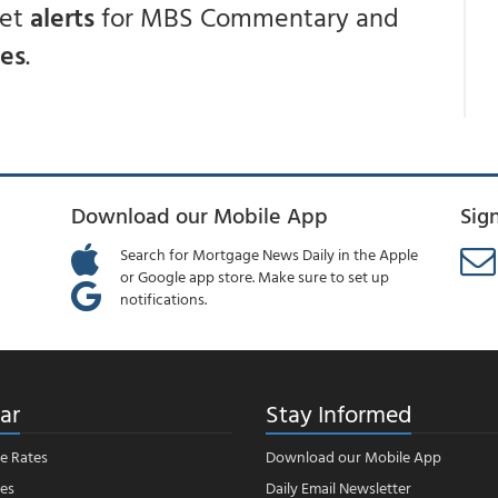
get
alerts
for MBS Commentary and
ces
.
Download our Mobile App
Sig
Search for Mortgage News Daily in the Apple
or Google app store. Make sure to set up
notifications.
ar
Stay Informed
e Rates
Download our Mobile App
es
Daily Email Newsletter