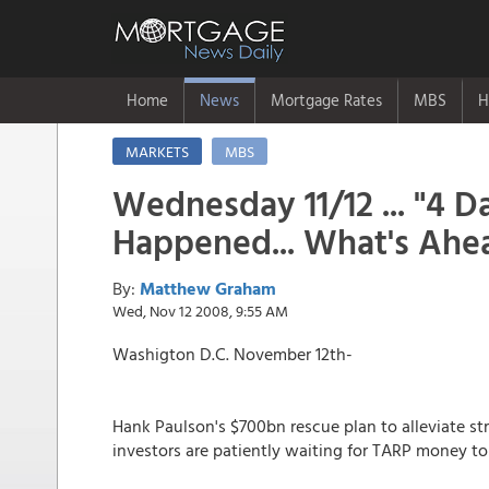
Home
News
Mortgage Rates
MBS
H
MARKETS
MBS
Wednesday 11/12 ... "4 
Happened... What's Ahea
By:
Matthew Graham
Wed, Nov 12 2008, 9:55 AM
Washigton D.C. November 12th-
Hank Paulson's $700bn rescue plan to alleviate str
investors are patiently waiting for TARP money to