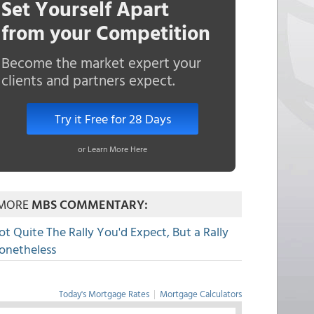
Set Yourself Apart
from your Competition
Become the market expert your
clients and partners expect.
Try it Free for 28 Days
or Learn More Here
MORE
MBS COMMENTARY:
ot Quite The Rally You'd Expect, But a Rally
onetheless
Today's Mortgage Rates
|
Mortgage Calculators