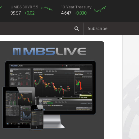
UMBS 30YR 5.5
10 Year Treasury
99.57
+0.02
4.647
-0.030
Subscribe