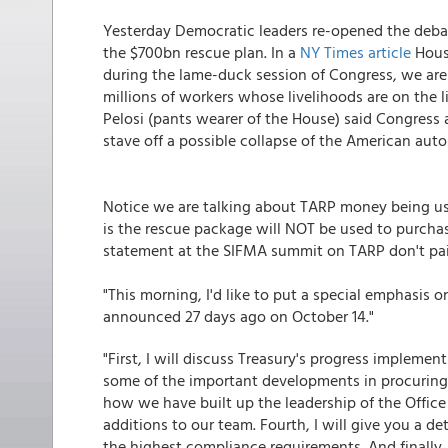
Yesterday Democratic leaders re-opened the deba
the $700bn rescue plan. In a
NY Times article
House
during the lame-duck session of Congress, we are 
millions of workers whose livelihoods are on the 
Pelosi (pants wearer of the House) said Congress
stave off a possible collapse of the American auto
Notice we are talking about TARP money being us
is the rescue package will NOT be used to purchas
statement at the SIFMA summit on TARP don't pain
"This morning, I'd like to put a special emphasis
announced 27 days ago on October 14."
"First, I will discuss Treasury's progress impleme
some of the important developments in procuring es
how we have built up the leadership of the Office o
additions to our team. Fourth, I will give you a 
the highest compliance requirements. And finally, I