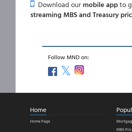
Download our
mobile app
to 
streaming MBS and Treasury pri
Follow MND on:
Home
Popul
Home Page
Mortgag
MBS Pric