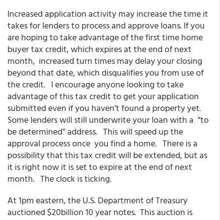
Increased application activity may increase the time it
takes for lenders to process and approve loans. If you
are hoping to take advantage of the first time home
buyer tax credit, which expires at the end of next
month, increased turn times may delay your closing
beyond that date, which disqualifies you from use of
the credit. I encourage anyone looking to take
advantage of this tax credit to get your application
submitted even if you haven’t found a property yet.
Some lenders will still underwrite your loan with a “to
be determined” address. This will speed up the
approval process once you find a home. There is a
possibility that this tax credit will be extended, but as
it is right now it is set to expire at the end of next
month. The clock is ticking.
At 1pm eastern, the U.S. Department of Treasury
auctioned $20billion 10 year notes. This auction is