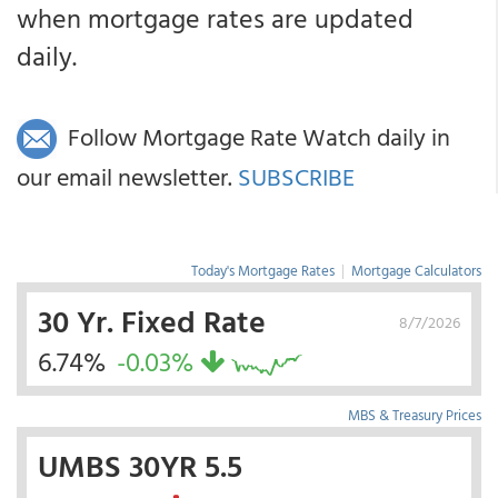
when mortgage rates are updated
daily.
Follow Mortgage Rate Watch daily in
our email newsletter.
SUBSCRIBE
Today's Mortgage Rates
|
Mortgage Calculators
30 Yr. Fixed Rate
8/7/2026
6.74%
-0.03%
MBS & Treasury Prices
UMBS 30YR 5.5