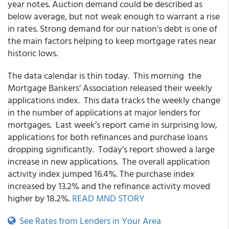
year notes. Auction demand could be described as
below average, but not weak enough to warrant a rise
in rates. Strong demand for our nation’s debt is one of
the main factors helping to keep mortgage rates near
historic lows.
The data calendar is thin today. This morning the
Mortgage Bankers’ Association released their weekly
applications index. This data tracks the weekly change
in the number of applications at major lenders for
mortgages. Last week’s report came in surprising low,
applications for both refinances and purchase loans
dropping significantly. Today’s report showed a large
increase in new applications. The overall application
activity index jumped 16.4%. The purchase index
increased by 13.2% and the refinance activity moved
higher by 18.2%.
READ MND STORY
See Rates from Lenders in Your Area