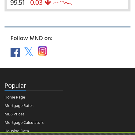
99.51
-0.03
Follow MND on:
Popular
Home Page
Mortgage Rates
MBS Prices
Mortgage Calculators
Housing Data