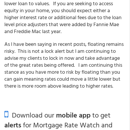
lower loan to values. If you are seeking to access
equity in your home, you should expect either a
higher interest rate or additional fees due to the loan
level price adjusters that were added by Fannie Mae
and Freddie Mac last year.
As I have been saying in recent posts, floating remains
risky. This is not a lock alert but I am continuing to
advise my clients to lock in now and take advantage
of the great rates being offered. I am continuing this
stance as you have more to risk by floating than you
can gain meaning rates could move a little lower but
there is more room above leading to higher rates.
Download our
mobile app
to get
alerts
for Mortgage Rate Watch and