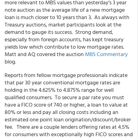
more relevant to MBS values than yesterday’s 3 year
note auction as the average life of a new mortgage
loan is much closer to 10 years than 3. As always with
Treasury auctions, market participants look at the
demand to gauge its success. Strong demand,
especially from foreign accounts, has kept treasury
yields low which contribute to low mortgage rates.
Matt and AQ covered the auction
MBS Commentary
blog.
Reports from fellow mortgage professionals indicate
that par 30 year conventional mortgage rates are
holding in the 4.625% to 4.875% range for well
qualified consumers. To secure a par rate you must
have a FICO score of 740 or higher, a loan to value at
80% or less and pay all closing costs including an
estimated one point loan origination/discount/broker
fee. There are a couple lenders offering rates at 4.5%
for consumers with exceptionally high FICO scores and