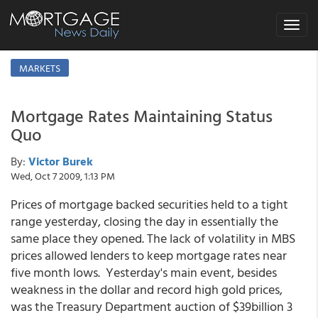
Toggle
navigat
MARKETS
Mortgage Rates Maintaining Status
Quo
By:
Victor Burek
Wed, Oct 7 2009, 1:13 PM
Prices of mortgage backed securities held to a tight
range yesterday, closing the day in essentially the
same place they opened. The lack of volatility in MBS
prices allowed lenders to keep mortgage rates near
five month lows. Yesterday's main event, besides
weakness in the dollar and record high gold prices,
was the Treasury Department auction of $39billion 3