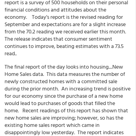
report is a survey of 500 households on their personal
financial conditions and attitudes about the
economy. Today’s report is the revised reading for
September and expectations are for a slight increase
from the 70.2 reading we received earlier this month.
The release indicates that consumer sentiment
continues to improve, beating estimates with a 73.5
read..
The final report of the day looks into housing....New
Home Sales data. This data measures the number of
newly constructed homes with a committed sale
during the prior month. An increasing trend is positive
for our economy since the purchase of a new home
would lead to purchases of goods that filled the
home. Recent readings of this report has shown that
new home sales are improving; however, so has the
existing home sales report which came in
disappointingly low yesterday. The report indicates