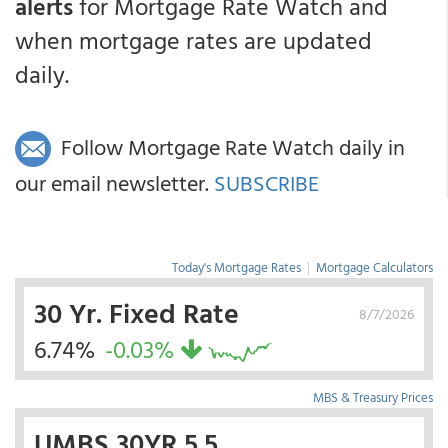
alerts
for Mortgage Rate Watch and
when mortgage rates are updated
daily.
Follow Mortgage Rate Watch daily in
our email newsletter.
SUBSCRIBE
Today's Mortgage Rates
|
Mortgage Calculators
30 Yr. Fixed Rate
8/7/2026
6.74%
-0.03%
MBS & Treasury Prices
UMBS 30YR 5.5