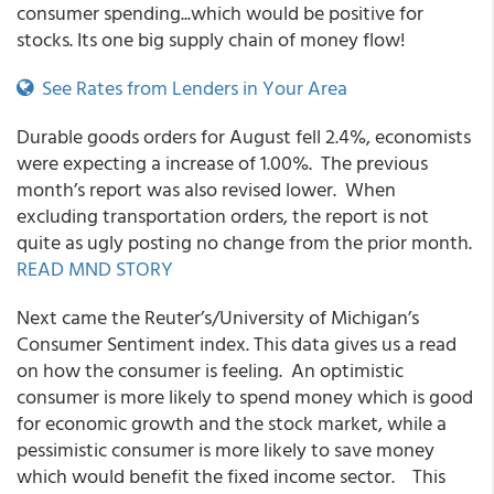
consumer spending...which would be positive for
stocks. Its one big supply chain of money flow!
See Rates from Lenders in Your Area
Durable goods orders for August fell 2.4%, economists
were expecting a increase of 1.00%. The previous
month’s report was also revised lower. When
excluding transportation orders, the report is not
quite as ugly posting no change from the prior month.
READ MND STORY
Next came the Reuter’s/University of Michigan’s
Consumer Sentiment index. This data gives us a read
on how the consumer is feeling. An optimistic
consumer is more likely to spend money which is good
for economic growth and the stock market, while a
pessimistic consumer is more likely to save money
which would benefit the fixed income sector. This