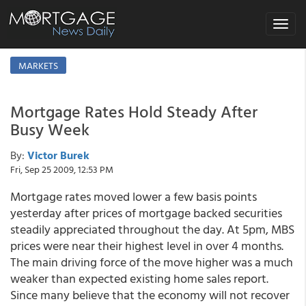
Toggle
navigat
MARKETS
Mortgage Rates Hold Steady After
Busy Week
By:
Victor Burek
Fri, Sep 25 2009, 12:53 PM
Mortgage rates moved lower a few basis points
yesterday after prices of mortgage backed securities
steadily appreciated throughout the day. At 5pm, MBS
prices were near their highest level in over 4 months.
The main driving force of the move higher was a much
weaker than expected existing home sales report.
Since many believe that the economy will not recover