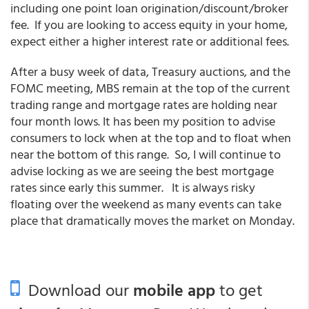
including one point loan origination/discount/broker
fee. If you are looking to access equity in your home,
expect either a higher interest rate or additional fees.
After a busy week of data, Treasury auctions, and the
FOMC meeting, MBS remain at the top of the current
trading range and mortgage rates are holding near
four month lows. It has been my position to advise
consumers to lock when at the top and to float when
near the bottom of this range. So, I will continue to
advise locking as we are seeing the best mortgage
rates since early this summer. It is always risky
floating over the weekend as many events can take
place that dramatically moves the market on Monday.
Download our
mobile app
to get