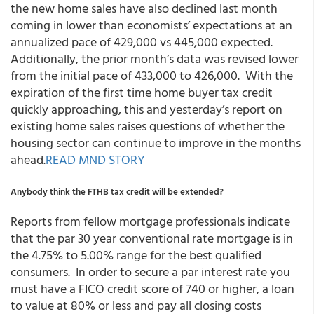
the new home sales have also declined last month
coming in lower than economists’ expectations at an
annualized pace of 429,000 vs 445,000 expected.
Additionally, the prior month’s data was revised lower
from the initial pace of 433,000 to 426,000. With the
expiration of the first time home buyer tax credit
quickly approaching, this and yesterday’s report on
existing home sales raises questions of whether the
housing sector can continue to improve in the months
ahead.
READ MND STORY
Anybody think the FTHB tax credit will be extended?
Reports from fellow mortgage professionals indicate
that the par 30 year conventional rate mortgage is in
the 4.75% to 5.00% range for the best qualified
consumers. In order to secure a par interest rate you
must have a FICO credit score of 740 or higher, a loan
to value at 80% or less and pay all closing costs