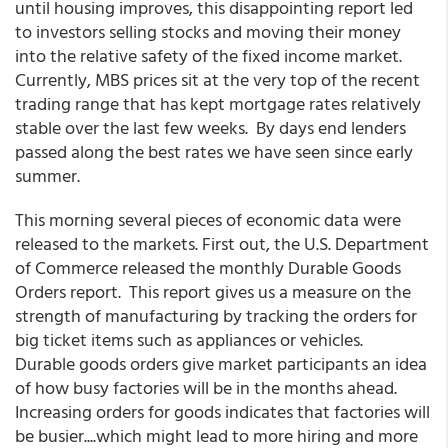
until housing improves, this disappointing report led
to investors selling stocks and moving their money
into the relative safety of the fixed income market.
Currently, MBS prices sit at the very top of the recent
trading range that has kept mortgage rates relatively
stable over the last few weeks. By days end lenders
passed along the best rates we have seen since early
summer.
This morning several pieces of economic data were
released to the markets. First out, the U.S. Department
of Commerce released the monthly Durable Goods
Orders report. This report gives us a measure on the
strength of manufacturing by tracking the orders for
big ticket items such as appliances or vehicles.
Durable goods orders give market participants an idea
of how busy factories will be in the months ahead.
Increasing orders for goods indicates that factories will
be busier....which might lead to more hiring and more