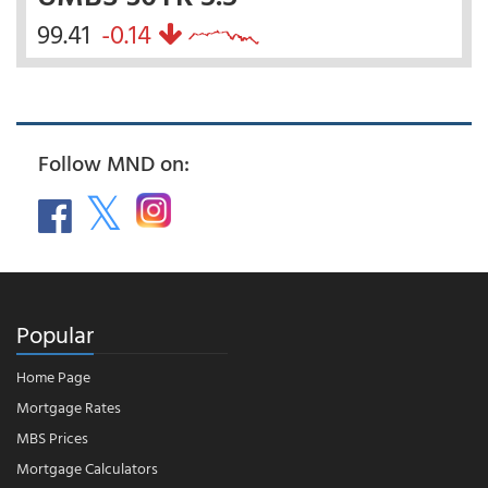
99.41
-0.14
Follow MND on:
Popular
Home Page
Mortgage Rates
MBS Prices
Mortgage Calculators