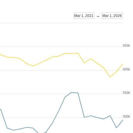
Mar 1, 2021
→
Mar 1, 2026
650k
600k
550k
500k