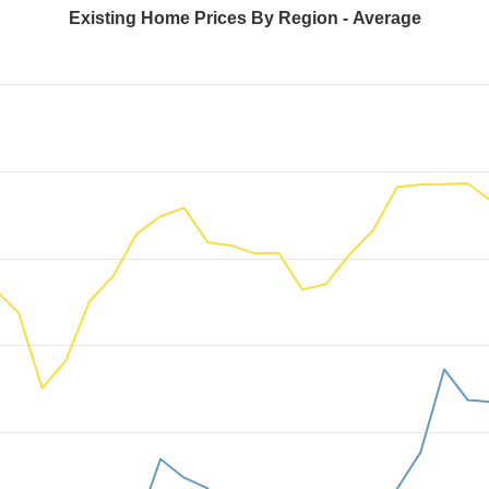
Existing Home Prices By Region - Average