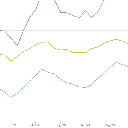
Jan '23
May '23
Sep '23
Jan '24
May '24