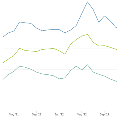
May '21
Sep '21
Jan '22
May '22
Sep '22