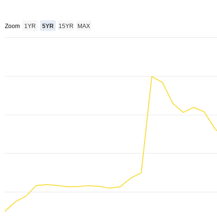
Zoom
1YR
5YR
15YR
MAX