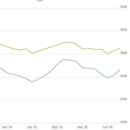
450k
400k
350k
300k
250k
200k
Sep '24
Jan '25
May '25
Sep '25
Jan '26