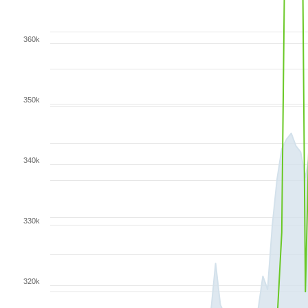
360k
350k
340k
330k
320k