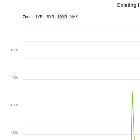
Existing 
Zoom
1YR
5YR
10YR
MAX
450k
440k
430k
420k