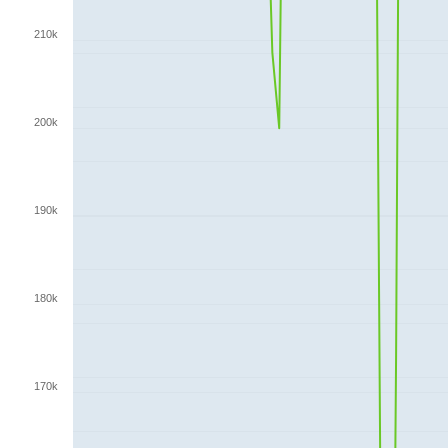
210k
200k
190k
180k
170k