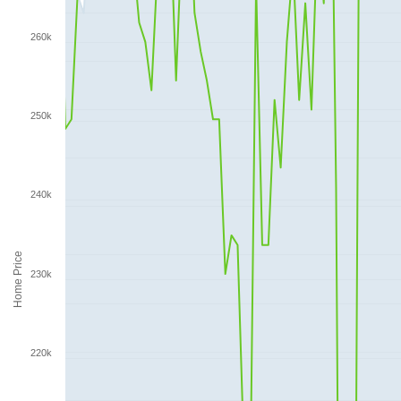
260k
250k
240k
Home Price
230k
220k