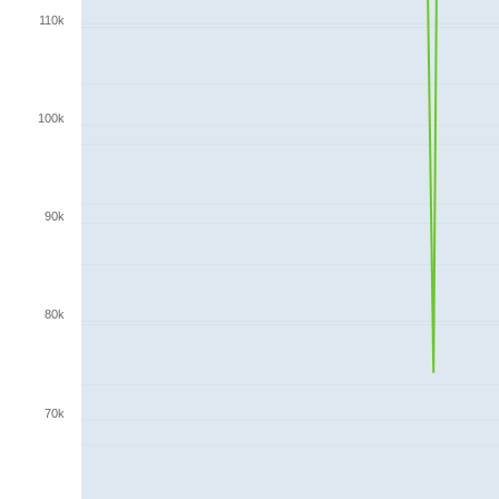
110k
100k
90k
80k
70k