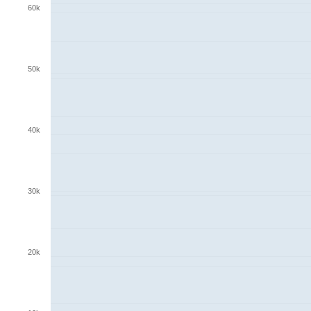
60k
50k
40k
30k
20k