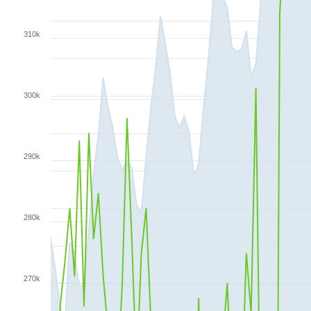
310k
300k
290k
280k
270k