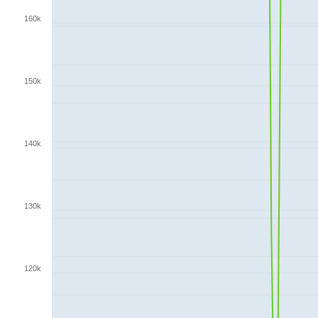
160k
150k
140k
130k
120k