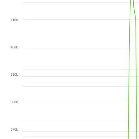
410k
400k
390k
380k
370k