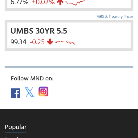
6.77%
+0.02%
MBS & Treasury Prices
UMBS 30YR 5.5
99.34
-0.25
Follow MND on:
Popular