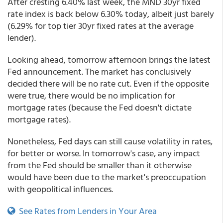
After cresting 6.40% last week, the MND 30yr fixed
rate index is back below 6.30% today, albeit just barely
(6.29% for top tier 30yr fixed rates at the average
lender).
Looking ahead, tomorrow afternoon brings the latest
Fed announcement. The market has conclusively
decided there will be no rate cut. Even if the opposite
were true, there would be no implication for
mortgage rates (because the Fed doesn't dictate
mortgage rates).
Nonetheless, Fed days can still cause volatility in rates,
for better or worse. In tomorrow's case, any impact
from the Fed should be smaller than it otherwise
would have been due to the market's preoccupation
with geopolitical influences.
See Rates from Lenders in Your Area