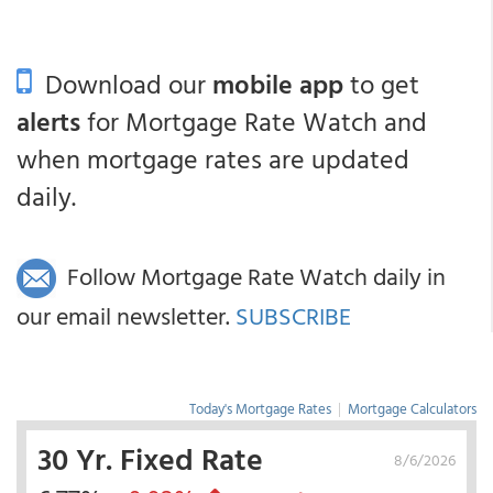
Download our
mobile app
to get
alerts
for Mortgage Rate Watch and
when mortgage rates are updated
daily.
Follow Mortgage Rate Watch daily in
our email newsletter.
SUBSCRIBE
Today's Mortgage Rates
|
Mortgage Calculators
30 Yr. Fixed Rate
8/6/2026