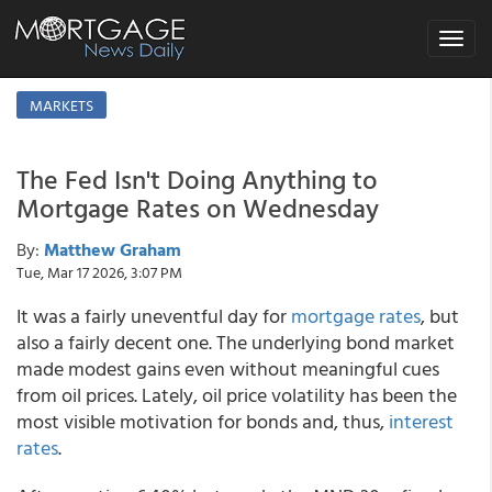
Toggle
navigat
MARKETS
The Fed Isn't Doing Anything to
Mortgage Rates on Wednesday
By:
Matthew Graham
Tue, Mar 17 2026, 3:07 PM
It was a fairly uneventful day for
mortgage rates
, but
also a fairly decent one. The underlying bond market
made modest gains even without meaningful cues
from oil prices. Lately, oil price volatility has been the
most visible motivation for bonds and, thus,
interest
rates
.