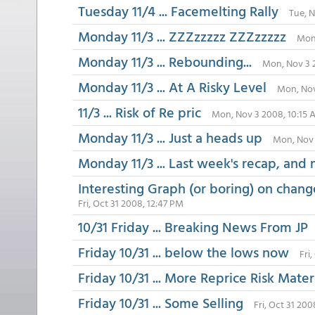
Tuesday 11/4 ... Facemelting Rally
Tue, 
Monday 11/3 ... ZZZzzzzz ZZZzzzzz
Mon,
Monday 11/3 ... Rebounding...
Mon, Nov 3 
Monday 11/3 ... At A Risky Level
Mon, Nov
11/3 ... Risk of Re pric
Mon, Nov 3 2008, 10:15
Monday 11/3 ... Just a heads up
Mon, Nov 
Monday 11/3 ... Last week's recap, and 
Interesting Graph (or boring) on chang
Fri, Oct 31 2008, 12:47 PM
10/31 Friday ... Breaking News From JP
Friday 10/31 ... below the lows now
Fri
Friday 10/31 ... More Reprice Risk Mater
Friday 10/31 ... Some Selling
Fri, Oct 31 20