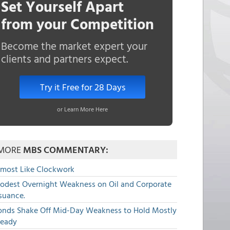
Set Yourself Apart
from your Competition
Become the market expert your
clients and partners expect.
Try it Free for 28 Days
or Learn More Here
MORE
MBS COMMENTARY:
lmost Like Clockwork
odest Overnight Weakness on Oil and Corporate
suance.
onds Shake Off Mid-Day Weakness to Hold Mostly
teady