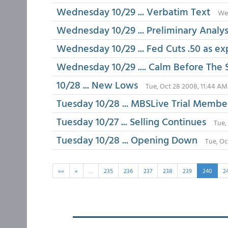
Wednesday 10/29 ... Verbatim Text
Wed
Wednesday 10/29 ... Preliminary Analy
Wednesday 10/29 ... Fed Cuts .50 as e
Wednesday 10/29 .... Calm Before The
10/28 ... New Lows
Tue, Oct 28 2008, 11:44 AM
Tuesday 10/28 ... MBSLive Trial Membe
Tuesday 10/27 ... Selling Continues
Tue,
Tuesday 10/28 ... Opening Down
Tue, Oc
««
«
…
235
236
237
238
239
240
2