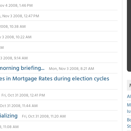
Nov 4 2008, 1:46 PM
 Nov 3 2008, 12:47 PM
2008, 10:38 AM
 3 2008, 10:22 AM
 AM
3 2008, 9:14 AM
morning briefing...
Mon, Nov 3 2008, 8:21 AM
es in Mortgage Rates during election cycles
Fri, Oct 31 2008, 12:41 PM
A
M
, Oct 31 2008, 11:44 AM
Is
ializing
Fri, Oct 31 2008, 11:20 AM
B
S
08, 11:08 AM