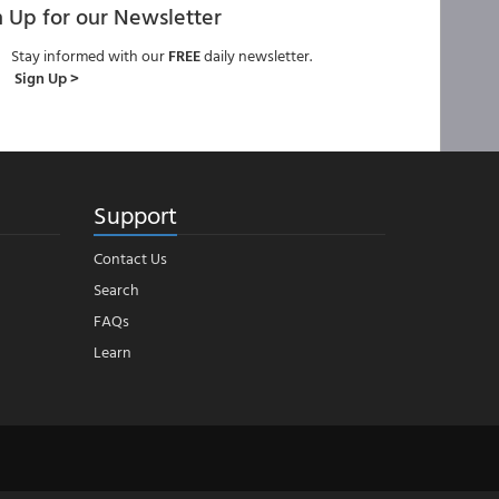
n Up for our Newsletter
Stay informed with our
FREE
daily newsletter.
Sign Up >
Support
Contact Us
Search
FAQs
Learn