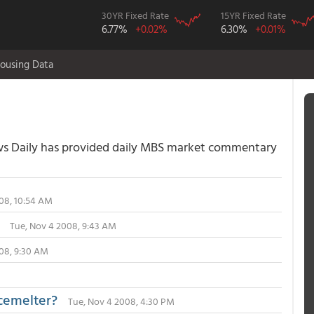
30YR Fixed Rate
15YR Fixed Rate
6.77%
+0.02%
6.30%
+0.01%
ousing Data
 Daily has provided daily MBS market commentary
08, 10:54 AM
Tue, Nov 4 2008, 9:43 AM
08, 9:30 AM
acemelter?
Tue, Nov 4 2008, 4:30 PM