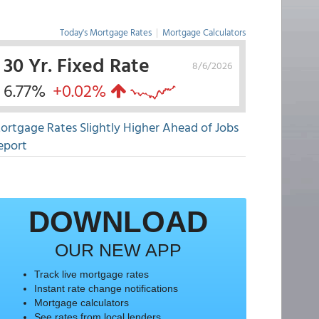
Today's Mortgage Rates
|
Mortgage Calculators
30 Yr. Fixed Rate
8/6/2026
6.77%
+0.02%
ortgage Rates Slightly Higher Ahead of Jobs
eport
DOWNLOAD
OUR NEW APP
Track live mortgage rates
Instant rate change notifications
Mortgage calculators
See rates from local lenders