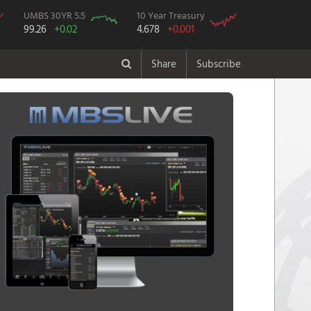
UMBS 30YR 5.5
10 Year Treasury
99.26
+0.02
4.678
+0.001
Share
Subscribe