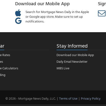
Download our Mobile App
Sig
Search for Mortgage News Daily in the Apple
or Google app store. Make sure to set up
notifications.
ar
Stay Informed
e Rates
Download our Mobile App
es
Daily Email Newsletter
 Calculators
MBS Live
ding
© 2026 - Mortgage News Daily, LLC.
|
Terms of Use
|
Privacy Policy