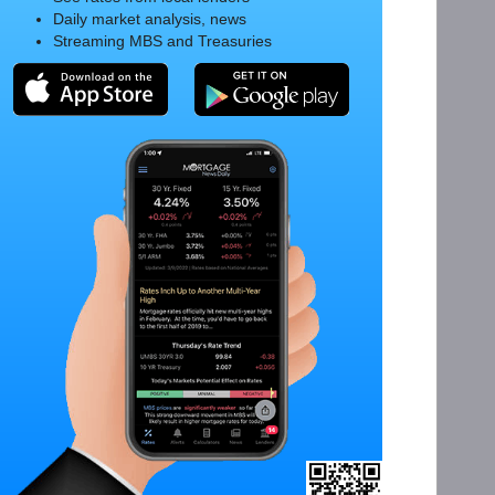
Daily market analysis, news
Streaming MBS and Treasuries