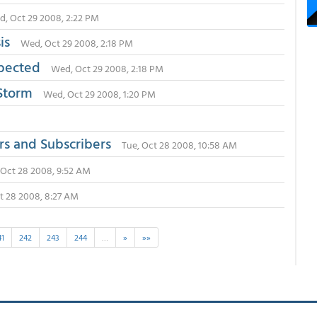
, Oct 29 2008, 2:22 PM
sis
Wed, Oct 29 2008, 2:18 PM
xpected
Wed, Oct 29 2008, 2:18 PM
 Storm
Wed, Oct 29 2008, 1:20 PM
rs and Subscribers
Tue, Oct 28 2008, 10:58 AM
 Oct 28 2008, 9:52 AM
t 28 2008, 8:27 AM
41
242
243
244
…
»
»»