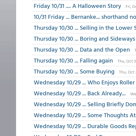
Friday 10/31 .... A Halloween Story
Fri, 
10/31 Friday ... Bernanke... shorthand n
Thursday 10/30 ... Selling in the Lower 
Thursday 10/30 ... Boring and Sideways
Thursday 10/30 ... Data and the Open
Thursday 10/30 ... Falling again
Thu, Oct 
Thursday 10/30 ... Some Buying
Thu, Oct 
Wednesday 10/29 ... Who Enjoys Roller 
Wednesday 10/29 ... Back Already...
We
Wednesday 10/29 ... Selling Briefly Do
Wednesday 10/29 ... Some Thoughts At
Wednesday 10/29 ... Durable Goods Re