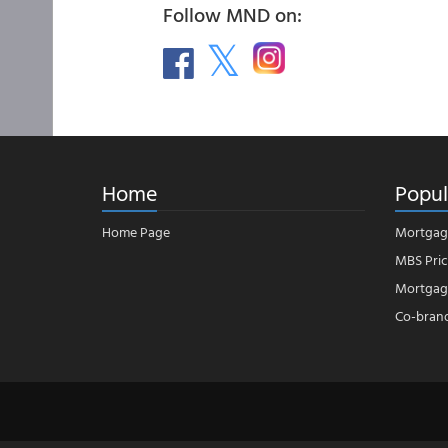
Follow MND on:
Home
Popul
Home Page
Mortgag
MBS Pric
Mortgage
Co-bran