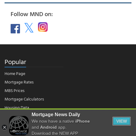
Follow MND on:
Popular
Home Page
Mortgage Rates
MBS Prices
Mortgage Calculators
Housing Data
Mortgage News Daily
We now have a native
iPhone
VIEW
© 2026 - Mortgage News Daily, LLC.
and
Android
app.
|
Terms of Use
|
Privacy Policy
Download the NEW APP