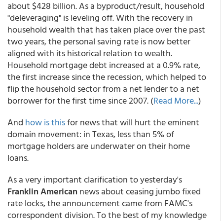
about $428 billion. As a byproduct/result, household
"deleveraging" is leveling off. With the recovery in
household wealth that has taken place over the past
two years, the personal saving rate is now better
aligned with its historical relation to wealth.
Household mortgage debt increased at a 0.9% rate,
the first increase since the recession, which helped to
flip the household sector from a net lender to a net
borrower for the first time since 2007. (
Read More...
)
And
how is this
for news that will hurt the eminent
domain movement: in Texas, less than 5% of
mortgage holders are underwater on their home
loans.
As a very important clarification to yesterday's
Franklin American
news about ceasing jumbo fixed
rate locks, the announcement came from FAMC's
correspondent division. To the best of my knowledge