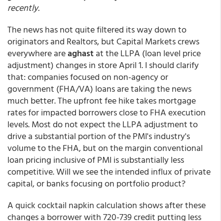
recently.
The news has not quite filtered its way down to
originators and Realtors, but Capital Markets crews
everywhere are
aghast
at the LLPA (loan level price
adjustment) changes in store April 1. I should clarify
that: companies focused on non-agency or
government (FHA/VA) loans are taking the news
much better. The upfront fee hike takes mortgage
rates for impacted borrowers close to FHA execution
levels. Most do not expect the LLPA adjustment to
drive a substantial portion of the PMI's industry's
volume to the FHA, but on the margin conventional
loan pricing inclusive of PMI is substantially less
competitive. Will we see the intended influx of private
capital, or banks focusing on portfolio product?
A quick cocktail napkin calculation shows after these
changes a borrower with 720-739 credit putting less