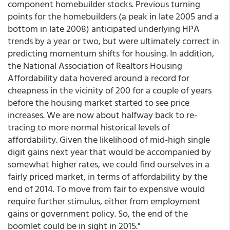
component homebuilder stocks. Previous turning
points for the homebuilders (a peak in late 2005 and a
bottom in late 2008) anticipated underlying HPA
trends by a year or two, but were ultimately correct in
predicting momentum shifts for housing. In addition,
the National Association of Realtors Housing
Affordability data hovered around a record for
cheapness in the vicinity of 200 for a couple of years
before the housing market started to see price
increases. We are now about halfway back to re-
tracing to more normal historical levels of
affordability. Given the likelihood of mid-high single
digit gains next year that would be accompanied by
somewhat higher rates, we could find ourselves in a
fairly priced market, in terms of affordability by the
end of 2014. To move from fair to expensive would
require further stimulus, either from employment
gains or government policy. So, the end of the
boomlet could be in sight in 2015."