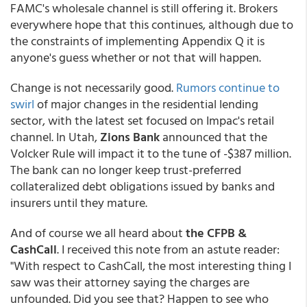
FAMC's wholesale channel is still offering it. Brokers
everywhere hope that this continues, although due to
the constraints of implementing Appendix Q it is
anyone's guess whether or not that will happen.
Change is not necessarily good.
Rumors continue to
swirl
of major changes in the residential lending
sector, with the latest set focused on Impac's retail
channel. In Utah,
Zions Bank
announced that the
Volcker Rule will impact it to the tune of -$387 million.
The bank can no longer keep trust-preferred
collateralized debt obligations issued by banks and
insurers until they mature
.
And of course we all heard about
the CFPB &
CashCall
. I received this note from an astute reader:
"With respect to CashCall, the most interesting thing I
saw was their attorney saying the charges are
unfounded. Did you see that? Happen to see who