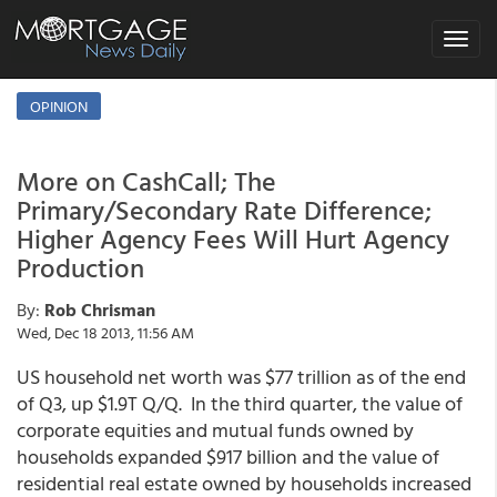
Toggle
navigat
OPINION
More on CashCall; The
Primary/Secondary Rate Difference;
Higher Agency Fees Will Hurt Agency
Production
By:
Rob Chrisman
Wed, Dec 18 2013, 11:56 AM
US household net worth was $77 trillion as of the end
of Q3, up $1.9T Q/Q. In the third quarter, the value of
corporate equities and mutual funds owned by
households expanded $917 billion and the value of
residential real estate owned by households increased