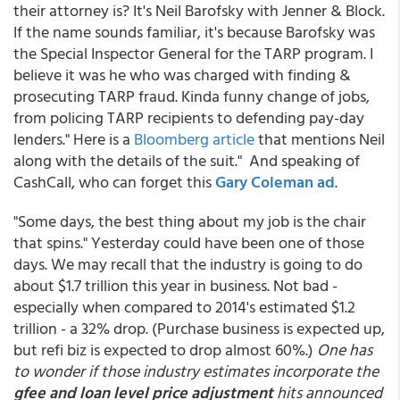
their attorney is? It's Neil Barofsky with Jenner & Block.
If the name sounds familiar, it's because Barofsky was
the Special Inspector General for the TARP program. I
believe it was he who was charged with finding &
prosecuting TARP fraud. Kinda funny change of jobs,
from policing TARP recipients to defending pay-day
lenders." Here is a
Bloomberg article
that mentions Neil
along with the details of the suit." And speaking of
CashCall, who can forget this
Gary Coleman ad
.
"Some days, the best thing about my job is the chair
that spins." Yesterday could have been one of those
days. We may recall that the industry is going to do
about $1.7 trillion this year in business. Not bad -
especially when compared to 2014's estimated $1.2
trillion - a 32% drop. (Purchase business is expected up,
but refi biz is expected to drop almost 60%.)
One has
to wonder if those industry estimates incorporate the
gfee and loan level price adjustment
hits announced