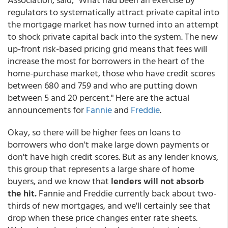
regulators to systematically attract private capital into
the mortgage market has now turned into an attempt
to shock private capital back into the system. The new
up-front risk-based pricing grid means that fees will
increase the most for borrowers in the heart of the
home-purchase market, those who have credit scores
between 680 and 759 and who are putting down
between 5 and 20 percent." Here are the actual
announcements for
Fannie
and
Freddie
.
Okay, so there will be higher fees on loans to
borrowers who don't make large down payments or
don't have high credit scores. But as any lender knows,
this group that represents a large share of home
buyers, and we know that
lenders will not absorb
the hit.
Fannie and Freddie currently back about two-
thirds of new mortgages, and we'll certainly see that
drop when these price changes enter rate sheets.