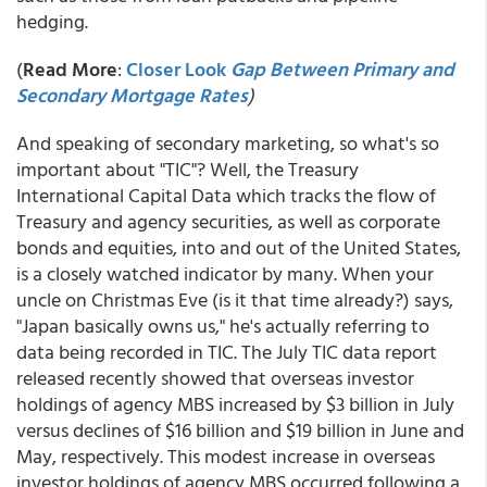
hedging.
(
Read More
:
Closer Look
Gap Between Primary and
Secondary Mortgage Rates
)
And speaking of secondary marketing, so what's so
important about "TIC"? Well, the Treasury
International Capital Data which tracks the flow of
Treasury and agency securities, as well as corporate
bonds and equities, into and out of the United States,
is a closely watched indicator by many. When your
uncle on Christmas Eve (is it that time already?) says,
"Japan basically owns us," he's actually referring to
data being recorded in TIC. The July TIC data report
released recently showed that overseas investor
holdings of agency MBS increased by $3 billion in July
versus declines of $16 billion and $19 billion in June and
May, respectively. This modest increase in overseas
investor holdings of agency MBS occurred following a