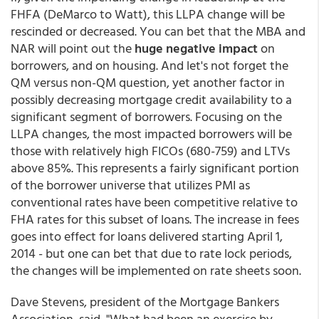
FHFA (DeMarco to Watt), this LLPA change will be
rescinded or decreased. You can bet that the MBA and
NAR will point out the
huge negative impact
on
borrowers, and on housing. And let's not forget the
QM versus non-QM question, yet another factor in
possibly decreasing mortgage credit availability to a
significant segment of borrowers. Focusing on the
LLPA changes, the most impacted borrowers will be
those with relatively high FICOs (680-759) and LTVs
above 85%. This represents a fairly significant portion
of the borrower universe that utilizes PMI as
conventional rates have been competitive relative to
FHA rates for this subset of loans. The increase in fees
goes into effect for loans delivered starting April 1,
2014 - but one can bet that due to rate lock periods,
the changes will be implemented on rate sheets soon.
Dave Stevens, president of the Mortgage Bankers
Association, said, "What had been an exercise by