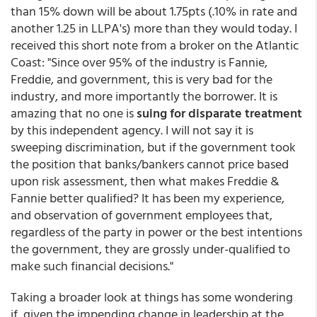
than 15% down will be about 1.75pts (.10% in rate and
another 1.25 in LLPA's) more than they would today. I
received this short note from a broker on the Atlantic
Coast: "Since over 95% of the industry is Fannie,
Freddie, and government, this is very bad for the
industry, and more importantly the borrower. It is
amazing that no one is
suing for disparate treatment
by this independent agency. I will not say it is
sweeping discrimination, but if the government took
the position that banks/bankers cannot price based
upon risk assessment, then what makes Freddie &
Fannie better qualified? It has been my experience,
and observation of government employees that,
regardless of the party in power or the best intentions
the government, they are grossly under-qualified to
make such financial decisions."
Taking a broader look at things has some wondering
if, given the impending change in leadership at the