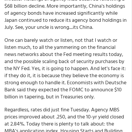
$68 billion decline. More importantly, China's holdings
of agency bonds have increased significantly while
Japan continued to reduce its agency bond holdings in
July. See, your uncle is wrong....its China.
One can barely watch or listen, not that I watch or
listen much, to all the yammering on the financial
news networks about the Fed meeting results today,
and the possible scaling back of security purchases by
the NY Fed. Yes, it is going to happen. And let's face it:
if they do it, it is because they believe the economy is
strong enough to handle it. Economists with Deutsche
Bank said they expected the FOMC to announce $10
billion in tapering, but in Treasuries only.
Regardless, rates did just fine Tuesday. Agency MBS
prices improved about .250, and the 10-yr yield closed
at 2.84%. Today there is plenty to talk about: the
MBA's application index, Housing Starts and Building