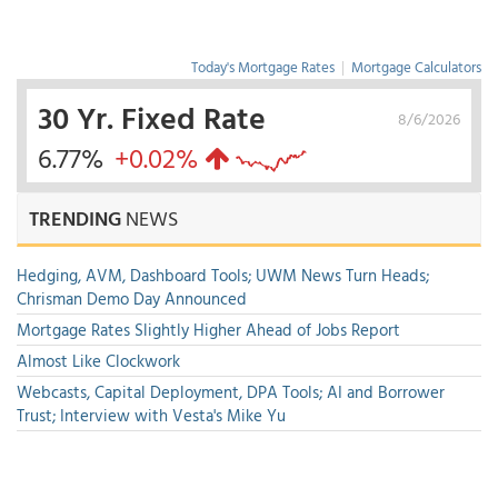
Today's Mortgage Rates
|
Mortgage Calculators
30 Yr. Fixed Rate
8/6/2026
6.77%
+0.02%
TRENDING
NEWS
Hedging, AVM, Dashboard Tools; UWM News Turn Heads;
Chrisman Demo Day Announced
Mortgage Rates Slightly Higher Ahead of Jobs Report
Almost Like Clockwork
Webcasts, Capital Deployment, DPA Tools; AI and Borrower
Trust; Interview with Vesta's Mike Yu