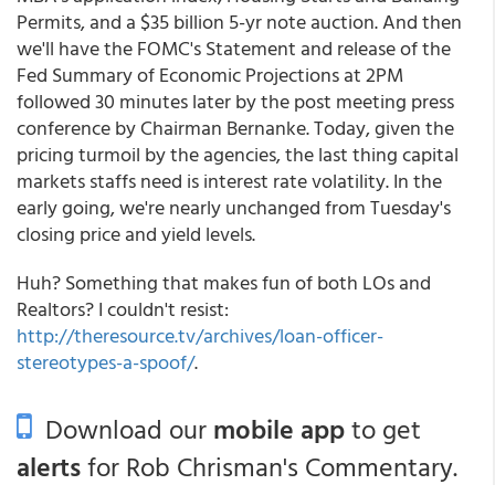
Permits, and a $35 billion 5-yr note auction. And then
we'll have the FOMC's Statement and release of the
Fed Summary of Economic Projections at 2PM
followed 30 minutes later by the post meeting press
conference by Chairman Bernanke. Today, given the
pricing turmoil by the agencies, the last thing capital
markets staffs need is interest rate volatility. In the
early going, we're nearly unchanged from Tuesday's
closing price and yield levels.
Huh? Something that makes fun of both LOs and
Realtors? I couldn't resist:
http://theresource.tv/archives/loan-officer-
stereotypes-a-spoof/
.
Download our
mobile app
to get
alerts
for Rob Chrisman's Commentary.