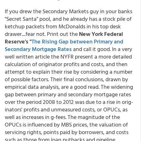
If you drew the Secondary Markets guy in your banks
"Secret Santa" pool, and he already has a stock pile of
ketchup packets from McDonalds in his top desk
drawer....fear not. Print out the
New York Federal
Reserve's "
The Rising Gap between Primary and
Secondary Mortgage Rates
and call it good. In a very
well written article the NYFR present a more detailed
calculation of originator profits and costs, and then
attempt to explain their rise by considering a number
of possible factors. Their final conclusions, drawn by
empirical data analysis, are a good read. The widening
gap between primary and secondary mortgage rates
over the period 2008 to 2012 was due to a rise in orig­
inators' profits and unmeasured costs, or OPUCs, as
well as increases in g-fees. The magnitude of the
OPUCs is influenced by MBS prices, the valuation of
servicing rights, points paid by borrowers, and costs
such as those from loan putbacks and pipeline