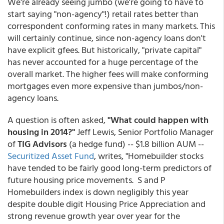
We're already seeing jumbo (we're going to have to
start saying "non-agency"!) retail rates better than
correspondent conforming rates in many markets. This
will certainly continue, since non-agency loans don't
have explicit gfees. But historically, "private capital"
has never accounted for a huge percentage of the
overall market. The higher fees will make conforming
mortgages even more expensive than jumbos/non-
agency loans.
A question is often asked,
"What could happen with
housing in 2014?"
Jeff Lewis, Senior Portfolio Manager
of
TIG Advisors
(a hedge fund) -- $1.8 billion AUM --
Securitized Asset Fund
, writes, "Homebuilder stocks
have tended to be fairly good long-term predictors of
future housing price movements. S and P
Homebuilders index is down negligibly this year
despite double digit Housing Price Appreciation and
strong revenue growth year over year for the