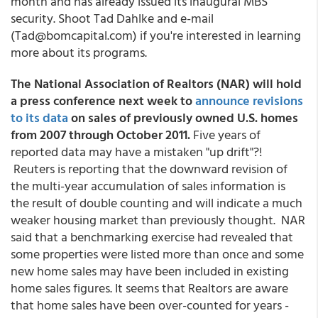
month and has already issued its inaugural MBS
security. Shoot Tad Dahlke and e-mail
(Tad@bomcapital.com) if you're interested in learning
more about its programs.
The National Association of Realtors (NAR) will hold
a press conference next week to
announce revisions
to its data
on sales of previously owned U.S. homes
from 2007 through October 2011.
Five years of
reported data may have a mistaken "up drift"?!
Reuters is reporting that the downward revision of
the multi-year accumulation of sales information is
the result of double counting and will indicate a much
weaker housing market than previously thought. NAR
said that a benchmarking exercise had revealed that
some properties were listed more than once and some
new home sales may have been included in existing
home sales figures. It seems that Realtors are aware
that home sales have been over-counted for years -