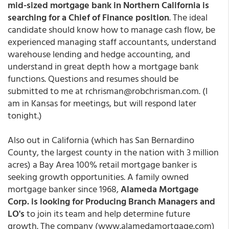
mid-sized mortgage bank in Northern California is
searching for a Chief of Finance position
. The ideal
candidate should know how to manage cash flow, be
experienced managing staff accountants, understand
warehouse lending and hedge accounting, and
understand in great depth how a mortgage bank
functions. Questions and resumes should be
submitted to me at rchrisman@robchrisman.com. (I
am in Kansas for meetings, but will respond later
tonight.)
Also out in California (which has San Bernardino
County, the largest county in the nation with 3 million
acres) a Bay Area 100% retail mortgage banker is
seeking growth opportunities. A family owned
mortgage banker since 1968,
Alameda Mortgage
Corp. is looking for Producing Branch Managers and
LO's
to join its team and help determine future
growth. The company (www.alamedamortgage.com)