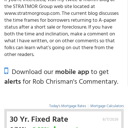
the STRATMOR Group web site located at
www.stratmorgroup.com. The current blog discusses
the time frames for borrowers returning to A-paper
status after a short sale or foreclosure. If you have
both the time and inclination, make a comment on
what I have written, or on other comments so that
folks can learn what's going on out there from the
other readers.
Download our
mobile app
to get
alerts
for Rob Chrisman's Commentary.
Today's Mortgage Rates
|
Mortgage Calculators
30 Yr. Fixed Rate
8/7/2026