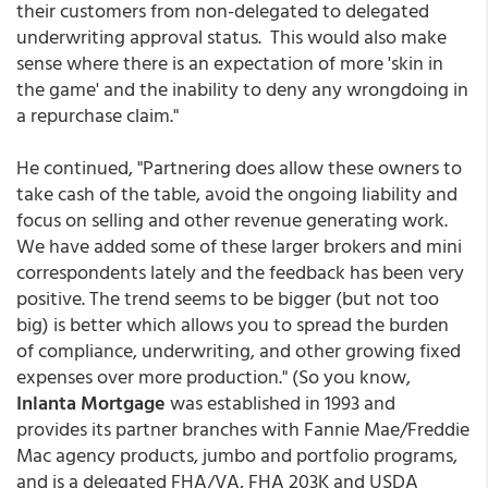
their customers from non-delegated to delegated
underwriting approval status. This would also make
sense where there is an expectation of more 'skin in
the game' and the inability to deny any wrongdoing in
a repurchase claim."
He continued, "Partnering does allow these owners to
take cash of the table, avoid the ongoing liability and
focus on selling and other revenue generating work.
We have added some of these larger brokers and mini
correspondents lately and the feedback has been very
positive. The trend seems to be bigger (but not too
big) is better which allows you to spread the burden
of compliance, underwriting, and other growing fixed
expenses over more production." (So you know,
Inlanta Mortgage
was established in 1993 and
provides its partner branches with Fannie Mae/Freddie
Mac agency products, jumbo and portfolio programs,
and is a delegated FHA/VA, FHA 203K and USDA