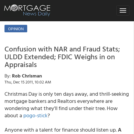
Toggle
navigat
OPINION
Confusion with NAR and Fraud Stats;
ULDD Extended; FDIC Weighs in on
Appraisals
By:
Rob Chrisman
Thu, Dec 15 2011, 10:02 AM
Christmas Day is only ten days away, and thrill-seeking
mortgage bankers and Realtors everywhere are
wondering what they'll find under their tree. How
about a
pogo-stick
?
Anyone with a talent for finance should listen up.
A