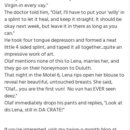
Virgin-in every vay."
The doctor told him, "Olaf, I'll have to put your 'willy' in
a splint to let it heal, and keep it straight. It should be
okay next week, but leave it in there as long as you
can."
He took four tongue depressors and formed a neat
little 4 sided splint, and taped it all together...quite an
impressive work of art.
Olaf mentions none of this to Lena, marries her, and
they go on their honeymoon to Duluth.
That night in the Motel 6, Lena rips open her blouse to
reveal her beautiful, untouched breasts. She said,
"Olaf... you are the first vun! No vun has EVER seen
deez."
Olaf immediately drops his pants and replies, "Look at
dis Lena, still in DA CRATE!"
If you're interested, visit my twice-a-month blog at