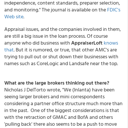
independence, content standards, preparer selection,
and monitoring." The journal is available on the
FDIC's
Web site
.
Appraisal issues, and the companies involved in them,
are still a big issue in the loan process. Of course
anyone who did business with
AppraiserLoft
knows
that
. But it is rumored, or true, that other AMC's are
trying to pull out or shut down their businesses with
names such as CoreLogic and Landsafe near the top.
What are the large brokers thinking out there?
Nicholas J DelTorto wrote, "We (Inlanta) have been
seeing larger brokers and mini correspondents
considering a partner office structure much more than
in the past. One of the biggest considerations is that
with the retraction of GMAC and BofA and others
'pulling back' there also seems to be a push to move