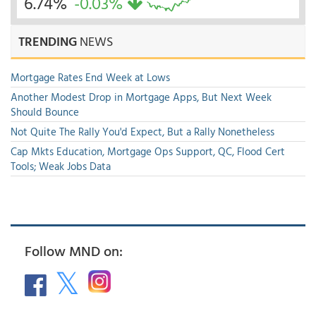
6.74%
-0.03%
TRENDING
NEWS
Mortgage Rates End Week at Lows
Another Modest Drop in Mortgage Apps, But Next Week
Should Bounce
Not Quite The Rally You'd Expect, But a Rally Nonetheless
Cap Mkts Education, Mortgage Ops Support, QC, Flood Cert
Tools; Weak Jobs Data
Follow MND on: