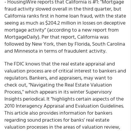
- HousingWire reports that California is #1: "Mortgage
fraud activity slowed overall in the third quarter, but
California ranks first in home loan fraud, with the state
seeing as much as $204.2 million in losses on deceptive
mortgage activity" (according to a new report from
MortgageDaily). Per that report, California was
followed by New York, then by Florida, South Carolina
and Minnesota in terms of fraudulent activity.
The FDIC knows that the real estate appraisal and
valuation process are of critical interest to bankers and
regulators. Bankers, and appraisers, may want to
check out, "Navigating the Real Estate Valuation
Process," which appears in its winter Supervisory
Insights periodical. It "highlights certain aspects of the
2010 Interagency Appraisal and Evaluation Guidelines.
This article also provides information for bankers
regarding sound practices for banks' real estate
valuation processes in the areas of valuation review,