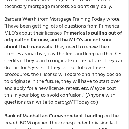
secondary mortgage markets. So don't dilly-dally.
Barbara Werth from Mortgage Training Today wrote,
"I have been getting lots of questions from Primerica
MLO's about their licenses.
Primerica is pulling out of
origination for now, and the MLO's are not sure
about their renewals.
They need to renew their
licenses as inactive, pay the fees and keep up their CE
credits if they plan to originate in the future. They can
do this for 5 years. If they do not follow those
procedures, their license will expire and if they decide
to originate in the future, they will have to start over
and apply for a new license, retest, etc. Maybe post
this in your blog to avoid confusion." (Anyone with
questions can write to barb@MTToday.co.)
Bank of Manhattan Correspondent Lending
on the
board! BOM opened the correspondent division last