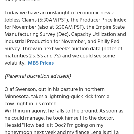
Today we have an onslaught of economic news:
Jobless Claims (5:30AM PST), the Producer Price Index
for November (also at 5:30AM PST), the Empire State
Manufacturing Survey (Dec), Capacity Utilization and
Industrial Production for November, and Philly Fed
Survey. Throw in next week's auction data (notes of
maturities 2's, 5's and 7's) and we could see some
volatility.
MBS Prices
(Parental discretion advised!)
Olaf Swenson, out in his pasture in northern
Minnesota, takes a lightning-quick kick from a
cow...right in his crotch.
Writhing in agony, he falls to the ground. As soon as
he could manage, he took himself to the doctor.
He said "How bad is it Doc? I'm going on my
honeymoon next veek and my fiance Lena is still a