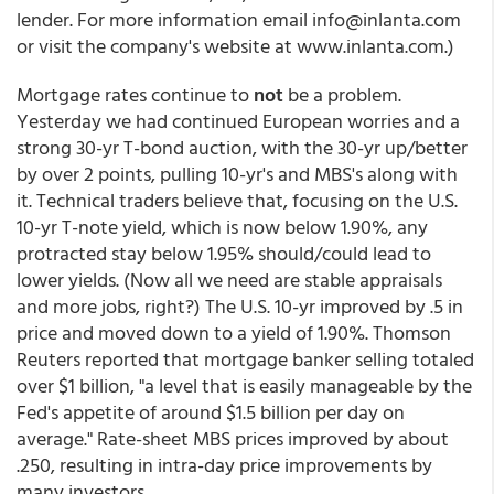
lender. For more information email info@inlanta.com
or visit the company's website at www.inlanta.com.)
Mortgage rates continue to
not
be a problem.
Yesterday we had continued European worries and a
strong 30-yr T-bond auction, with the 30-yr up/better
by over 2 points, pulling 10-yr's and MBS's along with
it. Technical traders believe that, focusing on the U.S.
10-yr T-note yield, which is now below 1.90%, any
protracted stay below 1.95% should/could lead to
lower yields. (Now all we need are stable appraisals
and more jobs, right?) The U.S. 10-yr improved by .5 in
price and moved down to a yield of 1.90%. Thomson
Reuters reported that mortgage banker selling totaled
over $1 billion, "a level that is easily manageable by the
Fed's appetite of around $1.5 billion per day on
average." Rate-sheet MBS prices improved by about
.250, resulting in intra-day price improvements by
many investors.