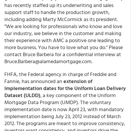
has recently staffed up its underwriting and sales
support staff to handle the production growth,
including adding Marty McCormick as its president.
"We are looking for professionals who know and love
our industry, we believe in the customer and making
their experience with AMC a positive one leading to
more business. You have to love what you do." Please
contact Bruce Barbera for a confidential interview at
Bruce.Barbera@alamedamortgage.com.
FHFA, the Federal agency in charge of Freddie and
Fannie, has announced an
extension of
implementation dates for the Uniform Loan Delivery
Dataset (ULDD)
, a key component of the Uniform
Mortgage Data Program (UMDP). The voluntary
implementation date is now April 23, with mandatory
implementation being July 23, 2012 instead of March
2012. The programs are meant to improve consistency,
investors want consistency, and investors drive the