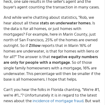
heck, one sale results in the seller's agent and the
buyer's agent counting the transaction in many cases.
And while we're chatting about statistics, "Rob, we
hear about all these
stats on underwater homes
. Is
the data is for all homes, or just homes with
mortgages? For example, here in Marin County, just
north of San Francisco, 25% of the homes are owned
outright. So if
Zillow
reports that in Marin 16% of
homes are underwater, is that for homes with liens or
for all?" The answer is that
negative equity numbers
are only for people with a mortgage
. So of those
single family homeowners with a mortgage, 16% are
underwater. This percentage will then be smaller if the
base is all homeowners. I hope that helps.
Can't you hear the folks in Florida chanting, "We're #1,
we're #1..."? Unfortunately it is in regard to the latest
news about the
incidence of mortgage fraud
. But wait