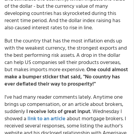
of the dollar - but the currency value of many
developing countries has skyrocketed during this
recent time period. And the dollar index raising has
also caused interest rates to rise in line.
But the country that has the most inflation ends up
with the weakest currency, the strongest exports and
the best performing risk assets. A drop in the dollar
can help US companies sell their products overseas,
but makes imports more expensive.
One could almost
make a bumper sticker that said, "No country has
ever deflated their way to prosperity!"
I've had many reader comments lately. Anytime one
brings up compensation, or an article about brokers,
suddenly
I receive lots of great input
. Wednesday I
showed a
link to an article
about mortgage brokers. I
received several responses, some listing the author's
website and his disclosed relationship with Amerisave.