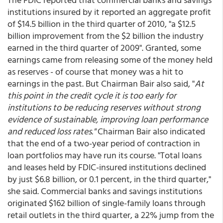
institutions insured by it reported an aggregate profit
of $14.5 billion in the third quarter of 2010, "a $12.5
billion improvement from the $2 billion the industry
earned in the third quarter of 2009". Granted, some
earnings came from releasing some of the money held
as reserves - of course that money was a hit to
earnings in the past. But Chairman Bair also said, "
At
this point in the credit cycle it is too early for
institutions to be reducing reserves without strong
evidence of sustainable, improving loan performance
and reduced loss rates."
Chairman Bair also indicated
that the end of a two-year period of contraction in
loan portfolios may have run its course. "Total loans
and leases held by FDIC-insured institutions declined
by just $6.8 billion, or 0.1 percent, in the third quarter,"
she said. Commercial banks and savings institutions
originated $162 billion of single-family loans through
retail outlets in the third quarter, a 22% jump from the