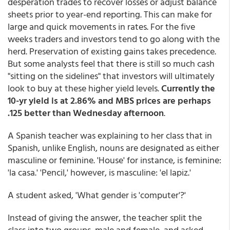
desperation trades to recover losses or adjust balance
sheets prior to year-end reporting. This can make for
large and quick movements in rates. For the five
weeks traders and investors tend to go along with the
herd. Preservation of existing gains takes precedence.
But some analysts feel that there is still so much cash
"sitting on the sidelines" that investors will ultimately
look to buy at these higher yield levels.
Currently the
10-yr yield is at 2.86% and MBS prices are perhaps
.125 better than Wednesday afternoon
.
A Spanish teacher was explaining to her class that in
Spanish, unlike English, nouns are designated as either
masculine or feminine. 'House' for instance, is feminine:
'la casa.' 'Pencil,' however, is masculine: 'el lapiz.'
A student asked, 'What gender is 'computer'?'
Instead of giving the answer, the teacher split the
class into two groups, male and female, and asked