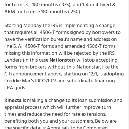
for terms <= 180 months (.375), and 1-4 unit fixed &
ARM for terms > 180 months (.250).
Starting Monday the IRS is implementing a change
that requires all 4506-T forms signed by borrowers to
have the verification bureau's name and address on
line 5. All 4506-T forms and amended 4506-T forms
missing this information will be rejected by the IRS.
Lenders (in this case
Nationstar
) will stop accepting
forms from brokers without this. Nationstar, like the
Citi announcement above, starting on 12/1, is adopting
Freddie Mac's FICO/LTV and subordinate financing
LPA grids.
Kinecta
is making a change to its loan submission and
appraisal process which will further improve turn
times and reduce the need for rate extensions,
benefiting both you and your customers. Below are
the specific details: Appraisals to be Completed