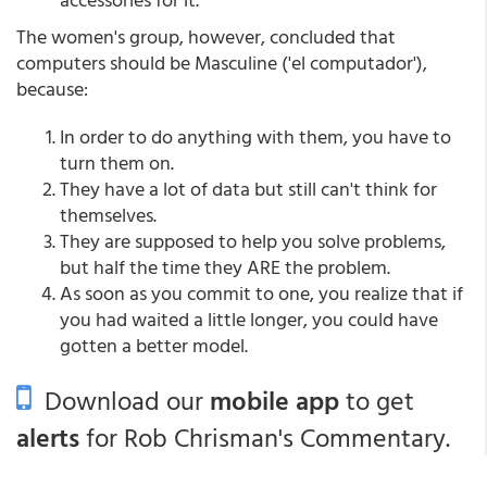
The women's group, however, concluded that
computers should be Masculine ('el computador'),
because:
In order to do anything with them, you have to
turn them on.
They have a lot of data but still can't think for
themselves.
They are supposed to help you solve problems,
but half the time they ARE the problem.
As soon as you commit to one, you realize that if
you had waited a little longer, you could have
gotten a better model.
Download our
mobile app
to get
alerts
for Rob Chrisman's Commentary.