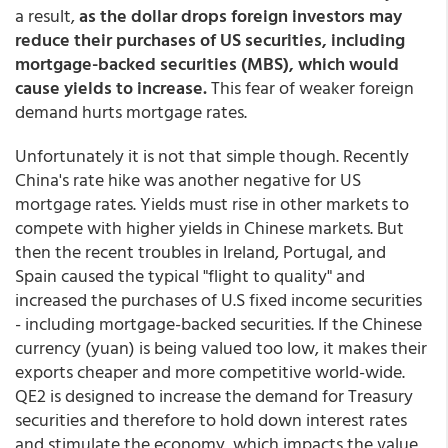
a result,
as the dollar drops foreign investors may
reduce their purchases of US securities, including
mortgage-backed securities (MBS), which would
cause yields to increase.
This fear of weaker foreign
demand hurts mortgage rates.
Unfortunately it is not that simple though. Recently
China's rate hike was another negative for US
mortgage rates. Yields must rise in other markets to
compete with higher yields in Chinese markets. But
then the recent troubles in Ireland, Portugal, and
Spain caused the typical "flight to quality" and
increased the purchases of U.S fixed income securities
- including mortgage-backed securities. If the Chinese
currency (yuan) is being valued too low, it makes their
exports cheaper and more competitive world-wide.
QE2 is designed to increase the demand for Treasury
securities and therefore to hold down interest rates
and stimulate the economy, which impacts the value