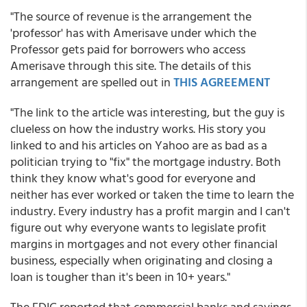
"The source of revenue is the arrangement the
'professor' has with Amerisave under which the
Professor gets paid for borrowers who access
Amerisave through this site. The details of this
arrangement are spelled out in
THIS AGREEMENT
"The link to the article was interesting, but the guy is
clueless on how the industry works. His story you
linked to and his articles on Yahoo are as bad as a
politician trying to "fix" the mortgage industry. Both
think they know what's good for everyone and
neither has ever worked or taken the time to learn the
industry. Every industry has a profit margin and I can't
figure out why everyone wants to legislate profit
margins in mortgages and not every other financial
business, especially when originating and closing a
loan is tougher than it's been in 10+ years."
The FDIC reported that commercial banks and savings