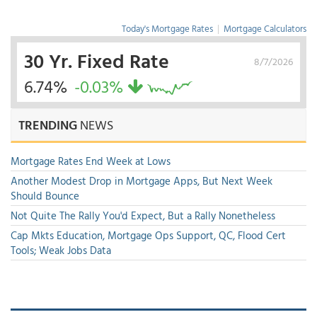
Today's Mortgage Rates
|
Mortgage Calculators
30 Yr. Fixed Rate
8/7/2026
6.74%
-0.03%
TRENDING
NEWS
Mortgage Rates End Week at Lows
Another Modest Drop in Mortgage Apps, But Next Week
Should Bounce
Not Quite The Rally You'd Expect, But a Rally Nonetheless
Cap Mkts Education, Mortgage Ops Support, QC, Flood Cert
Tools; Weak Jobs Data