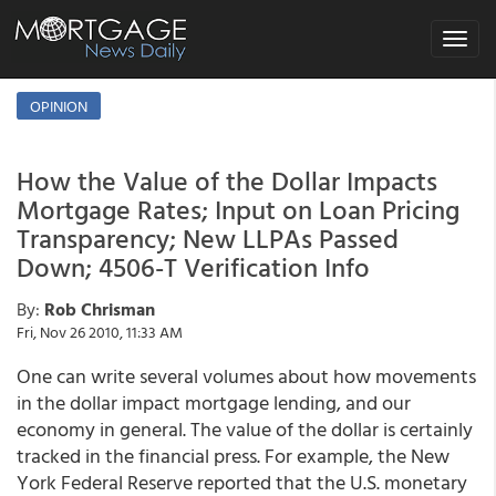
Toggle
navigat
OPINION
How the Value of the Dollar Impacts
Mortgage Rates; Input on Loan Pricing
Transparency; New LLPAs Passed
Down; 4506-T Verification Info
By:
Rob Chrisman
Fri, Nov 26 2010, 11:33 AM
One can write several volumes about how movements
in the dollar impact mortgage lending, and our
economy in general. The value of the dollar is certainly
tracked in the financial press. For example, the New
York Federal Reserve reported that the U.S. monetary