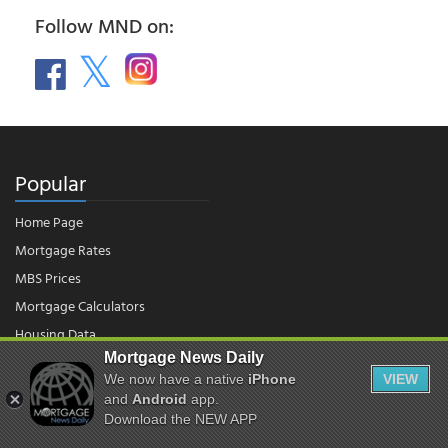
Follow MND on:
Popular
Home Page
Mortgage Rates
MBS Prices
Mortgage Calculators
Housing Data
Mortgage News Daily
We now have a native
iPhone
VIEW
© 2026 - Mortgage News Daily, LLC.
and
Android
app.
|
Terms of Use
|
Privacy Policy
Download the NEW APP