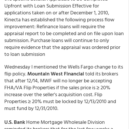
Upfront with Loan Submission Effective for
applications taken on or after December 1, 2010,
Kinecta has established the following process flow
improvement: Refinance loans will require the
appraisal report to be completed and on file upon loan
submission. Purchase loans will continue to only
require evidence that the appraisal was ordered prior
to loan submission
Wednesday I mentioned the Wells Fargo change to its
flip policy.
Mountain West Financial
told its brokers
that after 12/14, MWF will no longer be accepting
FHA/VA Flip Properties if the sales price is ≥ 20%
increase over the seller's acquisition cost. Flip
Properties ≥ 20% must be locked by 12/13/2010 and
must fund by 12/31/2010.
U.S. Bank
Home Mortgage Wholesale Division
reminded its brokers that for the last few weeks a