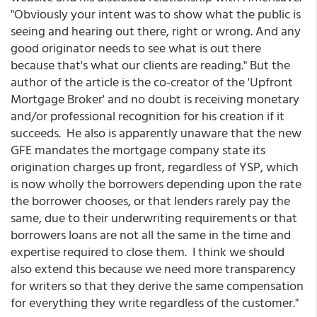
"Obviously your intent was to show what the public is
seeing and hearing out there, right or wrong. And any
good originator needs to see what is out there
because that's what our clients are reading." But the
author of the article is the co-creator of the 'Upfront
Mortgage Broker' and no doubt is receiving monetary
and/or professional recognition for his creation if it
succeeds. He also is apparently unaware that the new
GFE mandates the mortgage company state its
origination charges up front, regardless of YSP, which
is now wholly the borrowers depending upon the rate
the borrower chooses, or that lenders rarely pay the
same, due to their underwriting requirements or that
borrowers loans are not all the same in the time and
expertise required to close them. I think we should
also extend this because we need more transparency
for writers so that they derive the same compensation
for everything they write regardless of the customer."