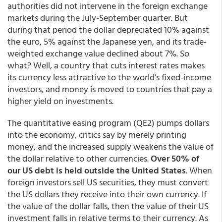
authorities did not intervene in the foreign exchange
markets during the July-September quarter. But
during that period the dollar depreciated 10% against
the euro, 5% against the Japanese yen, and its trade-
weighted exchange value declined about 7%. So
what? Well, a country that cuts interest rates makes
its currency less attractive to the world's fixed-income
investors, and money is moved to countries that pay a
higher yield on investments.
The quantitative easing program (QE2) pumps dollars
into the economy, critics say by merely printing
money, and the increased supply weakens the value of
the dollar relative to other currencies.
Over 50% of
our US debt is held outside the United States
. When
foreign investors sell US securities, they must convert
the US dollars they receive into their own currency. If
the value of the dollar falls, then the value of their US
investment falls in relative terms to their currency. As