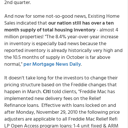
2nd quarter.
And now for some not-so-good news, Existing Home
Sales indicated that
our nation still has over a ten
month supply of total housing inventory
- almost 4
million properties! "The 8.4% year-over-year increase
in inventory is especially bad news because the
reported inventory is already historically very high and
the 10.5 months of supply in October is far above
normal,"
per Mortgage News Daily
.
It doesn't take long for the investors to change their
pricing structure based on the Freddie changes that
happen in March.
Citi
told clients, "Freddie Mac has
implemented new delivery fees on the Relief
Refinance loans. Effective with loans locked on and
after Monday, November 29, 2010 the following price
adjusters are applicable to all Freddie Mac Relief Refi
LP Open Access program loans: 1-4 unit fixed & ARM