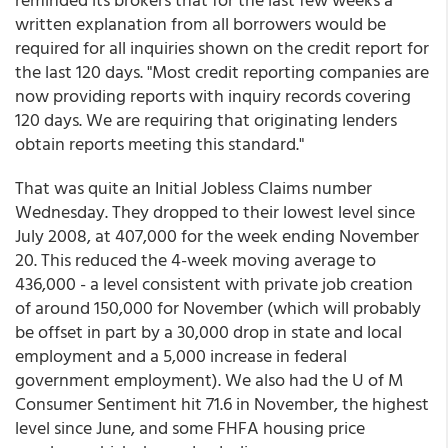
written explanation from all borrowers would be
required for all inquiries shown on the credit report for
the last 120 days. "Most credit reporting companies are
now providing reports with inquiry records covering
120 days. We are requiring that originating lenders
obtain reports meeting this standard."
That was quite an Initial Jobless Claims number
Wednesday. They dropped to their lowest level since
July 2008, at 407,000 for the week ending November
20. This reduced the 4-week moving average to
436,000 - a level consistent with private job creation
of around 150,000 for November (which will probably
be offset in part by a 30,000 drop in state and local
employment and a 5,000 increase in federal
government employment). We also had the U of M
Consumer Sentiment hit 71.6 in November, the highest
level since June, and some FHFA housing price