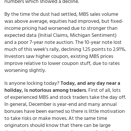
numbers which showed a decline.
By the time the dust had settled, MBS sales volume
was above average, equities had improved, but fixed-
income pricing had worsened due to stronger than
expected data (Initial Claims, Michigan Sentiment)
and a poor 7-year note auction. The 10-year note lost
much of this week's rally, declining 1.25 points to 2.91%.
Investors saw higher coupon, existing MBS prices
improve relative to lower coupon stuff, due to rates
worsening slightly.
Is anyone locking today?
Today, and any day near a
holiday, is notorious among traders
. First of all, lots
of experienced MBS and stock traders take the day off.
In general, December is year-end and many annual
bonuses have been earned so there is little motivation
to take risks or make moves. At the same time
originators should know that there can be large