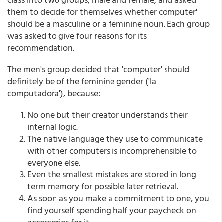
them to decide for themselves whether computer'
should be a masculine or a feminine noun. Each group
was asked to give four reasons for its
recommendation.
The men's group decided that 'computer' should
definitely be of the feminine gender ('la
computadora'), because:
No one but their creator understands their
internal logic.
The native language they use to communicate
with other computers is incomprehensible to
everyone else.
Even the smallest mistakes are stored in long
term memory for possible later retrieval.
As soon as you make a commitment to one, you
find yourself spending half your paycheck on
accessories for it.