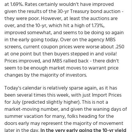
at 1.69%. Rates certainly wouldn't have improved
given the results of the 30-yr Treasury bond auction -
they were poor. However, at least the auctions are
over, and the 10-yr, which hit a high of 1.73%,
improved somewhat, and seems to be doing so again
in the early going today. Over on the agency MBS
screens, current coupon prices were worse about .250
at one point but then buyers stepped in and voila!
Prices improved, and MBS rallied back - there didn't
seem to be enough market moves to warrant price
changes by the majority of investors.
Today's calendar is relatively sparse again, as it has
been several times this week, with just Import Prices
for July (predicted slightly higher). This is not a
market-moving number, and given the waning days of
summer vacation for many, folks heading for the
doors early may represent the majority of movement
later in the day.
In the very early going the 10-yr yield