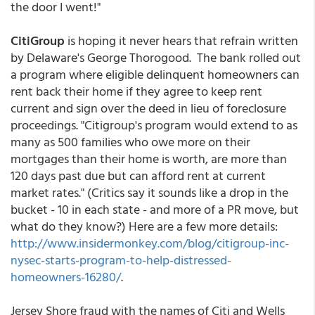
the door I went!"
CitiGroup
is hoping it never hears that refrain written
by Delaware's George Thorogood. The bank rolled out
a program where eligible delinquent homeowners can
rent back their home if they agree to keep rent
current and sign over the deed in lieu of foreclosure
proceedings. "Citigroup's program would extend to as
many as 500 families who owe more on their
mortgages than their home is worth, are more than
120 days past due but can afford rent at current
market rates." (Critics say it sounds like a drop in the
bucket - 10 in each state - and more of a PR move, but
what do they know?) Here are a few more details:
http://www.insidermonkey.com/blog/citigroup-inc-
nysec-starts-program-to-help-distressed-
homeowners-16280/
.
Jersey Shore fraud with the names of Citi and Wells