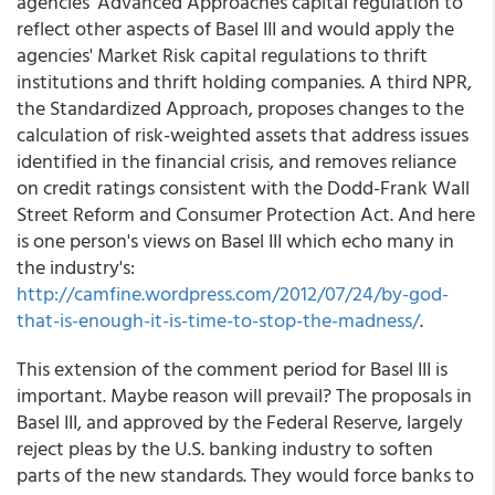
agencies' Advanced Approaches capital regulation to
reflect other aspects of Basel III and would apply the
agencies' Market Risk capital regulations to thrift
institutions and thrift holding companies. A third NPR,
the Standardized Approach, proposes changes to the
calculation of risk-weighted assets that address issues
identified in the financial crisis, and removes reliance
on credit ratings consistent with the Dodd-Frank Wall
Street Reform and Consumer Protection Act. And here
is one person's views on Basel III which echo many in
the industry's:
http://camfine.wordpress.com/2012/07/24/by-god-
that-is-enough-it-is-time-to-stop-the-madness/
.
This extension of the comment period for Basel III is
important. Maybe reason will prevail? The proposals in
Basel III, and approved by the Federal Reserve, largely
reject pleas by the U.S. banking industry to soften
parts of the new standards. They would force banks to