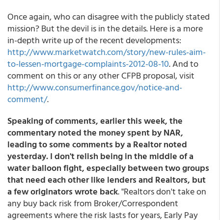
Once again, who can disagree with the publicly stated
mission? But the devil is in the details. Here is a more
in-depth write up of the recent developments:
http://www.marketwatch.com/story/new-rules-aim-
to-lessen-mortgage-complaints-2012-08-10
. And to
comment on this or any other CFPB proposal, visit
http://www.consumerfinance.gov/notice-and-
comment/
.
Speaking of comments, earlier this week, the
commentary noted the money spent by NAR,
leading to some comments by a Realtor noted
yesterday. I don't relish being in the middle of a
water balloon fight, especially between two groups
that need each other like lenders and Realtors, but
a few originators wrote back
. "Realtors don't take on
any buy back risk from Broker/Correspondent
agreements where the risk lasts for years, Early Pay