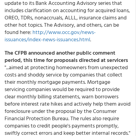
update to its Bank Accounting Advisory series that
includes clarification on accounting for acquired loans,
OREO, TDRs, nonaccruals, ALLL, insurance claims and
other hot topics. The Advisory, and others, can be
found here:
http://www.occ.gov/news-
issuances/index-news-issuances.html
.
The CFPB announced another public comment
period, this time for proposals directed at servicers
"...aimed at protecting homeowners from unexpected
costs and shoddy service by companies that collect
their monthly mortgage payments. Mortgage
servicing companies would be required to provide
clear monthly billing statements, warn borrowers
before interest rate hikes and actively help them avoid
foreclosure under the proposal by the Consumer
Financial Protection Bureau. The rules also require
companies to credit people's payments promptly,
swiftly correct errors and keep better internal records."