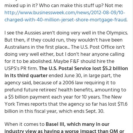
mixed up in it? Who can make this stuff up? Not me:
http://www.businessweek.com/news/2012-08-09/10-
charged-with-40-million-jerset-shore-mortgage-fraud
.
I see the Aussies aren't doing very well in the Olympics.
But then, if they could run, they wouldn't have been
Australians in the first place... The U.S. Post Office isn't
doing very well either, but I don't hear anyone calling
for it to be abolished. Maybe F&F should hire the
USPS's PR firm.
The U.S. Postal Service lost $5.2 billion
in its third quarter
ended June 30, in large part, the
agency said, because of a 2006 law requiring it to
prefund future retirees' health benefits, amounting to
a $5 billion payment each year for 10 years. The New
York Times reports that the agency so far has lost $11.6
billion in this fiscal year, which ends Sept. 30.
When it comes to
Basel III, which many in our
industry view as having a worse impact than QM or