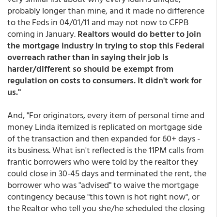
probably longer than mine, and it made no difference
to the Feds in 04/01/11 and may not now to CFPB
coming in January.
Realtors would do better to join
the mortgage industry in trying to stop this Federal
overreach rather than in saying their job is
harder/different so should be exempt from
regulation on costs to consumers. It didn't work for
us."
And, "For originators, every item of personal time and
money Linda itemized is replicated on mortgage side
of the transaction and then expanded for 60+ days -
its business. What isn't reflected is the 11PM calls from
frantic borrowers who were told by the realtor they
could close in 30-45 days and terminated the rent, the
borrower who was "advised" to waive the mortgage
contingency because "this town is hot right now", or
the Realtor who tell you she/he scheduled the closing