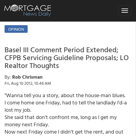
Toggle
navigat
OPINION
Basel III Comment Period Extended;
CFPB Servicing Guideline Proposals; LO
Realtor Thoughts
By:
Rob Chrisman
Fri, Aug 10 2012, 10:46 AM
"Wanna tell you a story, about the house-man blues.
I come home one Friday, had to tell the landlady I'd-a
lost my job.
She said that don't confront me, long as I get my
money next Friday.
Now next Friday come I didn't get the rent, and out