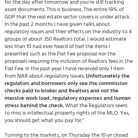
for the day after tomorrow and you're still tracking
asset documents. This is business. The entire 19% of
GDP that the real estate sector covers is under attack.
In the past 2 months I have given talks about
regulatory issues and their effects on the industry to 4
groups of about 350 Realtors total. I would estimate
less than 10 had ever heard of half the items I
presented such as the Flat Fee proposal nor the
proposals requiring the inclusion of Realtors fees in the
Flat Fee. In the past year I have received only 1 item
from NAR about regulatory issues.
Unfortunately the
regulators and borrowers only see the commission
checks paid to broker and Realtors and not the
massive work load, regulatory expenses and human
stress behind the check.
What the Regulators seem
to miss is intellectual property rights of the MLO. Yes,
you should get what you pay for."
Turning to the markets, on Thursday the 10-yr closed