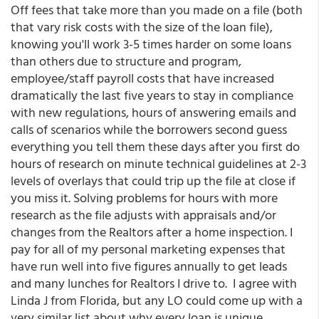
Off fees that take more than you made on a file (both
that vary risk costs with the size of the loan file),
knowing you'll work 3-5 times harder on some loans
than others due to structure and program,
employee/staff payroll costs that have increased
dramatically the last five years to stay in compliance
with new regulations, hours of answering emails and
calls of scenarios while the borrowers second guess
everything you tell them these days after you first do
hours of research on minute technical guidelines at 2-3
levels of overlays that could trip up the file at close if
you miss it. Solving problems for hours with more
research as the file adjusts with appraisals and/or
changes from the Realtors after a home inspection. I
pay for all of my personal marketing expenses that
have run well into five figures annually to get leads
and many lunches for Realtors I drive to. I agree with
Linda J from Florida, but any LO could come up with a
very similar list about why every loan is unique,