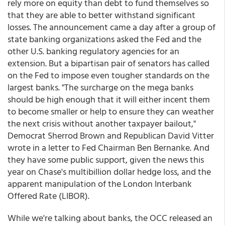
rely more on equity than debt to fund themselves so
that they are able to better withstand significant
losses. The announcement came a day after a group of
state banking organizations asked the Fed and the
other U.S. banking regulatory agencies for an
extension. But a bipartisan pair of senators has called
on the Fed to impose even tougher standards on the
largest banks. "The surcharge on the mega banks
should be high enough that it will either incent them
to become smaller or help to ensure they can weather
the next crisis without another taxpayer bailout,"
Democrat Sherrod Brown and Republican David Vitter
wrote in a letter to Fed Chairman Ben Bernanke. And
they have some public support, given the news this
year on Chase's multibillion dollar hedge loss, and the
apparent manipulation of the London Interbank
Offered Rate (LIBOR).
While we're talking about banks, the OCC released an