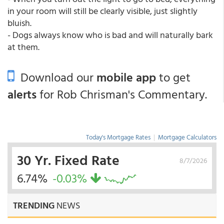
in your room will still be clearly visible, just slightly
bluish.
- Dogs always know who is bad and will naturally bark
at them.
Download our
mobile app
to get
alerts
for Rob Chrisman's Commentary.
Today's Mortgage Rates
|
Mortgage Calculators
30 Yr. Fixed Rate
8/7/2026
6.74%
-0.03%
TRENDING
NEWS