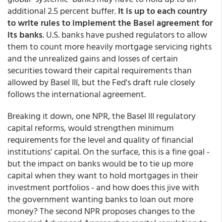
additional 2.5 percent buffer.
It is up to each country
to write rules to implement the Basel agreement for
its banks
. U.S. banks have pushed regulators to allow
them to count more heavily mortgage servicing rights
and the unrealized gains and losses of certain
securities toward their capital requirements than
allowed by Basel III, but the Fed's draft rule closely
follows the international agreement.
Breaking it down, one NPR, the Basel III regulatory
capital reforms, would strengthen minimum
requirements for the level and quality of financial
institutions' capital. On the surface, this is a fine goal -
but the impact on banks would be to tie up more
capital when they want to hold mortgages in their
investment portfolios - and how does this jive with
the government wanting banks to loan out more
money? The second NPR proposes changes to the