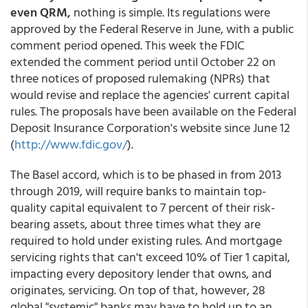
even QRM,
nothing is simple. Its regulations were
approved by the Federal Reserve in June, with a public
comment period opened. This week the FDIC
extended the comment period until October 22 on
three notices of proposed rulemaking (NPRs) that
would revise and replace the agencies' current capital
rules. The proposals have been available on the Federal
Deposit Insurance Corporation's website since June 12
(
http://www.fdic.gov/
).
The Basel accord, which is to be phased in from 2013
through 2019, will require banks to maintain top-
quality capital equivalent to 7 percent of their risk-
bearing assets, about three times what they are
required to hold under existing rules. And mortgage
servicing rights that can't exceed 10% of Tier 1 capital,
impacting every depository lender that owns, and
originates, servicing. On top of that, however, 28
global "systemic" banks may have to hold up to an