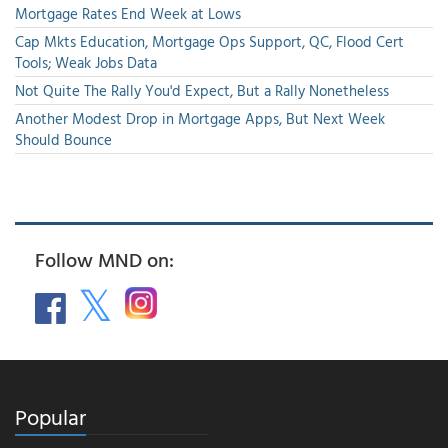
Mortgage Rates End Week at Lows
Cap Mkts Education, Mortgage Ops Support, QC, Flood Cert
Tools; Weak Jobs Data
Not Quite The Rally You'd Expect, But a Rally Nonetheless
Another Modest Drop in Mortgage Apps, But Next Week
Should Bounce
Follow MND on:
Popular