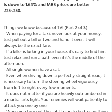
is down to 1.64% and MBS prices are better
.125-.250.
Things we know because of TV! (Part 2 of 3.)
- When paying for a taxi, never look at your money.
Just pull out a bill or two and hand it over. It will
always be the exact fare.
- If a killer is lurking in your house, it's easy to find him.
Just relax and run a bath even if it's the middle of the
afternoon.
- All single women have a cat.
- Even when driving down a perfectly straight road, it
is necessary to turn the steering wheel vigorously
from left to right every few moments.
- It does not matter if you are heavily outnumbered in
a martial arts fight. Your enemies will wait patiently to
attack you one by one.
- When you turn out the light to go to bed, everything