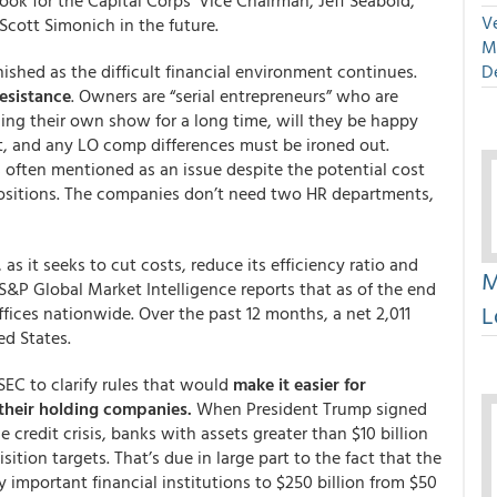
Look for the Capital Corps’ Vice Chairman, Jeff Seabold,
Ve
cott Simonich in the future.
M
inished as the difficult financial environment continues.
D
resistance
. Owners are “serial entrepreneurs” who are
ning their own show for a long time, will they be happy
t, and any LO comp differences must be ironed out.
 often mentioned as an issue despite the potential cost
positions. The companies don’t need two HR departments,
as it seeks to cut costs, reduce its efficiency ratio and
M
S&P Global Market Intelligence reports that as of the end
L
fices nationwide. Over the past 12 months, a net 2,011
ed States.
EC to clarify rules that would
make it easier for
 their holding companies.
When President Trump signed
 credit crisis, banks with assets greater than $10 billion
tion targets. That’s due in large part to the fact that the
y important financial institutions to $250 billion from $50