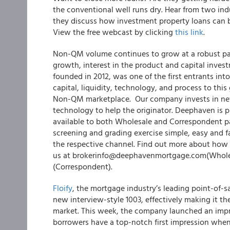
the conventional well runs dry. Hear from two in
they discuss how investment property loans can b
View the free webcast by clicking
this link
.
Non-QM volume continues to grow at a robust pace
growth, interest in the product and capital inves
founded in 2012, was one of the first entrants in
capital, liquidity, technology, and process to th
Non-QM marketplace. Our company invests in new
technology to help the originator. Deephaven is 
available to both Wholesale and Correspondent par
screening and grading exercise simple, easy and fa
the respective channel. Find out more about ho
us at brokerinfo@deephavenmortgage.com(Whole
(Correspondent).
Floify
, the mortgage industry’s leading point-of-s
new interview-style 1003, effectively making it th
market. This week, the company launched an impre
borrowers have a top-notch first impression when 