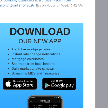
.S. Economy Expanded at a Slower Pace in the
econd Quarter of 2026
Eye on Housing - Wed, 10:42 AM
DOWNLOAD
OUR NEW APP
Track live mortgage rates
Instant rate change notifications
Mortgage calculators
See rates from local lenders
Daily market analysis, news
Streaming MBS and Treasuries