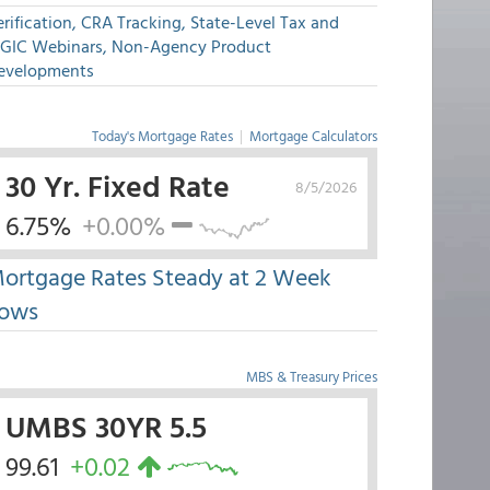
rification, CRA Tracking, State-Level Tax and
GIC Webinars, Non-Agency Product
evelopments
Today's Mortgage Rates
|
Mortgage Calculators
30 Yr. Fixed Rate
8/5/2026
6.75%
+0.00%
ortgage Rates Steady at 2 Week
ows
MBS & Treasury Prices
UMBS 30YR 5.5
99.61
+0.02