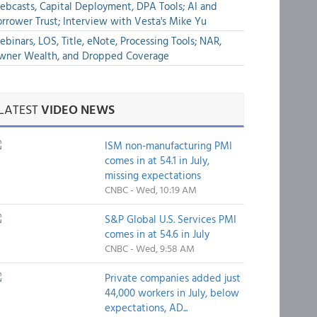
bcasts, Capital Deployment, DPA Tools; AI and
rrower Trust; Interview with Vesta's Mike Yu
binars, LOS, Title, eNote, Processing Tools; NAR,
wner Wealth, and Dropped Coverage
LATEST
VIDEO NEWS
ISM non-manufacturing PMI
comes in at 54.1 in July,
missing expectations
CNBC - Wed, 10:19 AM
S&P Global U.S. Services PMI
comes in at 54.6 in July
CNBC - Wed, 9:58 AM
Private companies added just
44,000 workers in July, below
expectations, AD...