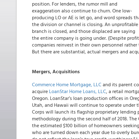
position. For lenders, the rumor mill and
exaggeration also continue to churn. One low-
producing LO or AE is let go, and word spreads th
the division or channel is closing. An unprofitable
branch is closed, and those displaced are saying
the entire company is going under. (Despite profi
companies reinvest in their own personnel rather 
But there are substantial, actual mergers and acqu
Mergers, Acquisitions
Commerce Home Mortgage, LLC
and its parent 
acquire
LoanStar Home Loans, LLC
, a retail mor
Oregon. LoanStar’s loan production offices in Ore
Utah, and Hawaii will continue to operate under 
Corps will launch its flagship proprietary lending
methodology during the second half of 2018. The 
the estimated $100 billion of homeowners seeking
who are turned down each year due to overly bu