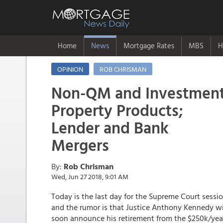
Home
News
Mortgage Rates
MBS
H
OPINION
ROB CHRISMAN
Non-QM and Investmen
Property Products;
Lender and Bank
Mergers
By:
Rob Chrisman
Wed, Jun 27 2018, 9:01 AM
Today is the last day for the Supreme Court sessio
and the rumor is that Justice Anthony Kennedy wi
soon announce his retirement from the $250k/yea