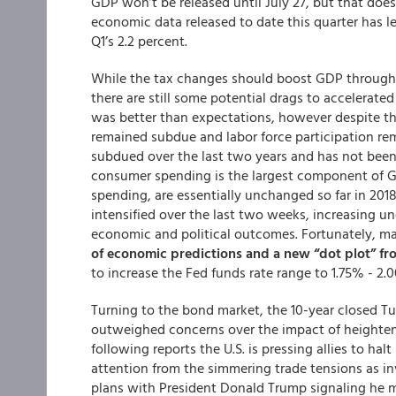
GDP won’t be released until July 27, but that doe
economic data released to date this quarter has 
Q1’s 2.2 percent.
While the tax changes should boost GDP through
there are still some potential drags to accelera
was better than expectations, however despite t
remained subdue and labor force participation re
subdued over the last two years and has not been
consumer spending is the largest component of G
spending, are essentially unchanged so far in 2018
intensified over the last two weeks, increasing un
economic and political outcomes. Fortunately, mark
of economic predictions and a new “dot plot” 
to increase the Fed funds rate range to 1.75% - 2.
Turning to the bond market, the 10-year closed T
outweighed concerns over the impact of heightene
following reports the U.S. is pressing allies to hal
attention from the simmering trade tensions as in
plans with President Donald Trump signaling he m