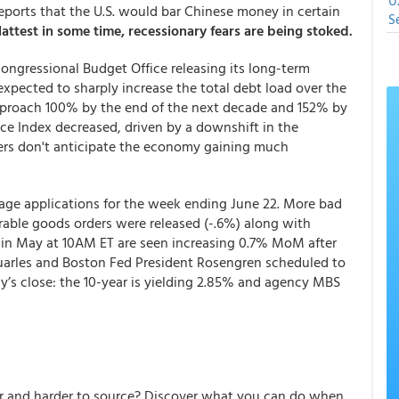
U
eports that the U.S. would bar Chinese money in certain
S
lattest in some time, recessionary fears are being stoked.
ongressional Budget Office releasing its long-term
expected to sharply increase the total debt load over the
pproach 100% by the end of the next decade and 152% by
e Index decreased, driven by a downshift in the
ers don't anticipate the economy gaining much
age applications for the week ending June 22. More bad
able goods orders were released (-.6%) along with
 in May at 10AM ET are seen increasing 0.7% MoM after
 Quarles and Boston Fed President Rosengren scheduled to
y’s close: the 10-year is yielding 2.85% and agency MBS
er and harder to source? Discover what you can do when