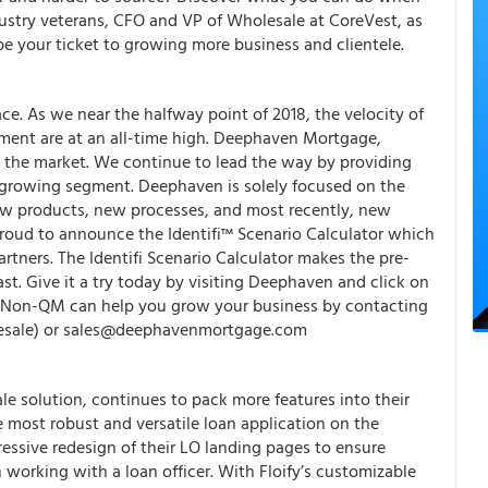
dustry veterans, CFO and VP of Wholesale at CoreVest, as
e your ticket to growing more business and clientele.
. As we near the halfway point of 2018, the velocity of
tment are at an all-time high. Deephaven Mortgage,
to the market. We continue to lead the way by providing
is growing segment. Deephaven is solely focused on the
 products, new processes, and most recently, new
proud to announce the Identifi™ Scenario Calculator which
tners. The Identifi Scenario Calculator makes the pre-
st. Give it a try today by visiting Deephaven and click on
w Non-QM can help you grow your business by contacting
sale) or sales@deephavenmortgage.com
ale solution, continues to pack more features into their
e most robust and versatile loan application on the
ssive redesign of their LO landing pages to ensure
working with a loan officer. With Floify’s customizable