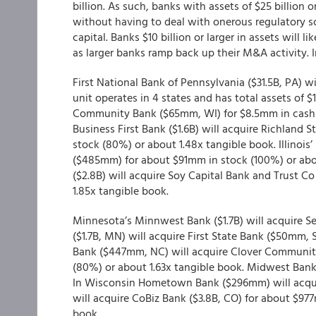
billion. As such, banks with assets of $25 billion
without having to deal with onerous regulatory s
capital. Banks $10 billion or larger in assets will li
as larger banks ramp back up their M&A activity. 
First National Bank of Pennsylvania ($31.5B, PA) wi
unit operates in 4 states and has total assets of
Community Bank ($65mm, WI) for $8.5mm in cash (
Business First Bank ($1.6B) will acquire Richlan
stock (80%) or about 1.48x tangible book. Illinois
($485mm) for about $91mm in stock (100%) or about
($2.8B) will acquire Soy Capital Bank and Trust 
1.85x tangible book.
Minnesota’s Minnwest Bank ($1.7B) will acquire 
($1.7B, MN) will acquire First State Bank ($50mm,
Bank ($447mm, NC) will acquire Clover Community
(80%) or about 1.63x tangible book. Midwest Ban
In Wisconsin Hometown Bank ($296mm) will acqu
will acquire CoBiz Bank ($3.8B, CO) for about $97
book.