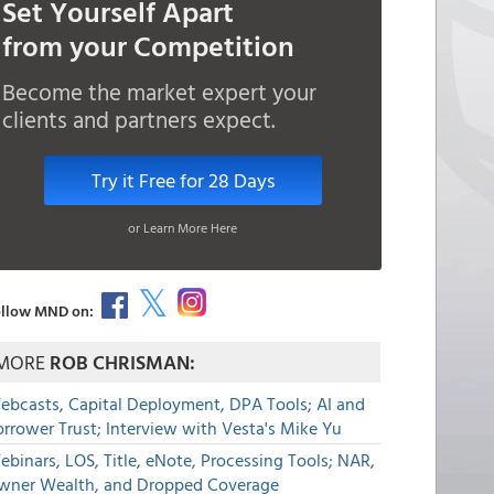
Set Yourself Apart
from your Competition
Become the market expert your
clients and partners expect.
Try it Free for 28 Days
or Learn More Here
llow MND on:
MORE
ROB CHRISMAN:
ebcasts, Capital Deployment, DPA Tools; AI and
rrower Trust; Interview with Vesta's Mike Yu
binars, LOS, Title, eNote, Processing Tools; NAR,
wner Wealth, and Dropped Coverage