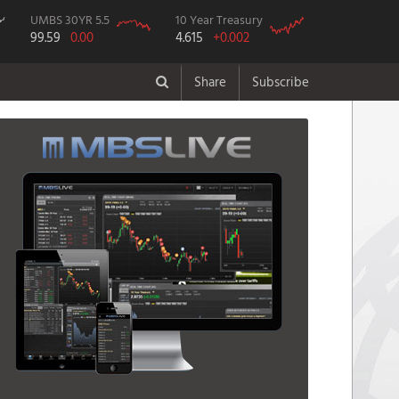
UMBS 30YR 5.5
10 Year Treasury
99.59
0.00
4.615
+0.002
Share
Subscribe