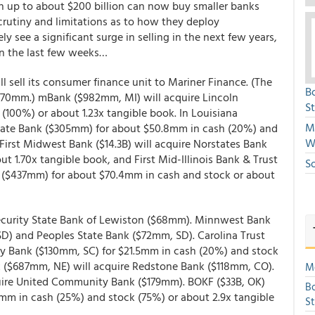
 on up to about $200 billion can now buy smaller banks
crutiny and limitations as to how they deploy
kely see a significant surge in selling in the next few years,
In the last few weeks…
ll sell its consumer finance unit to Mariner Finance. (The
B
 $170mm.) mBank ($982mm, MI) will acquire Lincoln
S
100%) or about 1.23x tangible book. In Louisiana
Mi
d State Bank ($305mm) for about $50.8mm in cash (20%) and
W
’ First Midwest Bank ($14.3B) will acquire Norstates Bank
 1.70x tangible book, and First Mid-Illinois Bank & Trust
S
Co ($437mm) for about $70.4mm in cash and stock or about
Security State Bank of Lewiston ($68mm). Minnwest Bank
 SD) and Peoples State Bank ($72mm, SD). Carolina Trust
 Bank ($130mm, SC) for $21.5mm in cash (20%) and stock
k ($687mm, NE) will acquire Redstone Bank ($118mm, CO).
Mo
ire United Community Bank ($179mm). BOKF ($33B, OK)
Bo
7mm in cash (25%) and stock (75%) or about 2.9x tangible
S