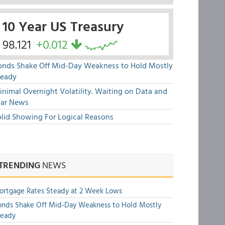
10 Year US Treasury
98.121
+0.012
onds Shake Off Mid-Day Weakness to Hold Mostly
teady
nimal Overnight Volatility. Waiting on Data and
ar News
olid Showing For Logical Reasons
TRENDING
NEWS
rtgage Rates Steady at 2 Week Lows
nds Shake Off Mid-Day Weakness to Hold Mostly
teady