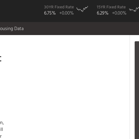
30YR Fixed Rate
15YR Fixed Rate
6.75%
+0.00%
6.29%
+0.00%
ousing Data
t
n,
ll
r