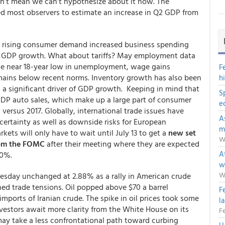
sn’t mean we can’t hypothesize about it now. The
led most observers to estimate an increase in Q2 GDP from
 rising consumer demand increased business spending
ted GDP growth. What about tariffs? May employment data
he near 18-year low in unemployment, wage gains
F
mains below recent norms. Inventory growth has also been
h
 a significant driver of GDP growth. Keeping in mind that
S
DP auto sales, which make up a large part of consumer
e
 versus 2017. Globally, international trade issues have
A
certainty as well as downside risks for European
m
ets will only have to wait until July 13 to get a
new set
W
from the FOMC
after their meeting where they are expected
Af
00%.
w
W
uesday unchanged at 2.88% as a rally in American crude
d trade tensions. Oil popped above $70 a barrel
F
t imports of Iranian crude. The spike in oil prices took some
l
vestors await more clarity from the White House on its
Fe
ay take a less confrontational path toward curbing