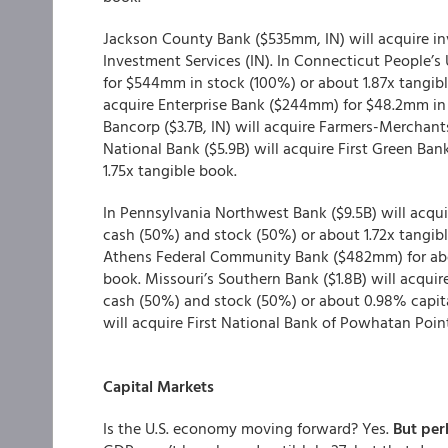
Jackson County Bank ($535mm, IN) will acquire 
Investment Services (IN). In Connecticut People’s
for $544mm in stock (100%) or about 1.87x tangibl
acquire Enterprise Bank ($244mm) for $48.2mm i
Bancorp ($3.7B, IN) will acquire Farmers-Merchants
National Bank ($5.9B) will acquire First Green Ba
1.75x tangible book.
In Pennsylvania Northwest Bank ($9.5B) will ac
cash (50%) and stock (50%) or about 1.72x tangibl
Athens Federal Community Bank ($482mm) for abou
book. Missouri’s Southern Bank ($1.8B) will acqu
cash (50%) and stock (50%) or about 0.98% capita
will acquire First National Bank of Powhatan Poi
Capital Markets
Is the U.S. economy moving forward? Yes.
But per