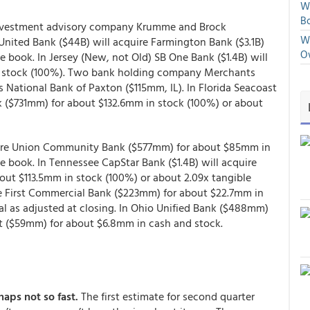
We
Bo
investment advisory company Krumme and Brock
We
 United Bank ($44B) will acquire Farmington Bank ($3.1B)
O
e book. In Jersey (New, not Old) SB One Bank ($1.4B) will
n stock (100%). Two bank holding company Merchants
 National Bank of Paxton ($115mm, IL). In Florida Seacoast
nk ($731mm) for about $132.6mm in stock (100%) or about
quire Union Community Bank ($577mm) for about $85mm in
e book. In Tennessee CapStar Bank ($1.4B) will acquire
t $113.5mm in stock (100%) or about 2.09x tangible
ire First Commercial Bank ($223mm) for about $22.7mm in
l as adjusted at closing. In Ohio Unified Bank ($488mm)
nt ($59mm) for about $6.8mm in cash and stock.
haps not so fast.
The first estimate for second quarter