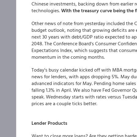
Chinese investments, backing down from earlier r
technologies.
With the treasury curve being the f
Other news of note from yesterday included the C
budget outlook, noting that growing deficits are 
next 30 years with debt/GDP ratio expected to a
2048. The Conference Board's Consumer Confidenc
Expectations Index, which suggests that consum
momentum in the coming months.
Today's busy calendar kicked off with MBA mortg
news for lenders, with apps dropping 5%. May dur
advanced indicators for May. Pending home sales
falling 1.3% in April. We also have Fed Governor
speak. Wednesday starts with rates versus Tuesda
prices are a couple ticks better.
Lender Products
Want to close more loans? Are they getting hard