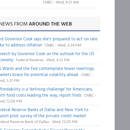
CNBC - Wed, 9:13 AM
NEWS FROM
AROUND THE WEB
ed Governor Cook says she's 'prepared to act' on rate
ike to address inflation
CNBC - Wed, 4:36 PM
peech by Governor Cook on the outlook for the US
conomy
Federal Reserve - Wed, 4:12 PM
s Warsh and the Fed contemplate fewer meetings,
arkets brace for potential volatility ahead
CNBC -
ed, 3:21 PM
fordability is a 'defining challenge' for Americans,
ith food costs leading the way, report finds
CNBC -
ed, 12:08 PM
ederal Reserve Banks of Dallas and New York to
aunch pilot survey of the private credit market
deral Reserve Bank of Dallas - Wed, 12:05 PM