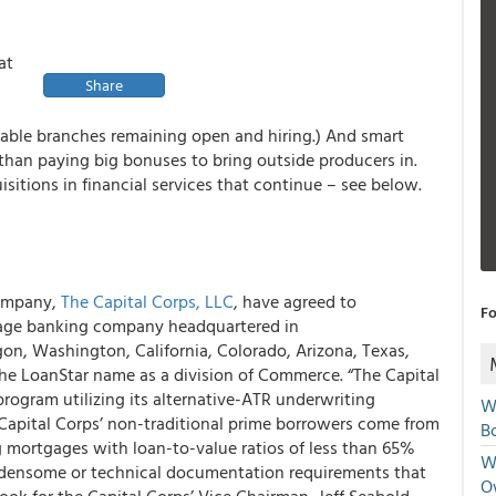
at
Share
table branches remaining open and hiring.) And smart
than paying big bonuses to bring outside producers in.
isitions in financial services that continue – see below.
company,
The Capital Corps, LLC
, have agreed to
Fo
tgage banking company headquartered in
gon, Washington, California, Colorado, Arizona, Texas,
the LoanStar name as a division of Commerce. “The Capital
 program utilizing its alternative-ATR underwriting
W
Capital Corps’ non-traditional prime borrowers come from
Bo
 mortgages with loan-to-value ratios of less than 65%
We
rdensome or technical documentation requirements that
O