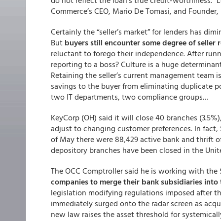
do not reflect the loan’s true credit-worthiness.” 
Commerce’s CEO, Mario De Tomasi, and Founder, S
Certainly the “seller’s market” for lenders has dim
But
buyers still encounter some degree of seller 
reluctant to forego their independence. After run
reporting to a boss? Culture is a huge determinan
Retaining the seller’s current management team is
savings to the buyer from eliminating duplicate 
two IT departments, two compliance groups…
KeyCorp (OH) said it will close 40 branches (3.5%), 
adjust to changing customer preferences. In fact, 
of May there were 88,429 active bank and thrift of
depository branches have been closed in the Unit
The OCC Comptroller said he is working with the S
companies to merge their bank subsidiaries into
legislation modifying regulations imposed after the
immediately surged onto the radar screen as acquisi
new law raises the asset threshold for systemicall