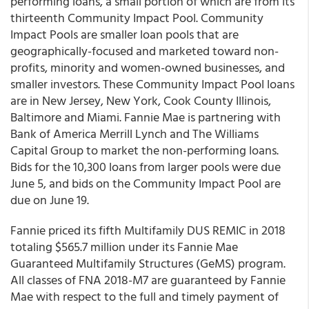
performing loans, a small portion of which are from its
thirteenth Community Impact Pool. Community
Impact Pools are smaller loan pools that are
geographically-focused and marketed toward non-
profits, minority and women-owned businesses, and
smaller investors. These Community Impact Pool loans
are in New Jersey, New York, Cook County Illinois,
Baltimore and Miami. Fannie Mae is partnering with
Bank of America Merrill Lynch and The Williams
Capital Group to market the non-performing loans.
Bids for the 10,300 loans from larger pools were due
June 5, and bids on the Community Impact Pool are
due on June 19.
Fannie priced its fifth Multifamily DUS REMIC in 2018
totaling $565.7 million under its Fannie Mae
Guaranteed Multifamily Structures (GeMS) program.
All classes of FNA 2018-M7 are guaranteed by Fannie
Mae with respect to the full and timely payment of