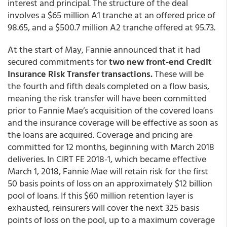
interest and principal. The structure of the deal
involves a $65 million A1 tranche at an offered price of
98.65, and a $500.7 million A2 tranche offered at 95.73.
At the start of May, Fannie announced that it had
secured commitments for
two new front-end Credit
Insurance Risk Transfer transactions.
These will be
the fourth and fifth deals completed on a flow basis,
meaning the risk transfer will have been committed
prior to Fannie Mae’s acquisition of the covered loans
and the insurance coverage will be effective as soon as
the loans are acquired. Coverage and pricing are
committed for 12 months, beginning with March 2018
deliveries. In CIRT FE 2018-1, which became effective
March 1, 2018, Fannie Mae will retain risk for the first
50 basis points of loss on an approximately $12 billion
pool of loans. If this $60 million retention layer is
exhausted, reinsurers will cover the next 325 basis
points of loss on the pool, up to a maximum coverage