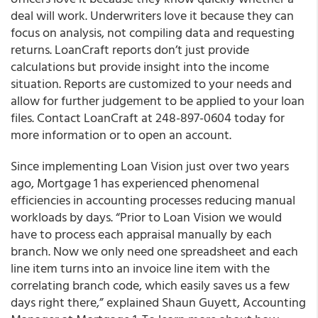
deal will work. Underwriters love it because they can
focus on analysis, not compiling data and requesting
returns. LoanCraft reports don’t just provide
calculations but provide insight into the income
situation. Reports are customized to your needs and
allow for further judgement to be applied to your loan
files. Contact LoanCraft at 248-897-0604 today for
more information or to open an account.
Since implementing Loan Vision just over two years
ago, Mortgage 1 has experienced phenomenal
efficiencies in accounting processes reducing manual
workloads by days. “Prior to Loan Vision we would
have to process each appraisal manually by each
branch. Now we only need one spreadsheet and each
line item turns into an invoice line item with the
correlating branch code, which easily saves us a few
days right there,” explained Shaun Guyett, Accounting