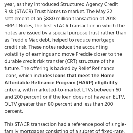
year, as they introduced Structured Agency Credit
Risk (STACR) Trust Notes to market. The May 22
settlement of an $880 million transaction of 2018-
HRP-1 Notes, the first STACR transaction in which the
notes are issued by a special purpose trust rather than
as Freddie Mac debt, helped to reduce mortgage
credit risk. These notes reduce the accounting
volatility of earnings and move Freddie closer to the
durable credit risk transfer (CRT) structure of the
future. The offering is backed by Relief Refinance
loans, which includes
loans that meet the Home
Affordable Refinance Program (HARP) eligibility
criteria, with marketed-to-market LTVs between 60
and 200 percent or if the loan does not have an ELTV,
OLTV greater than 80 percent and less than 200
percent.
This STACR transaction had a reference pool of single-
family mortgages consisting of a subset of fixed-rate,