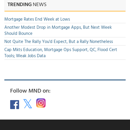
TRENDING
NEWS
Mortgage Rates End Week at Lows
Another Modest Drop in Mortgage Apps, But Next Week
Should Bounce
Not Quite The Rally You'd Expect, But a Rally Nonetheless
Cap Mkts Education, Mortgage Ops Support, QC, Flood Cert
Tools; Weak Jobs Data
Follow MND on: