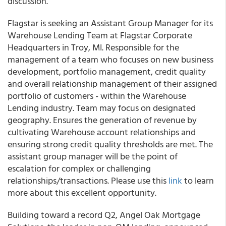
discussion.
Flagstar is seeking an Assistant Group Manager for its
Warehouse Lending Team at Flagstar Corporate
Headquarters in Troy, MI. Responsible for the
management of a team who focuses on new business
development, portfolio management, credit quality
and overall relationship management of their assigned
portfolio of customers - within the Warehouse
Lending industry. Team may focus on designated
geography. Ensures the generation of revenue by
cultivating Warehouse account relationships and
ensuring strong credit quality thresholds are met. The
assistant group manager will be the point of
escalation for complex or challenging
relationships/transactions. Please use this
link
to learn
more about this excellent opportunity.
Building toward a record Q2, Angel Oak Mortgage