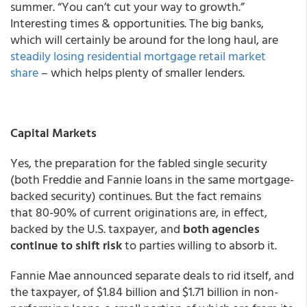
summer. “You can’t cut your way to growth.”
Interesting times & opportunities. The big banks,
which will certainly be around for the long haul, are
steadily losing residential mortgage retail market
share
– which helps plenty of smaller lenders.
Capital Markets
Yes, the preparation for the fabled single security
(both Freddie and Fannie loans in the same mortgage-
backed security) continues. But the fact remains
that 80-90% of current originations are, in effect,
backed by the U.S. taxpayer, and
both agencies
continue to shift risk
to parties willing to absorb it.
Fannie Mae announced separate deals to rid itself, and
the taxpayer, of $1.84 billion and $1.71 billion in non-