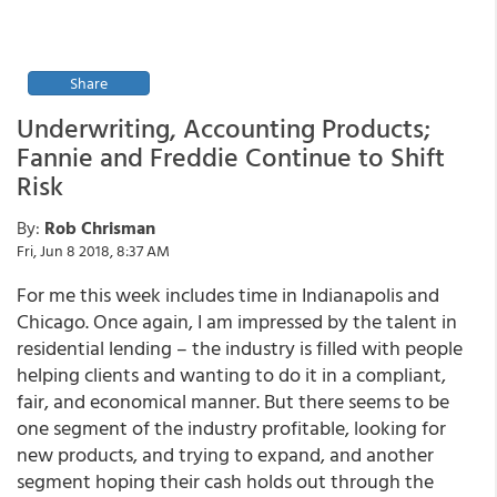
Share
Underwriting, Accounting Products;
Fannie and Freddie Continue to Shift
Risk
By:
Rob Chrisman
Fri, Jun 8 2018, 8:37 AM
For me this week includes time in Indianapolis and
Chicago. Once again, I am impressed by the talent in
residential lending – the industry is filled with people
helping clients and wanting to do it in a compliant,
fair, and economical manner. But there seems to be
one segment of the industry profitable, looking for
new products, and trying to expand, and another
segment hoping their cash holds out through the