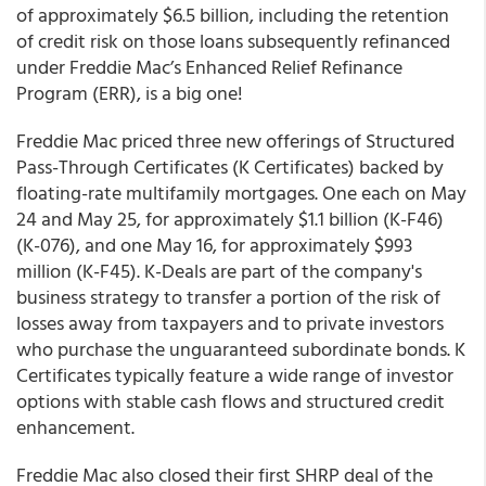
of approximately $6.5 billion, including the retention
of credit risk on those loans subsequently refinanced
under Freddie Mac’s Enhanced Relief Refinance
Program (ERR), is a big one!
Freddie Mac priced three new offerings of Structured
Pass-Through Certificates (K Certificates) backed by
floating-rate multifamily mortgages. One each on May
24 and May 25, for approximately $1.1 billion (K-F46)
(K-076), and one May 16, for approximately $993
million (K-F45). K-Deals are part of the company's
business strategy to transfer a portion of the risk of
losses away from taxpayers and to private investors
who purchase the unguaranteed subordinate bonds. K
Certificates typically feature a wide range of investor
options with stable cash flows and structured credit
enhancement.
Freddie Mac also closed their first SHRP deal of the