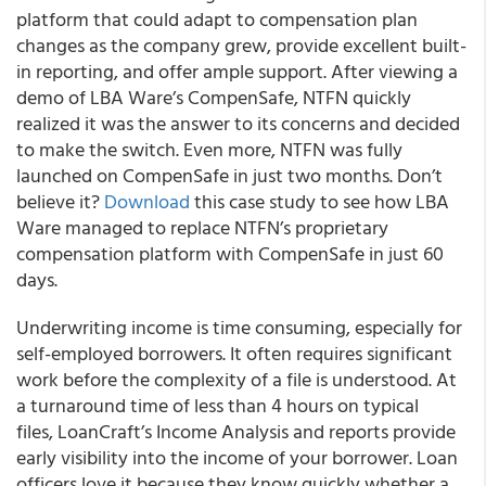
platform that could adapt to compensation plan
changes as the company grew, provide excellent built-
in reporting, and offer ample support. After viewing a
demo of LBA Ware’s CompenSafe, NTFN quickly
realized it was the answer to its concerns and decided
to make the switch. Even more, NTFN was fully
launched on CompenSafe in just two months. Don’t
believe it?
Download
this case study to see how LBA
Ware managed to replace NTFN’s proprietary
compensation platform with CompenSafe in just 60
days.
Underwriting income is time consuming, especially for
self-employed borrowers. It often requires significant
work before the complexity of a file is understood. At
a turnaround time of less than 4 hours on typical
files, LoanCraft’s Income Analysis and reports provide
early visibility into the income of your borrower. Loan
officers love it because they know quickly whether a