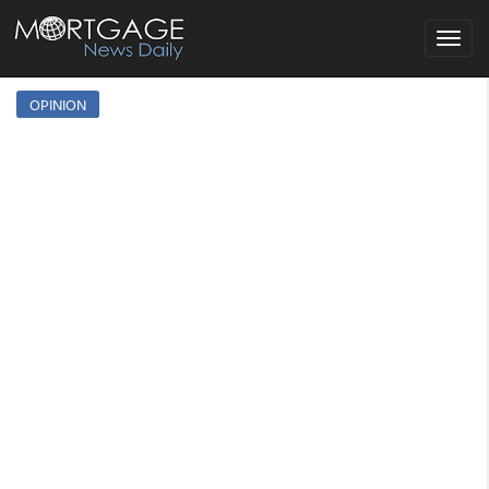
Toggle
navigat
OPINION