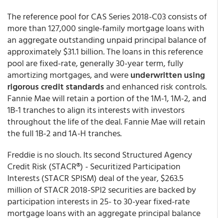
The reference pool for CAS Series 2018-C03 consists of
more than 127,000 single-family mortgage loans with
an aggregate outstanding unpaid principal balance of
approximately $31.1 billion. The loans in this reference
pool are fixed-rate, generally 30-year term, fully
amortizing mortgages, and were
underwritten using
rigorous credit standards
and enhanced risk controls.
Fannie Mae will retain a portion of the 1M-1, 1M-2, and
1B-1 tranches to align its interests with investors
throughout the life of the deal. Fannie Mae will retain
the full 1B-2 and 1A-H tranches.
Freddie is no slouch. Its second Structured Agency
Credit Risk (STACR®) - Securitized Participation
Interests (STACR SPISM) deal of the year, $263.5
million of STACR 2018-SPI2 securities are backed by
participation interests in 25- to 30-year fixed-rate
mortgage loans with an aggregate principal balance