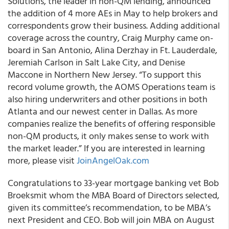
Solutions, the leader in non-QM lending, announced
the addition of 4 more AEs in May to help brokers and
correspondents grow their business. Adding additional
coverage across the country, Craig Murphy came on-
board in San Antonio, Alina Derzhay in Ft. Lauderdale,
Jeremiah Carlson in Salt Lake City, and Denise
Maccone in Northern New Jersey. “To support this
record volume growth, the AOMS Operations team is
also hiring underwriters and other positions in both
Atlanta and our newest center in Dallas. As more
companies realize the benefits of offering responsible
non-QM products, it only makes sense to work with
the market leader.” If you are interested in learning
more, please visit
JoinAngelOak.com
Congratulations to 33-year mortgage banking vet Bob
Broeksmit whom the MBA Board of Directors selected,
given its committee’s recommendation, to be
MBA’s
next President and CEO
. Bob will join MBA on August