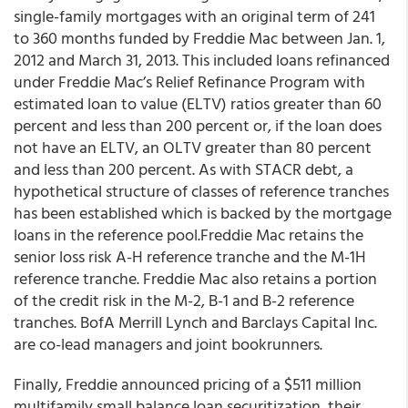
single-family mortgages with an original term of 241
to 360 months funded by Freddie Mac between Jan. 1,
2012 and March 31, 2013. This included loans refinanced
under Freddie Mac’s Relief Refinance Program with
estimated loan to value (ELTV) ratios greater than 60
percent and less than 200 percent or, if the loan does
not have an ELTV, an OLTV greater than 80 percent
and less than 200 percent. As with STACR debt, a
hypothetical structure of classes of reference tranches
has been established which is backed by the mortgage
loans in the reference pool.Freddie Mac retains the
senior loss risk A-H reference tranche and the M-1H
reference tranche. Freddie Mac also retains a portion
of the credit risk in the M-2, B-1 and B-2 reference
tranches. BofA Merrill Lynch and Barclays Capital Inc.
are co-lead managers and joint bookrunners.
Finally, Freddie announced pricing of a $511 million
multifamily small balance loan securitization, their