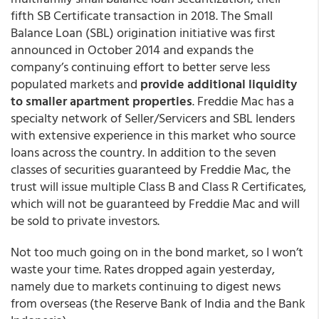
fifth SB Certificate transaction in 2018. The Small
Balance Loan (SBL) origination initiative was first
announced in October 2014 and expands the
company’s continuing effort to better serve less
populated markets and
provide additional liquidity
to smaller apartment properties
. Freddie Mac has a
specialty network of Seller/Servicers and SBL lenders
with extensive experience in this market who source
loans across the country. In addition to the seven
classes of securities guaranteed by Freddie Mac, the
trust will issue multiple Class B and Class R Certificates,
which will not be guaranteed by Freddie Mac and will
be sold to private investors.
Not too much going on in the bond market, so I won’t
waste your time. Rates dropped again yesterday,
namely due to markets continuing to digest news
from overseas (the Reserve Bank of India and the Bank