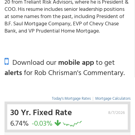
20 from Treliant Risk Advisors, where he is President &
COO. His resume includes senior leadership positions
at some names from the past, including President of
B.F. Saul Mortgage Company, EVP of Chevy Chase
Bank, and VP Prudential Home Mortgage.
Download our
mobile app
to get
alerts
for Rob Chrisman's Commentary.
Today's Mortgage Rates
|
Mortgage Calculators
30 Yr. Fixed Rate
8/7/2026
6.74%
-0.03%