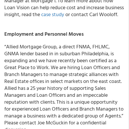
Manager at Mortgage 1. To learn more about how
Loan Vision can help reduce cost and increase business
insight, read the
case study
or contact Carl Wooloff.
Employment and Personnel Moves
“Allied Mortgage Group, a direct FNMA, FHLMC,
GNMA lender based in in suburban Philadelphia, is
expanding and we have recently been certified as a
Great Place to Work. We are hiring Loan Officers and
Branch Managers to manage strategic alliances with
Real Estate offices in select markets on the east coast.
Allied has a 25 year history of supporting Sales
Managers and Loan Officers and an impeccable
reputation with clients. This is a unique opportunity
for experienced Loan Officers and Branch Managers to
manage a business with a dedicated group of Agents.”
Please contact Joe McGuckin for a confidential