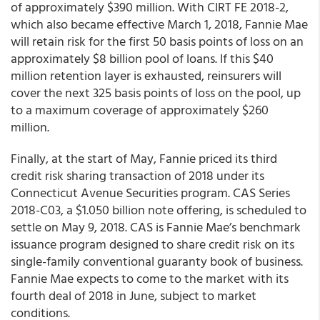
of approximately $390 million. With CIRT FE 2018-2,
which also became effective March 1, 2018, Fannie Mae
will retain risk for the first 50 basis points of loss on an
approximately $8 billion pool of loans. If this $40
million retention layer is exhausted, reinsurers will
cover the next 325 basis points of loss on the pool, up
to a maximum coverage of approximately $260
million.
Finally, at the start of May, Fannie priced its third
credit risk sharing transaction of 2018 under its
Connecticut Avenue Securities program. CAS Series
2018-C03, a $1.050 billion note offering, is scheduled to
settle on May 9, 2018. CAS is Fannie Mae’s benchmark
issuance program designed to share credit risk on its
single-family conventional guaranty book of business.
Fannie Mae expects to come to the market with its
fourth deal of 2018 in June, subject to market
conditions.