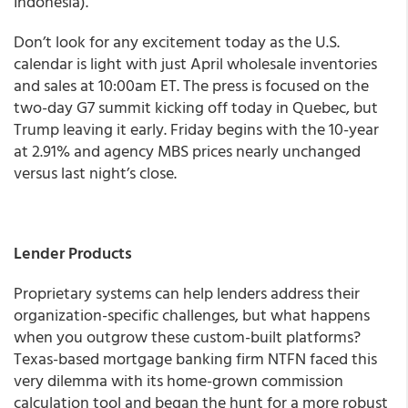
Indonesia).
Don’t look for any excitement today as the U.S.
calendar is light with just April wholesale inventories
and sales at 10:00am ET. The press is focused on the
two-day G7 summit kicking off today in Quebec, but
Trump leaving it early. Friday begins with the 10-year
at 2.91% and agency MBS prices nearly unchanged
versus last night’s close.
Lender Products
Proprietary systems can help lenders address their
organization-specific challenges, but what happens
when you outgrow these custom-built platforms?
Texas-based mortgage banking firm NTFN faced this
very dilemma with its home-grown commission
calculation tool and began the hunt for a more robust