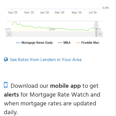
See Rates from Lenders in Your Area
Download our
mobile app
to get
alerts
for Mortgage Rate Watch and
when mortgage rates are updated
daily.