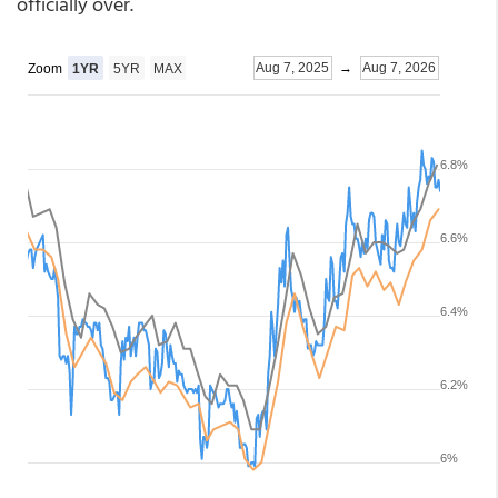
officially over.