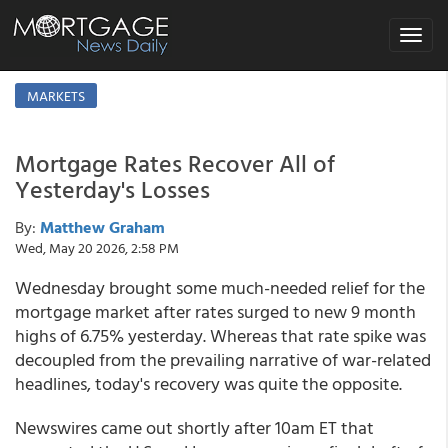
Toggle
navigat
MARKETS
Mortgage Rates Recover All of
Yesterday's Losses
By:
Matthew Graham
Wed, May 20 2026, 2:58 PM
Wednesday brought some much-needed relief for the
mortgage market after rates surged to new 9 month
highs of 6.75% yesterday. Whereas that rate spike was
decoupled from the prevailing narrative of war-related
headlines, today's recovery was quite the opposite.
Newswires came out shortly after 10am ET that