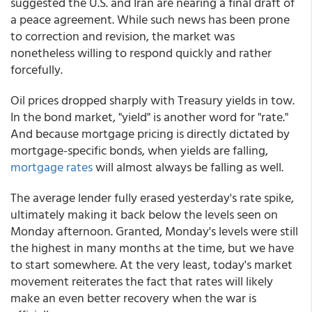
suggested the U.S. and Iran are nearing a final draft of
a peace agreement. While such news has been prone
to correction and revision, the market was
nonetheless willing to respond quickly and rather
forcefully.
Oil prices dropped sharply with Treasury yields in tow.
In the bond market, "yield" is another word for "rate."
And because mortgage pricing is directly dictated by
mortgage-specific bonds, when yields are falling,
mortgage rates
will almost always be falling as well.
The average lender fully erased yesterday's rate spike,
ultimately making it back below the levels seen on
Monday afternoon. Granted, Monday's levels were still
the highest in many months at the time, but we have
to start somewhere. At the very least, today's market
movement reiterates the fact that rates will likely
make an even better recovery when the war is