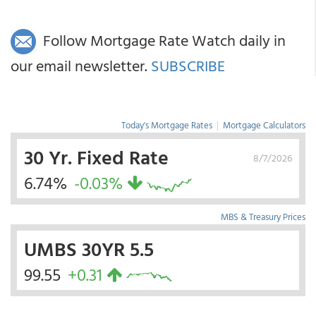
Follow Mortgage Rate Watch daily in
our email newsletter.
SUBSCRIBE
Today's Mortgage Rates
|
Mortgage Calculators
30 Yr. Fixed Rate
8/7/2026
6.74%
-0.03%
MBS & Treasury Prices
UMBS 30YR 5.5
99.55
+0.31