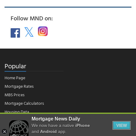
Follow MND on:
Popular
Home Page
Mortgage Rates
MBS Prices
Mortgage Calculators
Housing Data
Mortgage News Daily
We now have a native
iPhone
VIEW
and
Android
app.
© 2026 - Mortgage News Daily, LLC.
|
Terms of Use
|
Privacy Policy