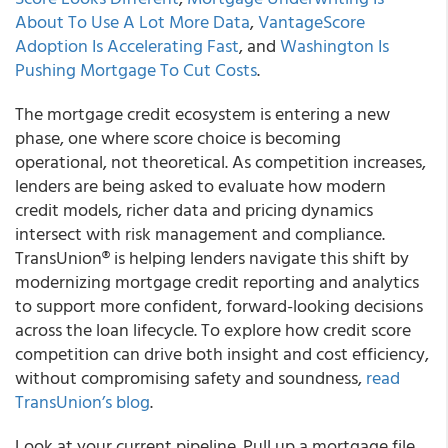
About To Use A Lot More Data
,
VantageScore
Adoption Is Accelerating Fast
, and
Washington Is
Pushing Mortgage To Cut Costs
.
The mortgage credit ecosystem is entering a new
phase, one where score choice is becoming
operational, not theoretical. As competition increases,
lenders are being asked to evaluate how modern
credit models, richer data and pricing dynamics
intersect with risk management and compliance.
TransUnion® is helping lenders navigate this shift by
modernizing mortgage credit reporting and analytics
to support more confident, forward-looking decisions
across the loan lifecycle. To explore how credit score
competition can drive both insight and cost efficiency,
without compromising safety and soundness,
read
TransUnion’s blog
.
Look at your current pipeline. Pull up a mortgage file