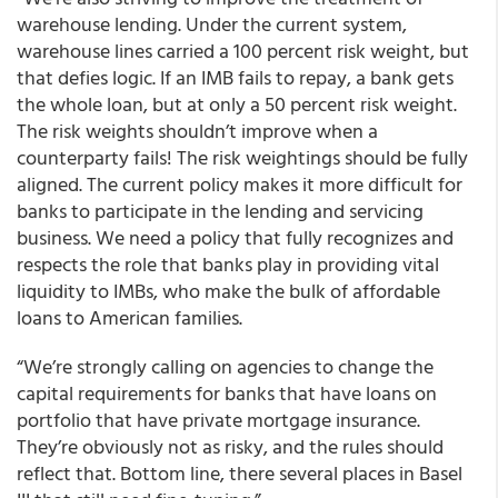
warehouse lending. Under the current system,
warehouse lines carried a 100 percent risk weight, but
that defies logic. If an IMB fails to repay, a bank gets
the whole loan, but at only a 50 percent risk weight.
The risk weights shouldn’t improve when a
counterparty fails! The risk weightings should be fully
aligned. The current policy makes it more difficult for
banks to participate in the lending and servicing
business. We need a policy that fully recognizes and
respects the role that banks play in providing vital
liquidity to IMBs, who make the bulk of affordable
loans to American families.
“We’re strongly calling on agencies to change the
capital requirements for banks that have loans on
portfolio that have private mortgage insurance.
They’re obviously not as risky, and the rules should
reflect that. Bottom line, there several places in Basel