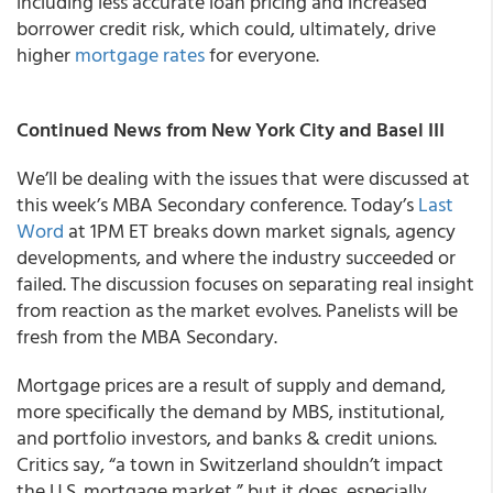
including less accurate loan pricing and increased
borrower credit risk, which could, ultimately, drive
higher
mortgage rates
for everyone.
Continued News from New York City and Basel III
We’ll be dealing with the issues that were discussed at
this week’s MBA Secondary conference. Today’s
Last
Word
at 1PM ET breaks down market signals, agency
developments, and where the industry succeeded or
failed. The discussion focuses on separating real insight
from reaction as the market evolves. Panelists will be
fresh from the MBA Secondary.
Mortgage prices are a result of supply and demand,
more specifically the demand by MBS, institutional,
and portfolio investors, and banks & credit unions.
Critics say, “a town in Switzerland shouldn’t impact
the U.S. mortgage market,” but it does, especially