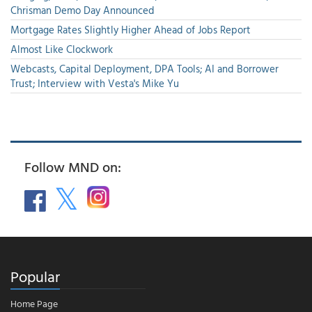
Chrisman Demo Day Announced
Mortgage Rates Slightly Higher Ahead of Jobs Report
Almost Like Clockwork
Webcasts, Capital Deployment, DPA Tools; AI and Borrower
Trust; Interview with Vesta's Mike Yu
Follow MND on:
Popular
Home Page