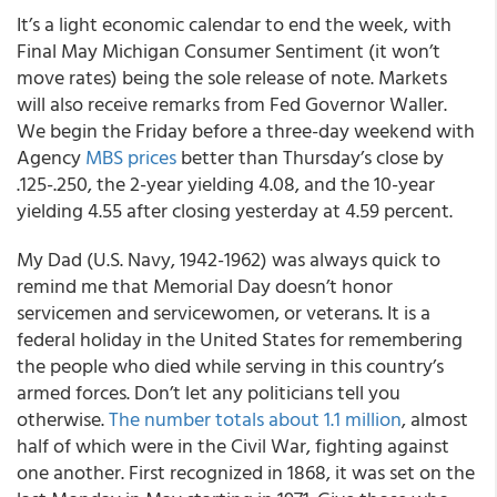
It’s a light economic calendar to end the week, with
Final May Michigan Consumer Sentiment (it won’t
move rates) being the sole release of note. Markets
will also receive remarks from Fed Governor Waller.
We begin the Friday before a three-day weekend with
Agency
MBS prices
better than Thursday’s close by
.125-.250, the 2-year yielding 4.08, and the 10-year
yielding 4.55 after closing yesterday at 4.59 percent.
My Dad (U.S. Navy, 1942-1962) was always quick to
remind me that Memorial Day doesn’t honor
servicemen and servicewomen, or veterans. It is a
federal holiday in the United States for remembering
the people who died while serving in this country’s
armed forces. Don’t let any politicians tell you
otherwise.
The number totals about 1.1 million
, almost
half of which were in the Civil War, fighting against
one another. First recognized in 1868, it was set on the