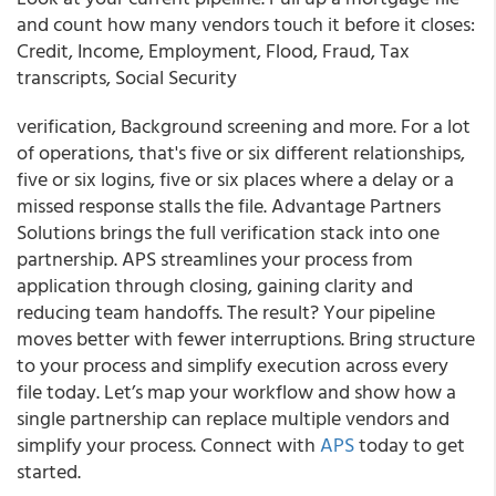
and count how many vendors touch it before it closes:
Credit, Income, Employment, Flood, Fraud, Tax
transcripts, Social Security
verification, Background screening and more. For a lot
of operations, that's five or six different relationships,
five or six logins, five or six places where a delay or a
missed response stalls the file. Advantage Partners
Solutions brings the full verification stack into one
partnership. APS streamlines your process from
application through closing, gaining clarity and
reducing team handoffs. The result? Your pipeline
moves better with fewer interruptions. Bring structure
to your process and simplify execution across every
file today. Let’s map your workflow and show how a
single partnership can replace multiple vendors and
simplify your process. Connect with
APS
today to get
started.