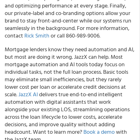
and optimizing performance at every stage. Finally,
our private-label and co-branding options allow your
brand to stay front-and-center while our systems run
seamlessly in the background. For more information,
contact
Rick Smith
or call 860-989-9006.
Mortgage lenders know they need automation and AI,
but most are doing it wrong. JazzX can help. Most
mortgage automation and AI tools today focus on
individual tasks, not the full loan process. Basic tools
may eliminate small inefficiencies, but they rarely
lower cost per loan or accelerate credit decisions at
scale.
JazzX AI
delivers true end-to-end intelligent
automation with digital assistants that work
alongside your existing LOS, streamlining operations
across the loan lifecycle to lower costs, accelerate
decisions, and improve quality without adding
headcount. Want to learn more?
Book a demo
with
the JazzX team.