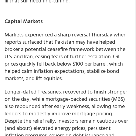
III that still need fine-tuning.”
Capital Markets
Markets experienced a sharp reversal Thursday when
reports surfaced that Pakistan may have helped
broker a potential ceasefire framework between the
U.S. and Iran, easing fears of further escalation. Oil
prices quickly fell back below $100 per barrel, which
helped calm inflation expectations, stabilize bond
markets, and lift equities.
Longer-dated Treasuries, recovered to finish stronger
on the day, while mortgage-backed securities (MBS)
also rebounded after early weakness, allowing some
lenders to modestly improve mortgage pricing.
Despite the relief rally, investors remain cautious over
(and about) elevated energy prices, persistent
inflation pressures, sovereign debt issuance and