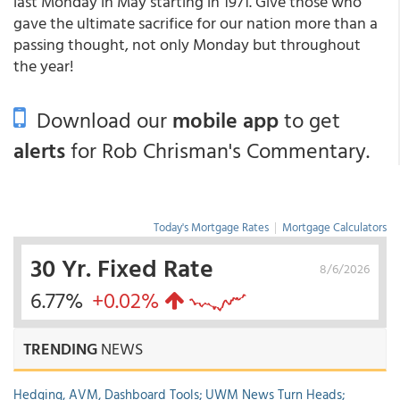
last Monday in May starting in 1971. Give those who
gave the ultimate sacrifice for our nation more than a
passing thought, not only Monday but throughout
the year!
Download our
mobile app
to get
alerts
for Rob Chrisman's Commentary.
Today's Mortgage Rates
|
Mortgage Calculators
30 Yr. Fixed Rate
8/6/2026
6.77%
+0.02%
TRENDING
NEWS
Hedging, AVM, Dashboard Tools; UWM News Turn Heads;