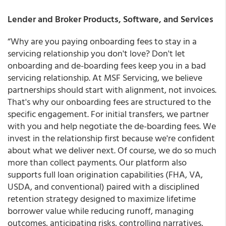
Lender and Broker Products, Software, and Services
“Why are you paying onboarding fees to stay in a
servicing relationship you don't love? Don't let
onboarding and de-boarding fees keep you in a bad
servicing relationship. At MSF Servicing, we believe
partnerships should start with alignment, not invoices.
That's why our onboarding fees are structured to the
specific engagement. For initial transfers, we partner
with you and help negotiate the de-boarding fees. We
invest in the relationship first because we're confident
about what we deliver next. Of course, we do so much
more than collect payments. Our platform also
supports full loan origination capabilities (FHA, VA,
USDA, and conventional) paired with a disciplined
retention strategy designed to maximize lifetime
borrower value while reducing runoff, managing
outcomes, anticipating risks, controlling narratives,