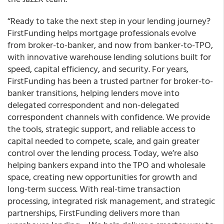
“Ready to take the next step in your lending journey?
FirstFunding helps mortgage professionals evolve
from broker-to-banker, and now from banker-to-TPO,
with innovative warehouse lending solutions built for
speed, capital efficiency, and security. For years,
FirstFunding has been a trusted partner for broker-to-
banker transitions, helping lenders move into
delegated correspondent and non-delegated
correspondent channels with confidence. We provide
the tools, strategic support, and reliable access to
capital needed to compete, scale, and gain greater
control over the lending process. Today, we’re also
helping bankers expand into the TPO and wholesale
space, creating new opportunities for growth and
long-term success. With real-time transaction
processing, integrated risk management, and strategic
partnerships, FirstFunding delivers more than