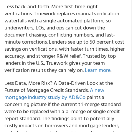
Less back-and-forth. More first-time-right
verifications. Truework replaces manual verification
waterfalls with a single automated platform, so
underwriters, LOs, and ops can cut down the
document chasing, conflicting numbers, and last-
minute corrections. Lenders see up to 50 percent cost
savings on verifications, with faster turn times, higher
accuracy, and stronger R&W relief. Trusted by top
lenders in the U.S., Truework gives your team
verification results they can rely on.
Learn more
.
Less Data, More Risk? A Data-Driven Look at the
Future of Mortgage Credit Standards.
A new
mortgage industry study by AD&Co
paints a
concerning picture if the current tri-merge standard
were to be replaced with a bi-merge or single credit
report standard. The findings point to potentially
costly impacts on borrowers and mortgage lenders,