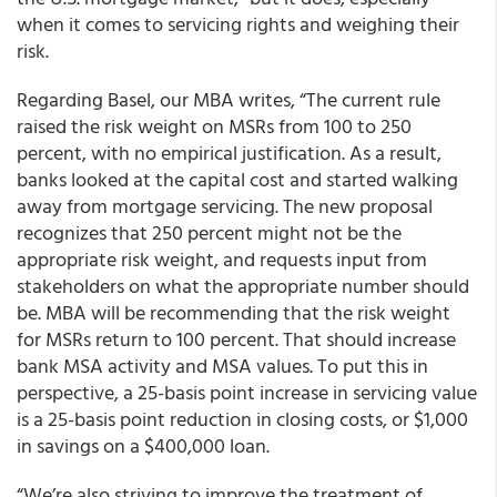
when it comes to servicing rights and weighing their
risk.
Regarding Basel, our MBA writes, “The current rule
raised the risk weight on MSRs from 100 to 250
percent, with no empirical justification. As a result,
banks looked at the capital cost and started walking
away from mortgage servicing. The new proposal
recognizes that 250 percent might not be the
appropriate risk weight, and requests input from
stakeholders on what the appropriate number should
be. MBA will be recommending that the risk weight
for MSRs return to 100 percent. That should increase
bank MSA activity and MSA values. To put this in
perspective, a 25-basis point increase in servicing value
is a 25-basis point reduction in closing costs, or $1,000
in savings on a $400,000 loan.
“We’re also striving to improve the treatment of