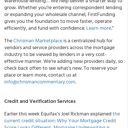
warehouse lending… We help deliver a smarter way to
grow. Whether you’re entering correspondent lending
or expanding your wholesale channel, FirstFunding
gives you the foundation to move faster, operate
efficiently, and fund with confidence.
Learn more
.”
The
Chrisman Marketplace
is a centralized hub for
vendors and service providers across the mortgage
industry to be viewed by lenders in a very cost-
effective manner. We’re adding new providers daily, so
check back often to see what’s new. To reserve your
place or learn more, contact us at
info@chrismancommentary.com
.
Credit and Verification Services
Earlier this week Equifax’s Joel Rickman explained
the
current credit situation
:
Why Your Mortgage Credit
Score Looks Different
,
Mortgage Underwriting Is