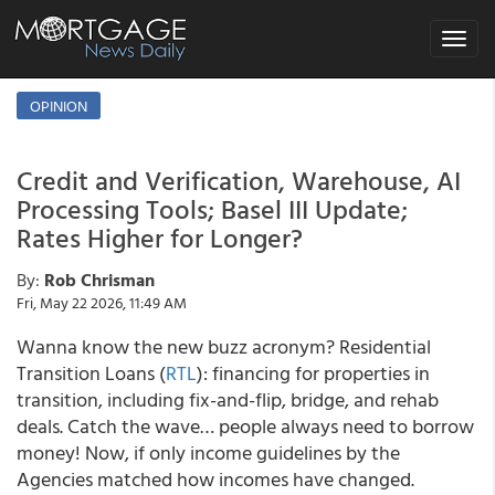
Toggle
navigat
OPINION
Credit and Verification, Warehouse, AI
Processing Tools; Basel III Update;
Rates Higher for Longer?
By:
Rob Chrisman
Fri, May 22 2026, 11:49 AM
Wanna know the new buzz acronym? Residential
Transition Loans (
RTL
): financing for properties in
transition, including fix-and-flip, bridge, and rehab
deals. Catch the wave… people always need to borrow
money! Now, if only income guidelines by the
Agencies matched how incomes have changed.