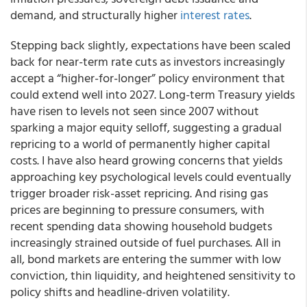
demand, and structurally higher
interest rates
.
Stepping back slightly, expectations have been scaled
back for near-term rate cuts as investors increasingly
accept a “higher-for-longer” policy environment that
could extend well into 2027. Long-term Treasury yields
have risen to levels not seen since 2007 without
sparking a major equity selloff, suggesting a gradual
repricing to a world of permanently higher capital
costs. I have also heard growing concerns that yields
approaching key psychological levels could eventually
trigger broader risk-asset repricing. And rising gas
prices are beginning to pressure consumers, with
recent spending data showing household budgets
increasingly strained outside of fuel purchases. All in
all, bond markets are entering the summer with low
conviction, thin liquidity, and heightened sensitivity to
policy shifts and headline-driven volatility.