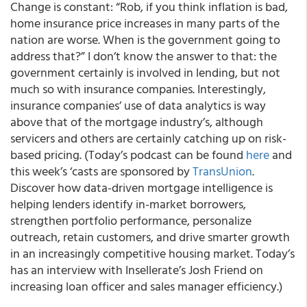
Change is constant: “Rob, if you think inflation is bad,
home insurance price increases in many parts of the
nation are worse. When is the government going to
address that?” I don’t know the answer to that: the
government certainly is involved in lending, but not
much so with insurance companies. Interestingly,
insurance companies’ use of data analytics is way
above that of the mortgage industry’s, although
servicers and others are certainly catching up on risk-
based pricing. (Today’s podcast can be found
here
and
this week’s ‘casts are sponsored by
TransUnion
.
Discover how data-driven mortgage intelligence is
helping lenders identify in-market borrowers,
strengthen portfolio performance, personalize
outreach, retain customers, and drive smarter growth
in an increasingly competitive housing market. Today’s
has an interview with Insellerate’s Josh Friend on
increasing loan officer and sales manager efficiency.)