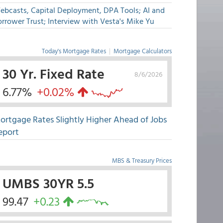
ebcasts, Capital Deployment, DPA Tools; AI and
rrower Trust; Interview with Vesta's Mike Yu
Today's Mortgage Rates
|
Mortgage Calculators
30 Yr. Fixed Rate
8/6/2026
6.77%
+0.02%
ortgage Rates Slightly Higher Ahead of Jobs
eport
MBS & Treasury Prices
UMBS 30YR 5.5
99.47
+0.23