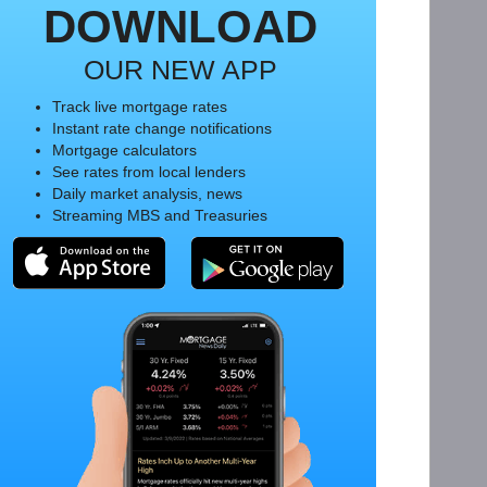
DOWNLOAD
OUR NEW APP
Track live mortgage rates
Instant rate change notifications
Mortgage calculators
See rates from local lenders
Daily market analysis, news
Streaming MBS and Treasuries