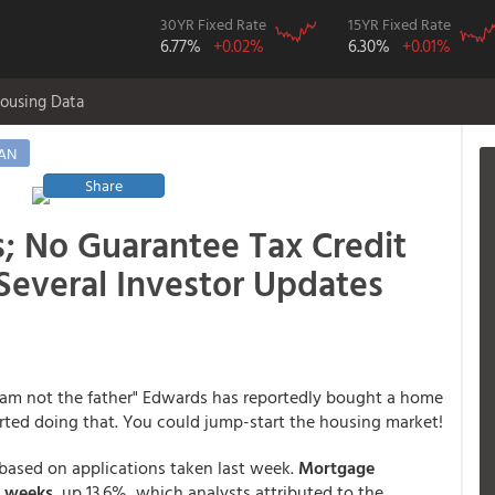
30YR Fixed Rate
15YR Fixed Rate
6.77%
+0.02%
6.30%
+0.01%
ousing Data
AN
Share
; No Guarantee Tax Credit
 Several Investor Updates
 am not the father" Edwards has reportedly bought a home
tarted doing that. You could jump-start the housing market!
t based on applications taken last week.
Mortgage
n weeks
, up 13.6%, which analysts attributed to the