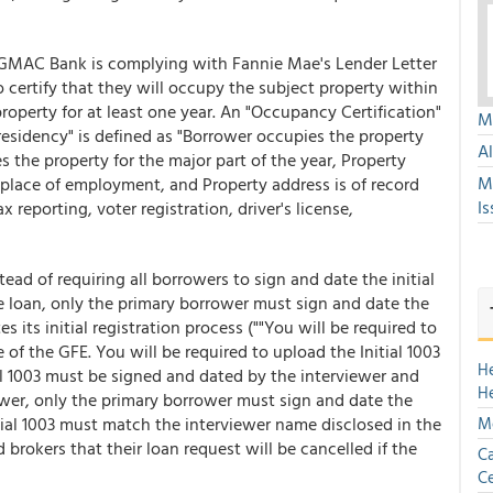
 GMAC Bank is complying with Fannie Mae's Lender Letter
 certify that they will occupy the subject property within
roperty for at least one year. An "Occupancy Certification"
Mu
esidency" is defined as "Borrower occupies the property
A
s the property for the major part of the year, Property
M
l place of employment, and Property address is of record
Is
 reporting, voter registration, driver's license,
stead of requiring all borrowers to sign and date the initial
 loan, only the primary borrower must sign and date the
es its initial registration process (""You will be required to
 of the GFE. You will be required to upload the Initial 1003
H
al 1003 must be signed and dated by the interviewer and
H
wer, only the primary borrower must sign and date the
itial 1003 must match the interviewer name disclosed in the
Mo
brokers that their loan request will be cancelled if the
Ca
Ce