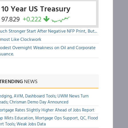
10 Year US Treasury
97.829
+0.222
ch Stronger Start After Negative NFP Print, But...
lmost Like Clockwork
odest Overnight Weakness on Oil and Corporate
suance.
TRENDING
NEWS
edging, AVM, Dashboard Tools; UWM News Turn
eads; Chrisman Demo Day Announced
rtgage Rates Slightly Higher Ahead of Jobs Report
p Mkts Education, Mortgage Ops Support, QC, Flood
rt Tools; Weak Jobs Data