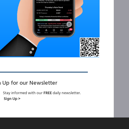
n Up for our Newsletter
Stay informed with our
FREE
daily newsletter.
Sign Up >