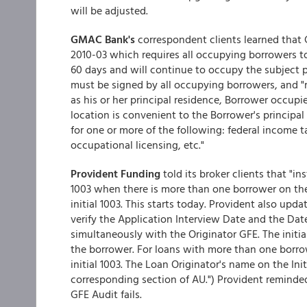
will be adjusted.
GMAC Bank's
correspondent clients learned that
2010-03 which requires all occupying borrowers to
60 days and will continue to occupy the subject p
must be signed by all occupying borrowers, and "r
as his or her principal residence, Borrower occupie
location is convenient to the Borrower's principa
for one or more of the following: federal income tax
occupational licensing, etc."
Provident Funding
told its broker clients that "in
1003 when there is more than one borrower on the
initial 1003. This starts today. Provident also updat
verify the Application Interview Date and the Date
simultaneously with the Originator GFE. The initi
the borrower. For loans with more than one borro
initial 1003. The Loan Originator's name on the In
corresponding section of AU.") Provident reminded 
GFE Audit fails.