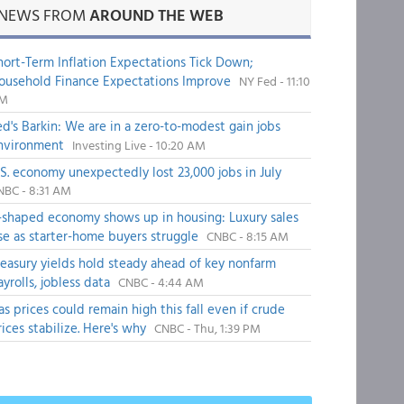
NEWS FROM
AROUND THE WEB
hort-Term Inflation Expectations Tick Down;
ousehold Finance Expectations Improve
NY Fed - 11:10
M
ed's Barkin: We are in a zero-to-modest gain jobs
nvironment
Investing Live - 10:20 AM
.S. economy unexpectedly lost 23,000 jobs in July
NBC - 8:31 AM
-shaped economy shows up in housing: Luxury sales
ise as starter-home buyers struggle
CNBC - 8:15 AM
reasury yields hold steady ahead of key nonfarm
ayrolls, jobless data
CNBC - 4:44 AM
as prices could remain high this fall even if crude
rices stabilize. Here's why
CNBC - Thu, 1:39 PM