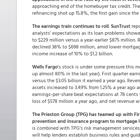
approaching end of the homebuyer tax credit. Th
refinancing shot up 15.8%, the first gain since the
The earnings train continues to roll
.
SunTrust
repo
analysts' expectations as its loan problems showed
to $229 million versus a year-earlier $875 million.
declined 38% to $698 million, amid lower mortgage 
income increase of 10% to $1.2 billion.
Wells Fargo
's stock is under some pressure this m
up almost 80% in the last year). First quarter earn
versus the $3.05 billion it earned a year ago. Rev
assets increased to 3.49% from 1.25% a year ago an
earnings-per-share beat expectations at 78 cents v
loss of $578 million a year ago, and net revenue was
The Prieston Group (TPG) has teamed up with Fir
prevention and insurance program to mortgage 
is combined with TPG's risk management services,
will help lenders establish business rules and gu