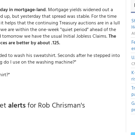
 day in mortgage-land
. Mortgage yields widened out a
d up, but yesterday that spread was stable. For the time
S
t helps that the continuing Treasury auctions are in a lull
H
e we are within the one-week "quiet period" ahead of the
A
d tomorrow we have the usual Initial Jobless Claims.
The
F
es are better by about .125.
e
d to wash his sweatshirt. Seconds after he stepped into
U
ng do I use on the washing machine?"
C
K
hirt?"
r
T
p
get
alerts
for Rob Chrisman's
G
p