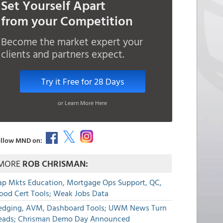
Set Yourself Apart
from your Competition
Become the market expert your
clients and partners expect.
Try it Free for 28 Days
or Learn More Here
llow MND on:
MORE
ROB CHRISMAN:
ap Mkts Education, Mortgage Ops Support, QC,
lood Cert Tools; Weak Jobs Data
edging, AVM, Dashboard Tools; UWM News Turn
eads; Chrisman Demo Day Announced