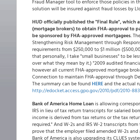
Fraud Manager tool to enforce those policies in th
solution will be insured against fraud losses by L
HUD officially published the "Final Rule", which
(mortgage brokers) to obtain FHA-approval to pa
be sponsored by FHA-approved mortgagees
. Th
Strengthening Risk Management through Responsib
requirements from $250,000 to $1 million ($500,00
that personally, I take "small businesses" to be l
over what they mean by it.) "2009 audited financia
however all current FHA-approved mortgage broke
Connection to maintain FHA-approval through Dece
The summary can be found
HERE
and the actual r
http://edocket.access.gpo.gov/2010/pdf/2010-883
Bank of America Home Loan
is allowing correspon
IRS in lieu of tax return transcripts for salaried b
income is derived from tax returns or the tax return
required." And W-2s and IRS W-2 transcripts from
prove that the employer filed amended W-2s and a 
Bank of America is also upgrading its CLUES sy