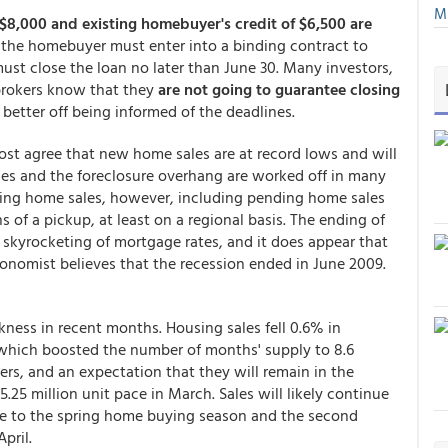
Mu
 $8,000 and existing homebuyer's credit of $6,500 are
: the homebuyer must enter into a binding contract to
ust close the loan no later than June 30. Many investors,
brokers know that they
are not going to guarantee closing
 better off being informed of the deadlines.
st agree that new home sales are at record lows and will
mes and the foreclosure overhang are worked off in many
sting home sales, however, including pending home sales
 of a pickup, at least on a regional basis. The ending of
 skyrocketing of mortgage rates, and it does appear that
nomist believes that the recession ended in June 2009.
ness in recent months. Housing sales fell 0.6% in
 which boosted the number of months' supply to 8.6
s, and an expectation that they will remain in the
.25 million unit pace in March. Sales will likely continue
 to the spring home buying season and the second
pril.