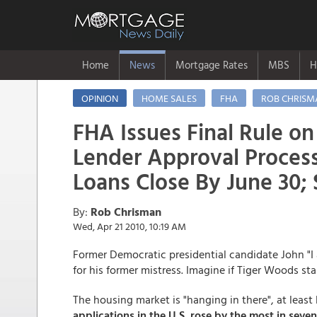
Home
News
Mortgage Rates
MBS
H
OPINION
HOME SALES
FHA
ROB CHRISM
FHA Issues Final Rule on
Lender Approval Process
Loans Close By June 30;
By:
Rob Chrisman
Wed, Apr 21 2010, 10:19 AM
Former Democratic presidential candidate John "I
for his former mistress. Imagine if Tiger Woods s
The housing market is "hanging in there", at leas
applications in the U.S. rose by the most in seve