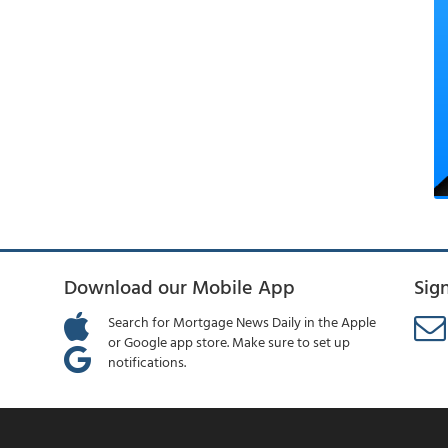
Download our Mobile App
Sig
Search for Mortgage News Daily in the Apple
or Google app store. Make sure to set up
notifications.