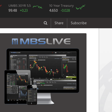
UMBS 30YR 5.5
10 Year Treasury
99.48
+0.23
4.650
-0.028
Share
Subscribe