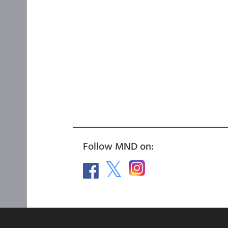
Follow MND on: