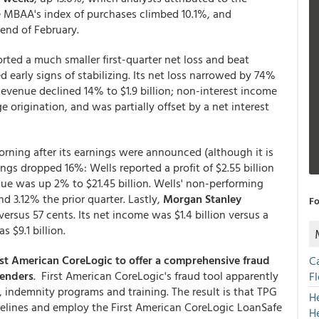
e MBAA's index of purchases climbed 10.1%, and
 end of February.
rted a much smaller first-quarter net loss and beat
 early signs of stabilizing. Its net loss narrowed by 74%
 Revenue declined 14% to $1.9 billion; non-interest income
origination, and was partially offset by a net interest
orning after its earnings were announced (although it is
ings dropped 16%: Wells reported a profit of $2.55 billion
enue was up 2% to $21.45 billion. Wells' non-performing
d 3.12% the prior quarter. Lastly,
Morgan Stanley
Fo
ersus 57 cents. Its net income was $1.4 billion versus a
 $9.1 billion.
st American CoreLogic to offer a comprehensive fraud
C
lenders
. First American CoreLogic's fraud tool apparently
F
 indemnity programs and training. The result is that TPG
H
idelines and employ the First American CoreLogic LoanSafe
H