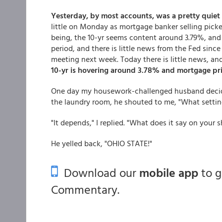
Yesterday, by most accounts, was a pretty quiet
little on Monday as mortgage banker selling picke
being, the 10-yr seems content around 3.79%, and i
period, and there is little news from the Fed sinc
meeting next week. Today there is little news, an
10-yr is hovering around 3.78% and mortgage pric
One day my housework-challenged husband decide
the laundry room, he shouted to me, "What setti
"It depends," I replied. "What does it say on your s
He yelled back, "OHIO STATE!"
Download our
mobile app
to 
Commentary.