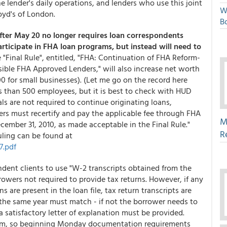
e lender's daily operations, and lenders who use this joint
W
loyd's of London.
Bo
 after May 20 no longer requires loan correspondents
rticipate in FHA loan programs, but instead will need to
e "Final Rule", entitled, "FHA: Continuation of FHA Reform-
le FHA Approved Lenders," will also increase net worth
0 for small businesses). (Let me go on the record here
ess than 500 employees, but it is best to check with HUD
ls are not required to continue originating loans,
rs must recertify and pay the applicable fee through FHA
M
mber 31, 2010, as made acceptable in the Final Rule."
R
uling can be found at
7.pdf
dent clients to use "W-2 transcripts obtained from the
orrowers not required to provide tax returns. However, if any
s are present in the loan file, tax return transcripts are
 the same year must match - if not the borrower needs to
satisfactory letter of explanation must be provided.
stem, so beginning Monday documentation requirements