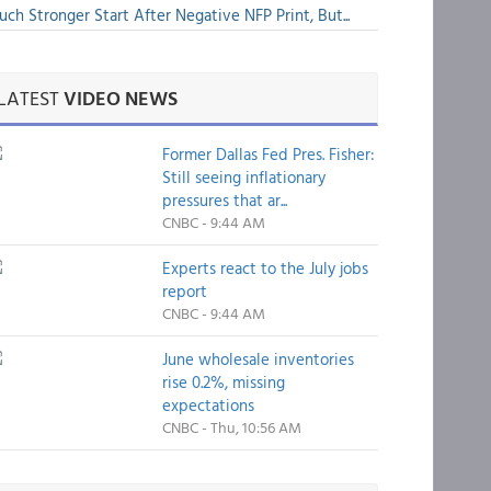
ch Stronger Start After Negative NFP Print, But...
LATEST
VIDEO NEWS
Former Dallas Fed Pres. Fisher:
Still seeing inflationary
pressures that ar...
CNBC - 9:44 AM
Experts react to the July jobs
report
CNBC - 9:44 AM
June wholesale inventories
rise 0.2%, missing
expectations
CNBC - Thu, 10:56 AM