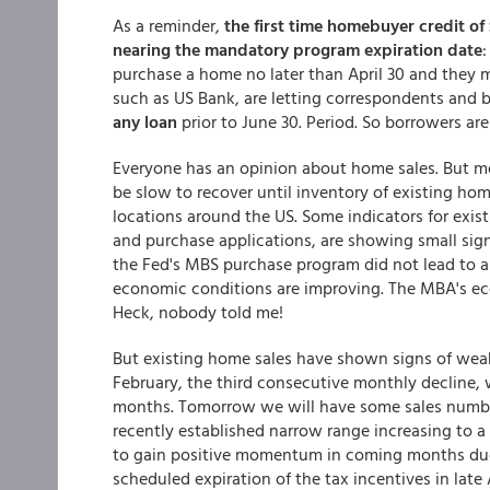
As a reminder,
the first time homebuyer credit of
nearing the mandatory program expiration date
purchase a home no later than April 30 and they m
such as US Bank, are letting correspondents and 
any loan
prior to June 30. Period. So borrowers are
Everyone has an opinion about home sales. But mo
be slow to recover until inventory of existing ho
locations around the US. Some indicators for exi
and purchase applications, are showing small signs
the Fed's MBS purchase program did not lead to a
economic conditions are improving. The MBA's eco
Heck, nobody told me!
But existing home sales have shown signs of weak
February, the third consecutive monthly decline,
months. Tomorrow we will have some sales number
recently established narrow range increasing to a 5
to gain positive momentum in coming months due
scheduled expiration of the tax incentives in late A